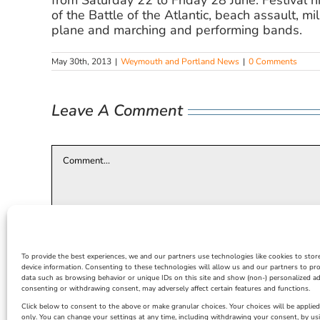
from Saturday 22 to Friday 28 June. Festival h
of the Battle of the Atlantic, beach assault, 
plane and marching and performing bands.
May 30th, 2013
|
Weymouth and Portland News
|
0 Comments
Leave A Comment
Comment
To provide the best experiences, we and our partners use technologies like cookies to stor
device information. Consenting to these technologies will allow us and our partners to pr
data such as browsing behavior or unique IDs on this site and show (non-) personalized ad
consenting or withdrawing consent, may adversely affect certain features and functions.
Click below to consent to the above or make granular choices. Your choices will be applied 
only. You can change your settings at any time, including withdrawing your consent, by us