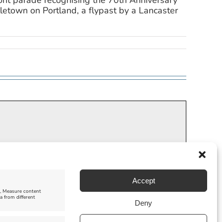
ront parade recognising the 70th Anniversary
tletown on Portland, a flypast by a Lancaster
Accept
e, Measure content
a from different
Deny