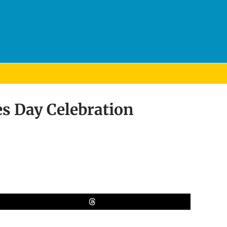
s Day Celebration