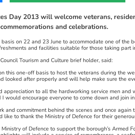
 Day 2013 will welcome veterans, resident
 commemorations and celebrations.
 basis on 22 and 23 June to accommodate one of the bo
reshments and facilities suitable for those taking part i
ouncil Tourism and Culture brief holder, said:
on this one-off basis to host the veterans during the wee
d looked after properly and will help make sure the ev
and appreciation to all the hardworking service men a
d I would encourage everyone to come down and join in 
k and commitment behind the scenes and once again the
d like to thank the Ministry of Defence for their genero
Ministry of Defence to support the borough’s Armed Fo