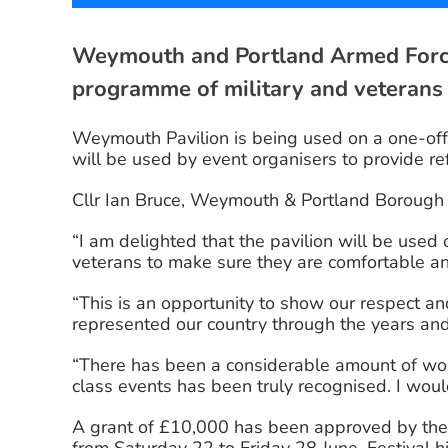
Weymouth and Portland Armed Forces
programme of military and veterans
Weymouth Pavilion is being used on a one-off
will be used by event organisers to provide ref
Cllr Ian Bruce, Weymouth & Portland Borough C
“I am delighted that the pavilion will be used 
veterans to make sure they are comfortable an
“This is an opportunity to show our respect 
represented our country through the years an
“There has been a considerable amount of wor
class events has been truly recognised. I woul
A grant of £10,000 has been approved by the 