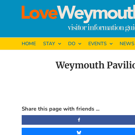
Skip
to
content
HOME
STAY
DO
EVENTS
NEWS
Weymouth Pavilio
View
Larger
Share this page with friends ...
Image