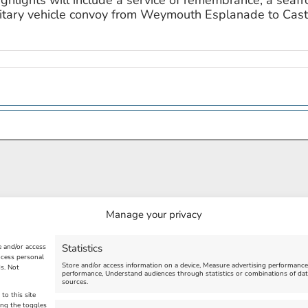
ighlights will include a service of remembrance, a seaf
military vehicle convoy from Weymouth Esplanade to Cas
Manage your privacy
Statistics
e and/or access
ocess personal
Store and/or access information on a device, Measure advertising performanc
s. Not
performance, Understand audiences through statistics or combinations of dat
sources.
to this site
ing the toggles