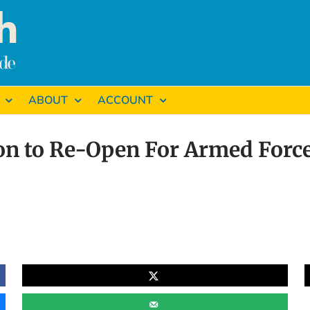
ABOUT
ACCOUNT
n to Re-Open For Armed Force