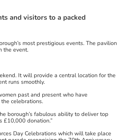
s and visitors to a packed
rough’s most prestigious events. The pavilion
n the event.
kend. It will provide a central location for the
ent runs smoothly.
nd women past and present who have
the celebrations.
 borough’s fabulous ability to deliver top
us £10,000 donation.”
rces Day Celebrations which will take place