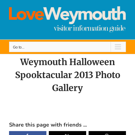
Skip
to
content
Go to...
Weymouth Halloween
Spooktacular 2013 Photo
Gallery
View
Larger
Share this page with friends ...
Image