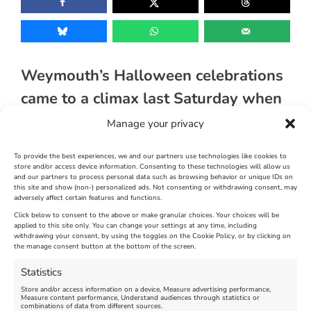
Weymouth’s Halloween celebrations
came to a climax last Saturday when
The Halloween Spooktacular
Manage your privacy
organised by The Weymouth BID
To provide the best experiences, we and our partners use technologies like cookies to
took place across the town centre.
store and/or access device information. Consenting to these technologies will allow us
and our partners to process personal data such as browsing behavior or unique IDs on
this site and show (non-) personalized ads. Not consenting or withdrawing consent, may
adversely affect certain features and functions.
[justified_image_grid ng_gallery=39]
Click below to consent to the above or make granular choices. Your choices will be
applied to this site only. You can change your settings at any time, including
November 5th, 2013
|
Weymouth and Portland News
|
0 Comments
withdrawing your consent, by using the toggles on the Cookie Policy, or by clicking on
the manage consent button at the bottom of the screen.
Statistics
Leave A Comment
Store and/or access information on a device, Measure advertising performance,
Measure content performance, Understand audiences through statistics or
combinations of data from different sources.