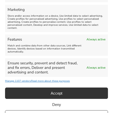
Comment
Marketing
Store and/or access information on a device, Use limited data to select advertising,
Create profiles for personalised advertising, Use profiles to select personalised
advertising, Create profiles to personalise content, Use profiles to select
personalised content, Develop and improve services, Use limited data to select
content.
Features
Always active
Match and combine data from other data sources, Link different
devices, Identify devices based on information transmitted
automatically.
Ensure security, prevent and detect fraud,
and fix errors, Deliver and present
Always active
advertising and content.
Manage 1107 vendors
Read more about these purposes
Accept
Deny