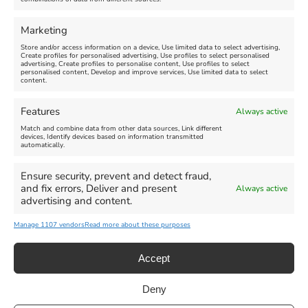
Marketing
Store and/or access information on a device, Use limited data to select advertising,
Create profiles for personalised advertising, Use profiles to select personalised
advertising, Create profiles to personalise content, Use profiles to select
personalised content, Develop and improve services, Use limited data to select
Click 'I agree' to enable Facebook
content.
Cookie Policy
Features
Always active
I agree
Match and combine data from other data sources, Link different
devices, Identify devices based on information transmitted
automatically.
Ensure security, prevent and detect fraud,
and fix errors, Deliver and present
Always active
advertising and content.
All Events
Family Fun
Food & Drink
Manage 1107 vendors
Read more about these purposes
Music
Theatre & Arts
Historical
Activities
Accept
Deny