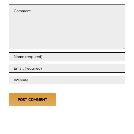
Comment