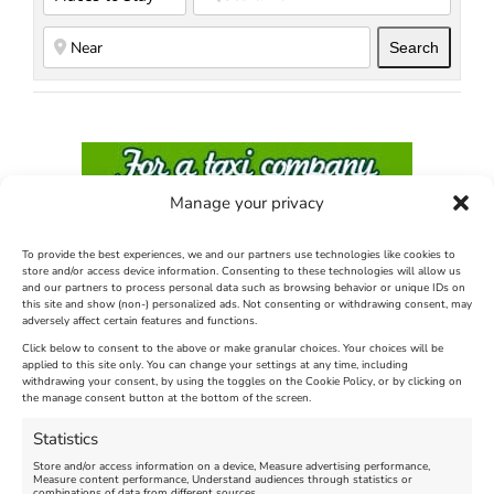
Search
Search
Manage your privacy
To provide the best experiences, we and our partners use technologies like cookies to
store and/or access device information. Consenting to these technologies will allow us
and our partners to process personal data such as browsing behavior or unique IDs on
this site and show (non-) personalized ads. Not consenting or withdrawing consent, may
adversely affect certain features and functions.
Click below to consent to the above or make granular choices. Your choices will be
applied to this site only. You can change your settings at any time, including
withdrawing your consent, by using the toggles on the Cookie Policy, or by clicking on
the manage consent button at the bottom of the screen.
Statistics
Store and/or access information on a device, Measure advertising performance,
Measure content performance, Understand audiences through statistics or
Find us on Facebook
combinations of data from different sources.