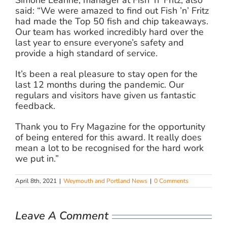
Simone Leanne, manager at Fish ’n’ Fritz, also
said: “We were amazed to find out Fish ’n’ Fritz
had made the Top 50 fish and chip takeaways.
Our team has worked incredibly hard over the
last year to ensure everyone’s safety and
provide a high standard of service.
It’s been a real pleasure to stay open for the
last 12 months during the pandemic. Our
regulars and visitors have given us fantastic
feedback.
Thank you to Fry Magazine for the opportunity
of being entered for this award. It really does
mean a lot to be recognised for the hard work
we put in.”
April 8th, 2021
|
Weymouth and Portland News
|
0 Comments
Leave A Comment