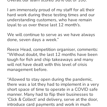
Overall our team scored 98% out of 100.
I am immensely proud of my staff for all their
hard work during these testing times and our
understanding customers, who have remain
loyal to us over these last 12 month’s.
We will continue to serve as we have always
done, seven days a week.”
Reece Head, competition organiser, comments:
“Without doubt, the last 12 months have been
tough for fish and chip takeaways and many
will not have dealt with this level of crisis
management before.
“Allowed to stay open during the pandemic,
there was a lot they had to implement in a very
short space of time to operate in a COVID safe
manner. Many had to flip their businesses to
‘Click & Collect’ and delivery, serve at the door,
introduce card payments and work in much