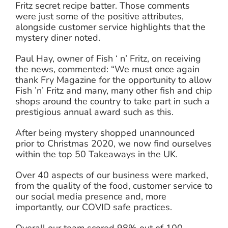
Fritz secret recipe batter. Those comments
were just some of the positive attributes,
alongside customer service highlights that the
mystery diner noted.
Paul Hay, owner of Fish ‘ n’ Fritz, on receiving
the news, commented: “We must once again
thank Fry Magazine for the opportunity to allow
Fish ’n’ Fritz and many, many other fish and chip
shops around the country to take part in such a
prestigious annual award such as this.
After being mystery shopped unannounced
prior to Christmas 2020, we now find ourselves
within the top 50 Takeaways in the UK.
Over 40 aspects of our business were marked,
from the quality of the food, customer service to
our social media presence and, more
importantly, our COVID safe practices.