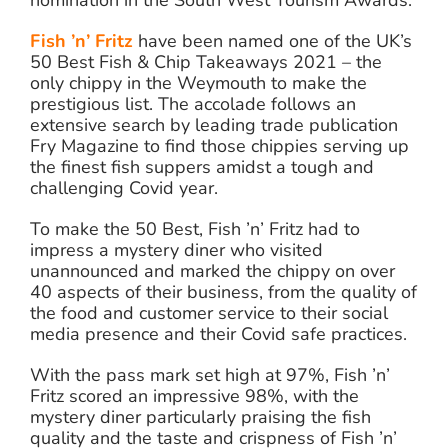
nomination in the South West Tourism Awards.
Fish ’n’ Fritz
have been named one of the UK’s
50 Best Fish & Chip Takeaways 2021 – the
only chippy in the Weymouth to make the
prestigious list. The accolade follows an
extensive search by leading trade publication
Fry Magazine to find those chippies serving up
the finest fish suppers amidst a tough and
challenging Covid year.
To make the 50 Best, Fish ’n’ Fritz had to
impress a mystery diner who visited
unannounced and marked the chippy on over
40 aspects of their business, from the quality of
the food and customer service to their social
media presence and their Covid safe practices.
With the pass mark set high at 97%, Fish ’n’
Fritz scored an impressive 98%, with the
mystery diner particularly praising the fish
quality and the taste and crispness of Fish ’n’