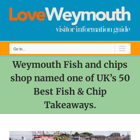
Skip
to
content
Go to...
Weymouth Fish and chips
shop named one of UK’s 50
Best Fish & Chip
Takeaways.
View