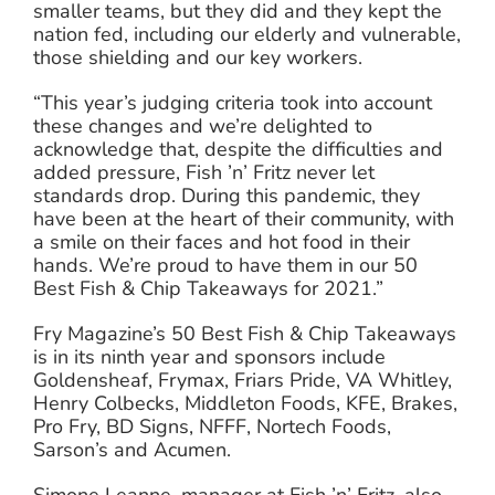
smaller teams, but they did and they kept the
nation fed, including our elderly and vulnerable,
those shielding and our key workers.
“This year’s judging criteria took into account
these changes and we’re delighted to
acknowledge that, despite the difficulties and
added pressure, Fish ’n’ Fritz never let
standards drop. During this pandemic, they
have been at the heart of their community, with
a smile on their faces and hot food in their
hands. We’re proud to have them in our 50
Best Fish & Chip Takeaways for 2021.”
Fry Magazine’s 50 Best Fish & Chip Takeaways
is in its ninth year and sponsors include
Goldensheaf, Frymax, Friars Pride, VA Whitley,
Henry Colbecks, Middleton Foods, KFE, Brakes,
Pro Fry, BD Signs, NFFF, Nortech Foods,
Sarson’s and Acumen.