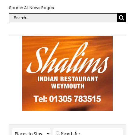
Search All News Pages
Search
for: