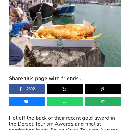
Larger
Image
Share this page with friends ...
2802
Hot off the back of their recent gold award in
the Dorset Tourism Awards and finalist