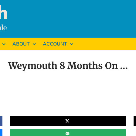
ABOUT
ACCOUNT
Weymouth 8 Months On …