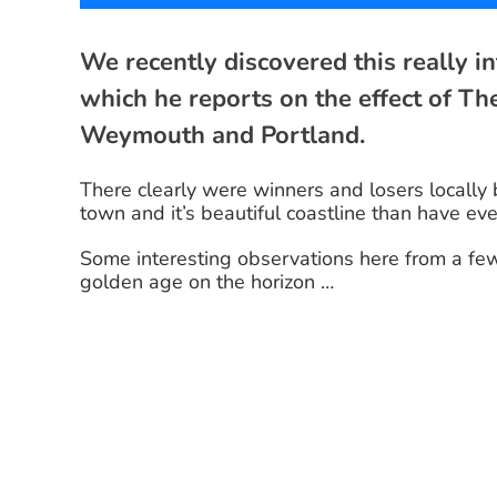
We recently discovered this really 
which he reports on the effect of T
Weymouth and Portland.
There clearly were winners and losers locally
town and it’s beautiful coastline than have ev
Some interesting observations here from a fe
golden age on the horizon …