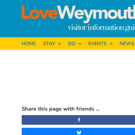
Skip
to
content
HOME
STAY
DO
EVENTS
NEWS
View
Larger
Share this page with friends ...
Image