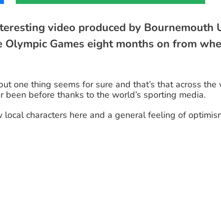
interesting video produced by Bournemouth U
he Olympic Games eight months on from when
 but one thing seems for sure and that’s that across th
er been before thanks to the world’s sporting media.
w local characters here and a general feeling of opti