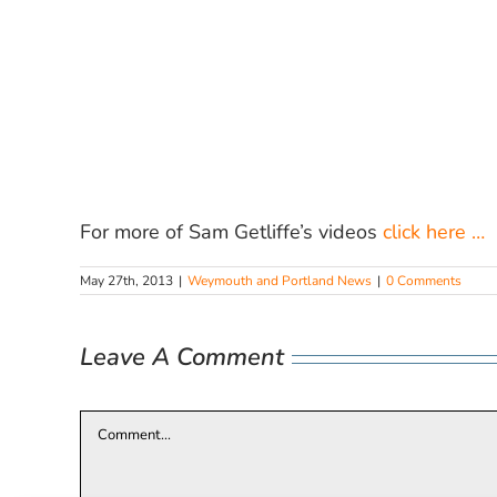
For more of Sam Getliffe’s videos
click here …
May 27th, 2013
|
Weymouth and Portland News
|
0 Comments
Leave A Comment
Comment