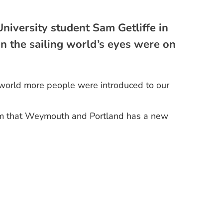
niversity student Sam Getliffe in
 the sailing world’s eyes were on
e world more people were introduced to our
mism that Weymouth and Portland has a new