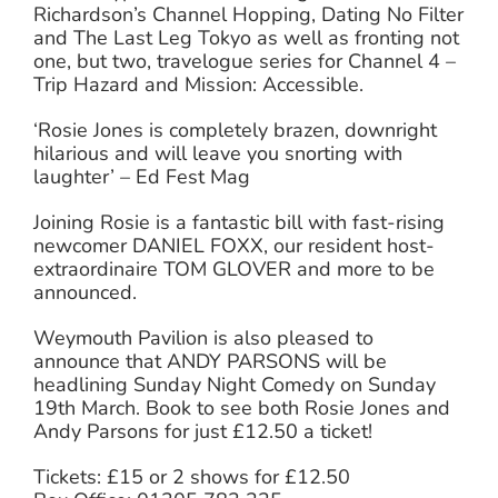
Richardson’s Channel Hopping, Dating No Filter
and The Last Leg Tokyo as well as fronting not
one, but two, travelogue series for Channel 4 –
Trip Hazard and Mission: Accessible.
‘Rosie Jones is completely brazen, downright
hilarious and will leave you snorting with
laughter’ – Ed Fest Mag
Joining Rosie is a fantastic bill with fast-rising
newcomer DANIEL FOXX, our resident host-
extraordinaire TOM GLOVER and more to be
announced.
Weymouth Pavilion is also pleased to
announce that ANDY PARSONS will be
headlining Sunday Night Comedy on Sunday
19th March. Book to see both Rosie Jones and
Andy Parsons for just £12.50 a ticket!
Tickets: £15 or 2 shows for £12.50