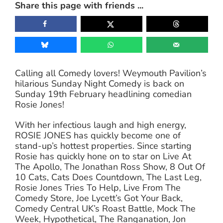
Share this page with friends ...
Calling all Comedy lovers! Weymouth Pavilion’s
hilarious Sunday Night Comedy is back on
Sunday 19th February headlining comedian
Rosie Jones!
With her infectious laugh and high energy,
ROSIE JONES has quickly become one of
stand-up’s hottest properties. Since starting
Rosie has quickly hone on to star on Live At
The Apollo, The Jonathan Ross Show, 8 Out Of
10 Cats, Cats Does Countdown, The Last Leg,
Rosie Jones Tries To Help, Live From The
Comedy Store, Joe Lycett’s Got Your Back,
Comedy Central UK’s Roast Battle, Mock The
Week, Hypothetical, The Ranganation, Jon