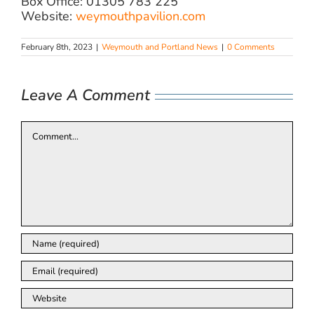
Box Office: 01305 783 225
Website:
weymouthpavilion.com
February 8th, 2023
|
Weymouth and Portland News
|
0 Comments
Leave A Comment
Comment