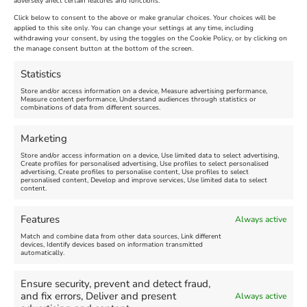
adversely affect certain features and functions.
Click below to consent to the above or make granular choices. Your choices will be
applied to this site only. You can change your settings at any time, including
withdrawing your consent, by using the toggles on the Cookie Policy, or by clicking on
the manage consent button at the bottom of the screen.
Statistics
Store and/or access information on a device, Measure advertising performance,
Measure content performance, Understand audiences through statistics or
Find us on Facebook
combinations of data from different sources.
Marketing
Store and/or access information on a device, Use limited data to select advertising,
Create profiles for personalised advertising, Use profiles to select personalised
advertising, Create profiles to personalise content, Use profiles to select
personalised content, Develop and improve services, Use limited data to select
Click 'I agree' to enable Facebook
content.
Cookie Policy
Features
Always active
I agree
Match and combine data from other data sources, Link different
devices, Identify devices based on information transmitted
automatically.
Ensure security, prevent and detect fraud,
and fix errors, Deliver and present
Always active