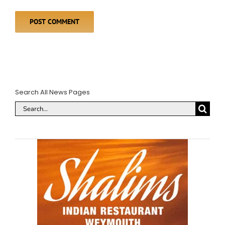
Search All News Pages
Search
for: