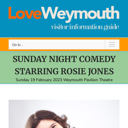
Skip
to
content
Go to...
SUNDAY NIGHT COMEDY
STARRING ROSIE JONES
Sunday 19 February 2023 Weymouth Pavilion Theatre
View
Larger
Image