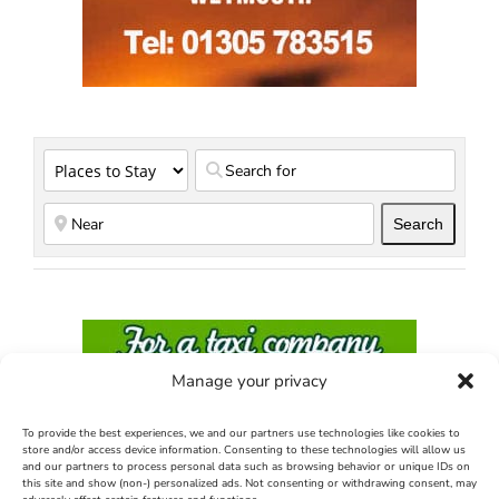
Search
Search
Manage your privacy
To provide the best experiences, we and our partners use technologies like cookies to
store and/or access device information. Consenting to these technologies will allow us
and our partners to process personal data such as browsing behavior or unique IDs on
this site and show (non-) personalized ads. Not consenting or withdrawing consent, may