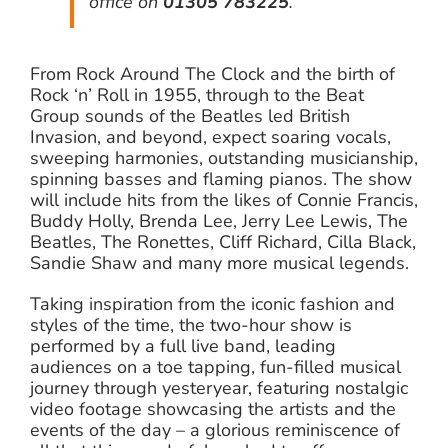
office on
01305 783225
.
From Rock Around The Clock and the birth of
Rock ‘n’ Roll in 1955, through to the Beat
Group sounds of the Beatles led British
Invasion, and beyond, expect soaring vocals,
sweeping harmonies, outstanding musicianship,
spinning basses and flaming pianos. The show
will include hits from the likes of Connie Francis,
Buddy Holly, Brenda Lee, Jerry Lee Lewis, The
Beatles, The Ronettes, Cliff Richard, Cilla Black,
Sandie Shaw and many more musical legends.
Taking inspiration from the iconic fashion and
styles of the time, the two-hour show is
performed by a full live band, leading
audiences on a toe tapping, fun-filled musical
journey through yesteryear, featuring nostalgic
video footage showcasing the artists and the
events of the day – a glorious reminiscence of