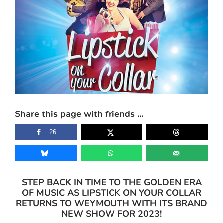
Share this page with friends ...
26
STEP BACK IN TIME TO THE GOLDEN ERA
OF MUSIC AS LIPSTICK ON YOUR COLLAR
RETURNS TO WEYMOUTH WITH ITS BRAND
NEW SHOW FOR 2023!