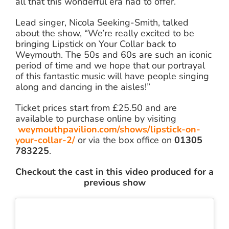
all that this wonderful era had to offer.
Lead singer, Nicola Seeking-Smith, talked
about the show, “We’re really excited to be
bringing Lipstick on Your Collar back to
Weymouth. The 50s and 60s are such an iconic
period of time and we hope that our portrayal
of this fantastic music will have people singing
along and dancing in the aisles!”
Ticket prices start from £25.50 and are
available to purchase online by visiting
weymouthpavilion.com/shows/lipstick-on-
your-collar-2/
or via the box office on
01305
783225
.
Checkout the cast in this video produced for a
previous show