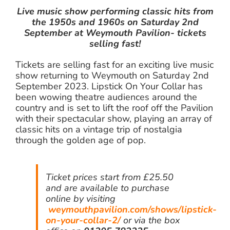
Live music show performing classic hits from
the 1950s and 1960s on Saturday 2nd
September at Weymouth Pavilion- tickets
selling fast!
Tickets are selling fast for an exciting live music
show returning to Weymouth on Saturday 2nd
September 2023. Lipstick On Your Collar has
been wowing theatre audiences around the
country and is set to lift the roof off the Pavilion
with their spectacular show, playing an array of
classic hits on a vintage trip of nostalgia
through the golden age of pop.
Ticket prices start from £25.50
and are available to purchase
online by visiting
weymouthpavilion.com/shows/lipstick-
on-your-collar-2/
or via the box