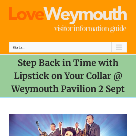
Skip
to
content
Go to...
Step Back in Time with
Lipstick on Your Collar @
Weymouth Pavilion 2 Sept
View
Larger
Image