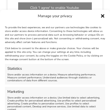
Click 'I agree' to enable Youtube
Cookie Policy
Manage your privacy
I agree
To provide the best experiences, we and our partners use technologies like cookies to
store and/or access device information. Consenting to these technologies will allow us
and our partners to process personal data such as browsing behavior or unique IDs on
this site and show (non-) personalized ads. Not consenting or withdrawing consent, may
adversely affect certain features and functions.
Click below to consent to the above or make granular choices. Your choices will be
applied to this site only. You can change your settings at any time, including
August 18th, 2023
|
Weymouth and Portland News
|
0 Comments
withdrawing your consent, by using the toggles on the Cookie Policy, or by clicking on
the manage consent button at the bottom of the screen.
Statistics
Leave A Comment
Store and/or access information on a device, Measure advertising performance,
Measure content performance, Understand audiences through statistics or
combinations of data from different sources.
Comment
Marketing
Store and/or access information on a device, Use limited data to select advertising,
Create profiles for personalised advertising, Use profiles to select personalised
advertising, Create profiles to personalise content, Use profiles to select
personalised content, Develop and improve services, Use limited data to select
content.