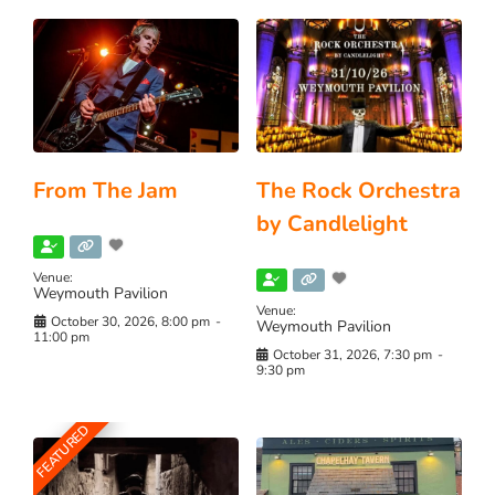
From The Jam
The Rock Orchestra
by Candlelight
Venue:
Weymouth Pavilion
Venue:
October 30, 2026, 8:00 pm
-
Weymouth Pavilion
11:00 pm
October 31, 2026, 7:30 pm
-
9:30 pm
FEATURED