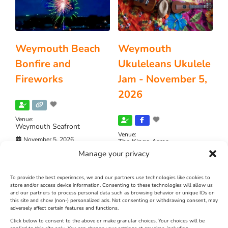
Weymouth Beach
Weymouth
Bonfire and
Ukuleleans Ukulele
Fireworks
Jam - November 5,
2026
Venue:
Weymouth Seafront
Venue:
November 5, 2026
The Kings Arms
Manage your privacy
November 5, 2026
Video:
Yes
To provide the best experiences, we and our partners use technologies like cookies to
store and/or access device information. Consenting to these technologies will allow us
FEATURED
and our partners to process personal data such as browsing behavior or unique IDs on
this site and show (non-) personalized ads. Not consenting or withdrawing consent, may
adversely affect certain features and functions.
Click below to consent to the above or make granular choices. Your choices will be