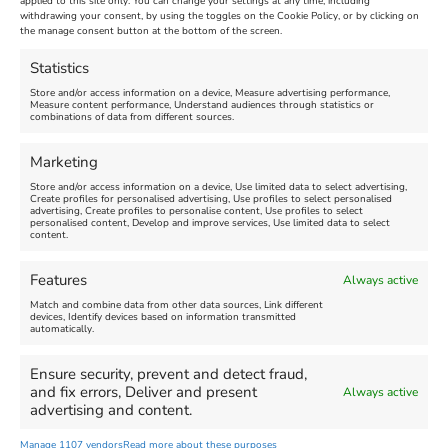
applied to this site only. You can change your settings at any time, including
withdrawing your consent, by using the toggles on the Cookie Policy, or by clicking on
the manage consent button at the bottom of the screen.
Statistics
Ben Waters Live @
Jesus is Alive
Store and/or access information on a device, Measure advertising performance,
Measure content performance, Understand audiences through statistics or
The Royal Dorset
combinations of data from different sources.
Yacht Club
Marketing
Venue:
Weymouth Pavilion
Store and/or access information on a device, Use limited data to select advertising,
Create profiles for personalised advertising, Use profiles to select personalised
New
November 7, 2026, 7:30 pm
-
advertising, Create profiles to personalise content, Use profiles to select
personalised content, Develop and improve services, Use limited data to select
9:45 pm
Venue:
content.
Royal Dorset Yacht Club
November 6, 2026
Features
Always active
Video:
Yes
Match and combine data from other data sources, Link different
devices, Identify devices based on information transmitted
automatically.
←
1
2
3
…
30
31
32
33
Ensure security, prevent and detect fraud,
and fix errors, Deliver and present
34
35
36
37
38
→
Always active
advertising and content.
Manage 1107 vendors
Read more about these purposes