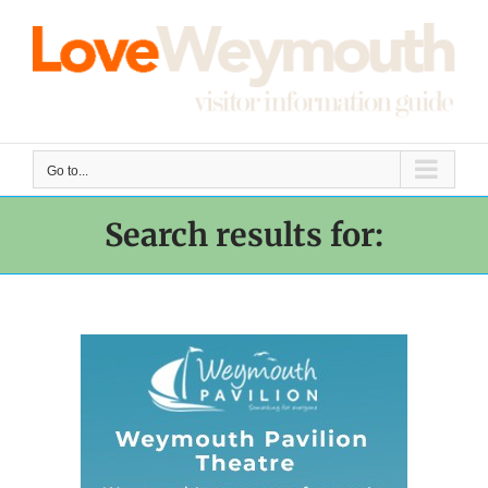
Skip
to
content
Go to...
Search results for: