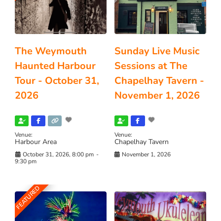
The Weymouth
Sunday Live Music
Haunted Harbour
Sessions at The
Tour - October 31,
Chapelhay Tavern -
2026
November 1, 2026
Venue:
Venue:
Harbour Area
Chapelhay Tavern
October 31, 2026, 8:00 pm
-
November 1, 2026
9:30 pm
FEATURED