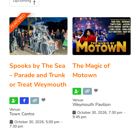
Upcoming
FEATURED
Spooks by The Sea
The Magic of
– Parade and Trunk
Motown
or Treat Weymouth
Venue:
Weymouth Pavilion
Venue:
October 30, 2026, 7:30 pm
-
Town Centre
9:45 pm
October 30, 2026, 5:00 pm
-
7:30 pm