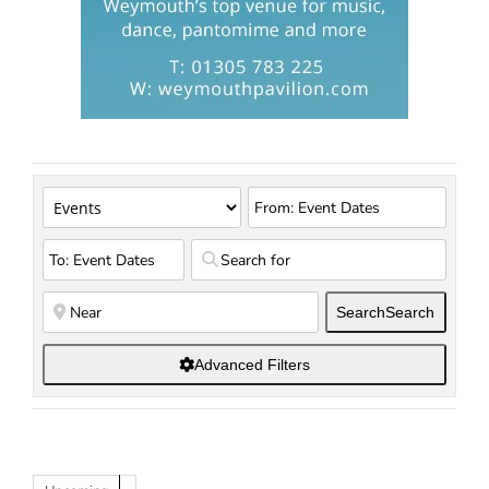
Search
Search
Advanced Filters