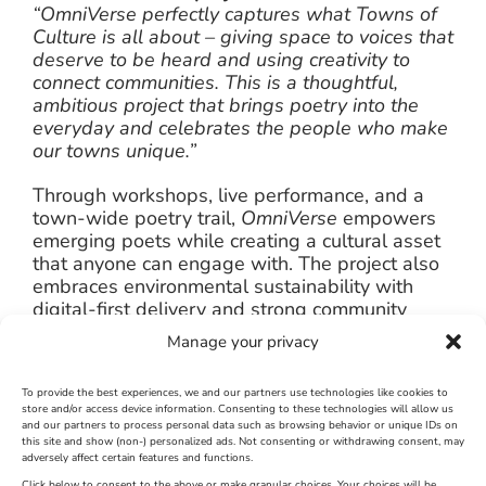
“OmniVerse perfectly captures what Towns of
Culture is all about – giving space to voices that
deserve to be heard and using creativity to
connect communities. This is a thoughtful,
ambitious project that brings poetry into the
everyday and celebrates the people who make
our towns unique.”
Through workshops, live performance, and a
town-wide poetry trail,
OmniVerse
empowers
emerging poets while creating a cultural asset
that anyone can engage with. The project also
embraces environmental sustainability with
digital-first delivery and strong community
partnerships.
Manage your privacy
More information:
To provide the best experiences, we and our partners use technologies like cookies to
store and/or access device information. Consenting to these technologies will allow us
Workshops & Spoken Word Listings
and our partners to process personal data such as browsing behavior or unique IDs on
Poetry Trail Info
this site and show (non-) personalized ads. Not consenting or withdrawing consent, may
adversely affect certain features and functions.
Click below to consent to the above or make granular choices. Your choices will be