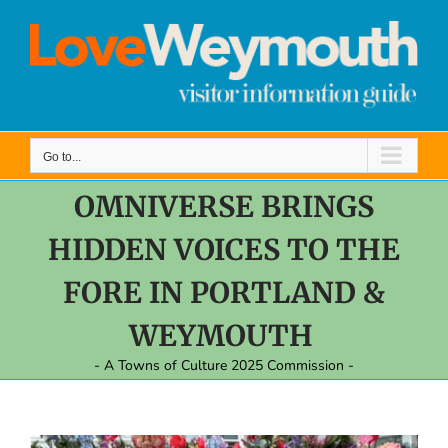
Skip
to
content
Go to...
OMNIVERSE BRINGS
HIDDEN VOICES TO THE
FORE IN PORTLAND &
WEYMOUTH
- A Towns of Culture 2025 Commission -
View