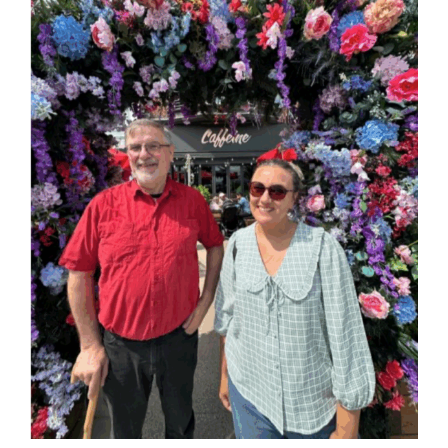
Larger
Image