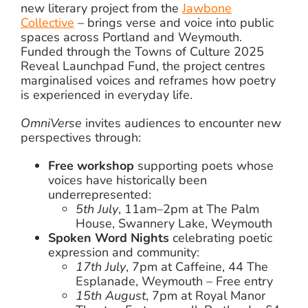
new literary project from the
Jawbone
Collective
– brings verse and voice into public
spaces across Portland and Weymouth.
Funded through the Towns of Culture 2025
Reveal Launchpad Fund, the project centres
marginalised voices and reframes how poetry
is experienced in everyday life.
OmniVerse
invites audiences to encounter new
perspectives through:
Free workshop
supporting poets whose
voices have historically been
underrepresented:
5th July
, 11am–2pm at The Palm
House, Swannery Lake, Weymouth
Spoken Word Nights
celebrating poetic
expression and community:
17th July
, 7pm at Caffeine, 44 The
Esplanade, Weymouth – Free entry
15th August
, 7pm at Royal Manor