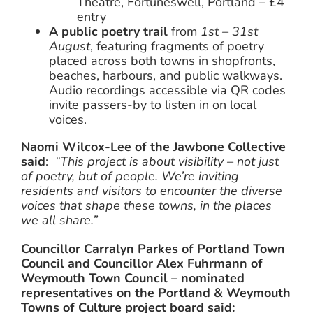
Theatre, Fortuneswell, Portland – £4
entry
A public poetry trail
from
1st – 31st
August
, featuring fragments of poetry
placed across both towns in shopfronts,
beaches, harbours, and public walkways.
Audio recordings accessible via QR codes
invite passers-by to listen in on local
voices.
Naomi Wilcox-Lee of the Jawbone Collective
said
:
“This project is about visibility – not just
of poetry, but of people. We’re inviting
residents and visitors to encounter the diverse
voices that shape these towns, in the places
we all share.”
Councillor Carralyn Parkes of Portland Town
Council and Councillor Alex Fuhrmann of
Weymouth Town Council – nominated
representatives on the Portland & Weymouth
Towns of Culture project board said: