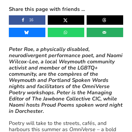
Share this page with friends ...
16
Peter Roe, a physically disabled,
neurodivergent performance poet, and Naomi
Wilcox-Lee, a local Weymouth community
activist and member of the LGBTQ+
community, are the compères of the
Weymouth and Portland Spoken Words
nights and facilitators of the OmniVerse
Poetry workshops. Peter is the Managing
Editor of The Jawbone Collective CIC, while
Naomi hosts Proud Poems spoken word night
in Dorchester.
Poetry will take to the streets, cafés, and
harbours this summer as
OmniVerse
– a bold