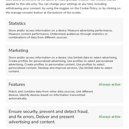
applied to this site only. You can change your settings at any time, including
June 23rd, 2025
|
Towns of Culture 2025
|
0 Comments
withdrawing your consent, by using the toggles on the Cookie Policy, or by clicking on
the manage consent button at the bottom of the screen.
Statistics
Leave A Comment
Store and/or access information on a device, Measure advertising performance,
Measure content performance, Understand audiences through statistics or
combinations of data from different sources.
Comment
Marketing
Store and/or access information on a device, Use limited data to select advertising,
Create profiles for personalised advertising, Use profiles to select personalised
advertising, Create profiles to personalise content, Use profiles to select
personalised content, Develop and improve services, Use limited data to select
content.
Features
Always active
Match and combine data from other data sources, Link different
devices, Identify devices based on information transmitted
automatically.
Ensure security, prevent and detect fraud,
and fix errors, Deliver and present
Always active
advertising and content.