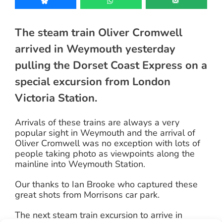
The steam train Oliver Cromwell
arrived in Weymouth yesterday
pulling the Dorset Coast Express on a
special excursion from London
Victoria Station.
Arrivals of these trains are always a very
popular sight in Weymouth and the arrival of
Oliver Cromwell was no exception with lots of
people taking photo as viewpoints along the
mainline into Weymouth Station.
Our thanks to Ian Brooke who captured these
great shots from Morrisons car park.
The next steam train excursion to arrive in