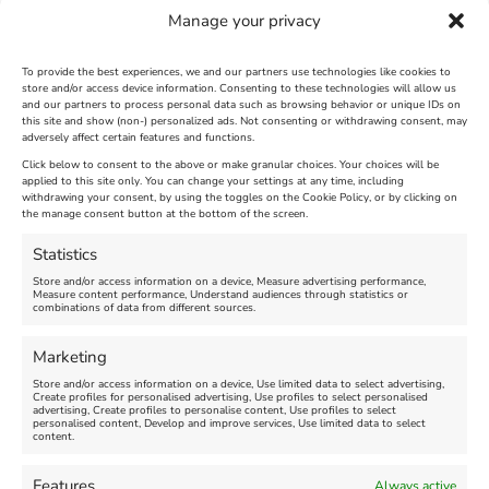
Weymouth will be The Weymouth Seaside
Manage your privacy
Express from Bristol on 4th August
Heritage excursions to Weymouth 2013
To provide the best experiences, we and our partners use technologies like cookies to
store and/or access device information. Consenting to these technologies will allow us
and our partners to process personal data such as browsing behavior or unique IDs on
[justified_image_grid last_row=normal
this site and show (non-) personalized ads. Not consenting or withdrawing consent, may
adversely affect certain features and functions.
ng_gallery=29]
Click below to consent to the above or make granular choices. Your choices will be
applied to this site only. You can change your settings at any time, including
August 1st, 2013
|
Weymouth and Portland News
|
0 Comments
withdrawing your consent, by using the toggles on the Cookie Policy, or by clicking on
the manage consent button at the bottom of the screen.
Statistics
Leave A Comment
Store and/or access information on a device, Measure advertising performance,
Measure content performance, Understand audiences through statistics or
combinations of data from different sources.
Comment
Marketing
Store and/or access information on a device, Use limited data to select advertising,
Create profiles for personalised advertising, Use profiles to select personalised
advertising, Create profiles to personalise content, Use profiles to select
personalised content, Develop and improve services, Use limited data to select
content.
Features
Always active