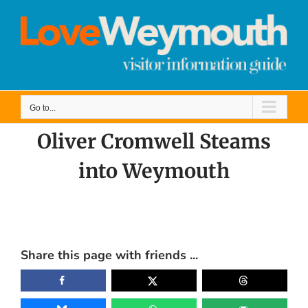
Skip
to
content
Go to...
Oliver Cromwell Steams
into Weymouth
View
Larger
Share this page with friends ...
Image