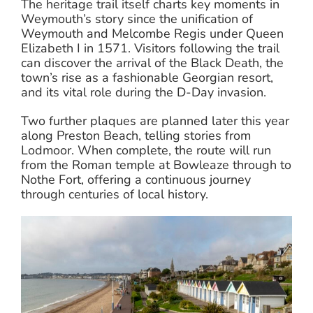
The heritage trail itself charts key moments in
Weymouth’s story since the unification of
Weymouth and Melcombe Regis under Queen
Elizabeth I in 1571. Visitors following the trail
can discover the arrival of the Black Death, the
town’s rise as a fashionable Georgian resort,
and its vital role during the D-Day invasion.
Two further plaques are planned later this year
along Preston Beach, telling stories from
Lodmoor. When complete, the route will run
from the Roman temple at Bowleaze through to
Nothe Fort, offering a continuous journey
through centuries of local history.