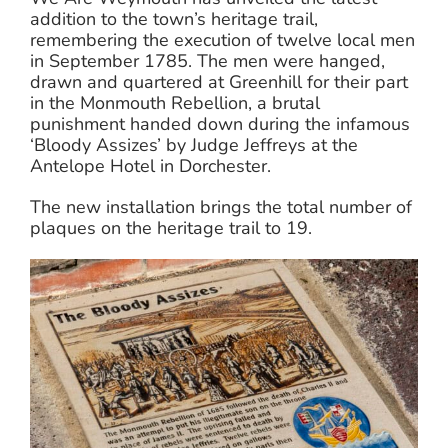
addition to the town’s heritage trail,
remembering the execution of twelve local men
in September 1785. The men were hanged,
drawn and quartered at Greenhill for their part
in the Monmouth Rebellion, a brutal
punishment handed down during the infamous
‘Bloody Assizes’ by Judge Jeffreys at the
Antelope Hotel in Dorchester.
The new installation brings the total number of
plaques on the heritage trail to 19.