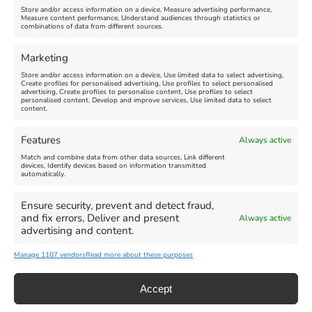
Store and/or access information on a device, Measure advertising performance,
Measure content performance, Understand audiences through statistics or
combinations of data from different sources.
Comment
Marketing
Store and/or access information on a device, Use limited data to select advertising,
Create profiles for personalised advertising, Use profiles to select personalised
advertising, Create profiles to personalise content, Use profiles to select
personalised content, Develop and improve services, Use limited data to select
content.
Features
Always active
Match and combine data from other data sources, Link different
devices, Identify devices based on information transmitted
automatically.
Ensure security, prevent and detect fraud,
and fix errors, Deliver and present
Always active
advertising and content.
Manage 1107 vendors
Read more about these purposes
Accept