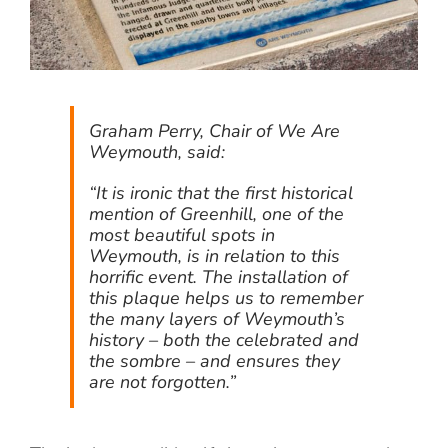
Graham Perry, Chair of We Are
Weymouth, said:
“It is ironic that the first historical
mention of Greenhill, one of the
most beautiful spots in
Weymouth, is in relation to this
horrific event. The installation of
this plaque helps us to remember
the many layers of Weymouth’s
history – both the celebrated and
the sombre – and ensures they
are not forgotten.”