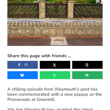
Share this page with friends ...
15
A chilling episode from Weymouth’s past has
been commemorated with a new plaque on the
Promenade at Greenhill.
We Are Weymouth has unveiled the latest