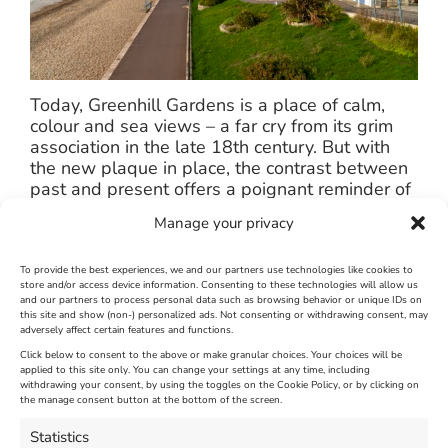
Today, Greenhill Gardens is a place of calm,
colour and sea views – a far cry from its grim
association in the late 18th century. But with
the new plaque in place, the contrast between
past and present offers a poignant reminder of
the town’s layered heritage.
Manage your privacy
The project is part of We Are Weymouth’s
wider work to celebrate the town’s unique
To provide the best experiences, we and our partners use technologies like cookies to
store and/or access device information. Consenting to these technologies will allow us
history, strengthen community pride, and create
and our partners to process personal data such as browsing behavior or unique IDs on
engaging experiences for both residents and
this site and show (non-) personalized ads. Not consenting or withdrawing consent, may
visitors.
adversely affect certain features and functions.
Click below to consent to the above or make granular choices. Your choices will be
applied to this site only. You can change your settings at any time, including
September 19th, 2025
|
Weymouth and Portland News
|
0 Comments
withdrawing your consent, by using the toggles on the Cookie Policy, or by clicking on
the manage consent button at the bottom of the screen.
Statistics
Leave A Comment