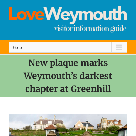
Skip
to
content
Go to...
New plaque marks
Weymouth’s darkest
chapter at Greenhill
View
Larger
Image