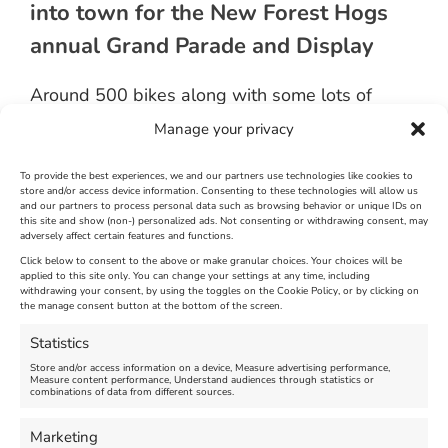
into town for the New Forest Hogs
annual Grand Parade and Display
Around 500 bikes along with some lots of
custom machines and a wonderful collection of
Manage your privacy
Morgan Cars remained on display for three
hours next to Weymouth Pavilion before
departing.
To provide the best experiences, we and our partners use technologies like cookies to
store and/or access device information. Consenting to these technologies will allow us
and our partners to process personal data such as browsing behavior or unique IDs on
Collections were made throughout the display
this site and show (non-) personalized ads. Not consenting or withdrawing consent, may
adversely affect certain features and functions.
for the
Cash for Kids
charity
Click below to consent to the above or make granular choices. Your choices will be
applied to this site only. You can change your settings at any time, including
September 27th, 2014
|
Weymouth and Portland News
|
0 Comments
withdrawing your consent, by using the toggles on the Cookie Policy, or by clicking on
the manage consent button at the bottom of the screen.
Statistics
Leave A Comment
Store and/or access information on a device, Measure advertising performance,
Measure content performance, Understand audiences through statistics or
combinations of data from different sources.
Comment
Marketing