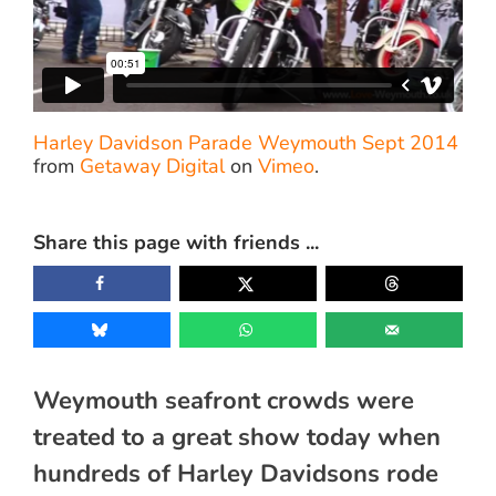
Harley Davidson Parade Weymouth Sept 2014
from
Getaway Digital
on
Vimeo
.
Share this page with friends ...
Weymouth seafront crowds were
treated to a great show today when
hundreds of Harley Davidsons rode