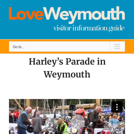
Skip
to
content
Go to...
Harley’s Parade in
Weymouth