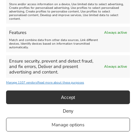
Store and/or access information on a device, Use limited data to select advertising,
Create profiles for personalised advertising, Use profiles to select personalised
advertising, Create profiles to personalise content, Use profiles to select
personalised content, Develop and improve services, Use limited data to select
content.
Features
Always active
Match and combine data from other data sources, Link different
devices, Identify devices based on information transmitted
automatically.
Ensure security, prevent and detect fraud,
and fix errors, Deliver and present
Always active
advertising and content.
Manage 1107 vendors
Read more about these purposes
Accept
Deny
Privacy Statement
|
Cookie Policy
|| Copyright 2013-2024 Love
Manage options
Weymouth | All Rights Reserved |Managed By
Getaway Digital
Facebook
Instagram
X
Pinterest
YouTube
Email