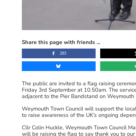
Share this page with friends ...
283
The public are invited to a flag raising cerem
Friday 3rd September at 10.50am. The service
adjacent to the Pier Bandstand on Weymouth 
Weymouth Town Council will support the local
to raise awareness of the UK’s ongoing depe
Cllr Colin Huckle, Weymouth Town Council Mayo
will be raising the flag to say thank you to ou