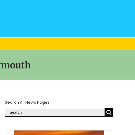
eymouth
Search All News Pages
Search
for: