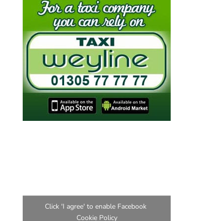
Find us on Facebook
Click 'I agree' to enable Facebook
Cookie Policy