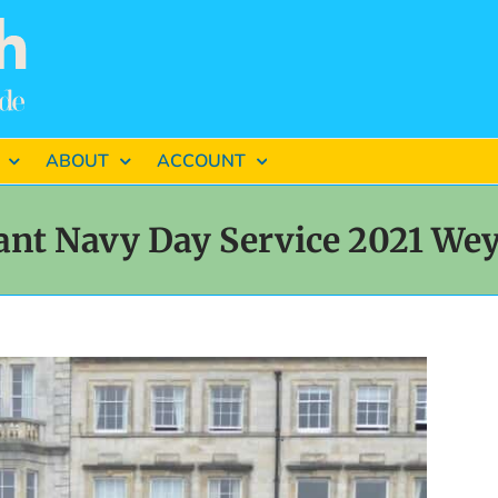
ABOUT
ACCOUNT
nt Navy Day Service 2021 W