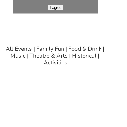
I agree
All Events
Family Fun
Food & Drink
Music
Theatre & Arts
Historical
Activities