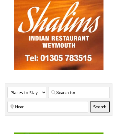
Search
Search