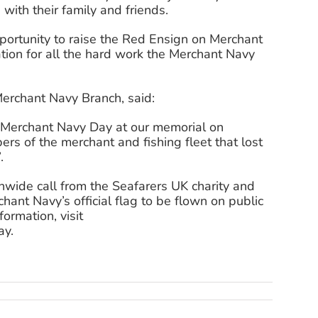
with their family and friends.
opportunity to raise the Red Ensign on Merchant
ion for all the hard work the Merchant Navy
erchant Navy Branch, said:
r Merchant Navy Day at our memorial on
s of the merchant and fishing fleet that lost
.
wide call from the Seafarers UK charity and
ant Navy’s official flag to be flown on public
ormation, visit
ay.