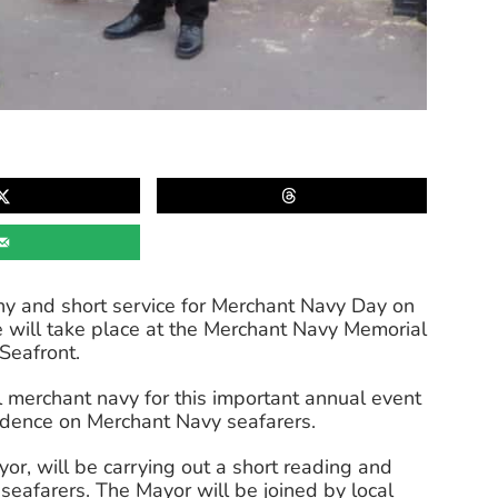
ony and short service for Merchant Navy Day on
 will take place at the Merchant Navy Memorial
Seafront.
 merchant navy for this important annual event
ndence on Merchant Navy seafarers.
r, will be carrying out a short reading and
r seafarers. The Mayor will be joined by local