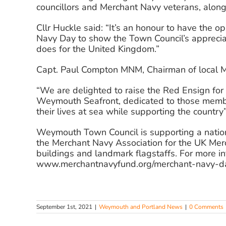
councillors and Merchant Navy veterans, along 
Cllr Huckle said: “It’s an honour to have the 
Navy Day to show the Town Council’s appreciat
does for the United Kingdom.”
Capt. Paul Compton MNM, Chairman of local M
“We are delighted to raise the Red Ensign fo
Weymouth Seafront, dedicated to those member
their lives at sea while supporting the country”
Weymouth Town Council is supporting a nation
the Merchant Navy Association for the UK Merch
buildings and landmark flagstaffs. For more inf
www.merchantnavyfund.org/merchant-navy-d
September 1st, 2021
|
Weymouth and Portland News
|
0 Comments