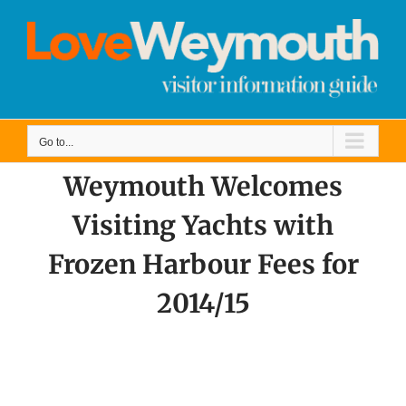
Skip
to
content
Go to...
Weymouth Welcomes
Visiting Yachts with
Frozen Harbour Fees for
2014/15
View
Larger