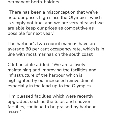
permanent berth-holders.
“There has been a misconception that we’ve
held our prices high since the Olympics, which
is simply not true, and we are very pleased we
are able keep our prices as competitive as
possible for next year.”
The harbour’s two council marinas have an
average 80 per cent occupancy rate, which is in
line with most marinas on the south coast.
Cllr Lonsdale added: “We are actively
maintaining and improving the facilities and
infrastructure of the harbour which is
highlighted by our increased reinvestment,
especially in the lead up to the Olympics.
“I’m pleased facilities which were recently
upgraded, such as the toilet and shower
facilities, continue to be praised by harbour
users.”