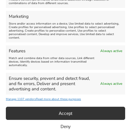
combinations of data from different sources.
Comment
Marketing
Store and/or access information on a device, Use limited data to select advertising,
Create profiles for personalised advertising, Use profiles to select personalised
advertising, Create profiles to personalise content, Use profiles to select
personalised content, Develop and improve services, Use limited data to select
content.
Features
Always active
Match and combine data from other data sources, Link different
devices, Identify devices based on information transmitted
automatically.
Ensure security, prevent and detect fraud,
and fix errors, Deliver and present
Always active
advertising and content.
Manage 1107 vendors
Read more about these purposes
Accept
Deny