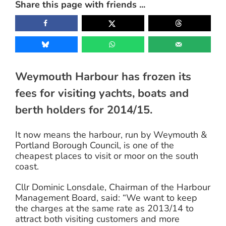
Share this page with friends ...
Image
Weymouth Harbour has frozen its
fees for visiting yachts, boats and
berth holders for 2014/15.
It now means the harbour, run by Weymouth &
Portland Borough Council, is one of the
cheapest places to visit or moor on the south
coast.
Cllr Dominic Lonsdale, Chairman of the Harbour
Management Board, said: “We want to keep
the charges at the same rate as 2013/14 to
attract both visiting customers and more