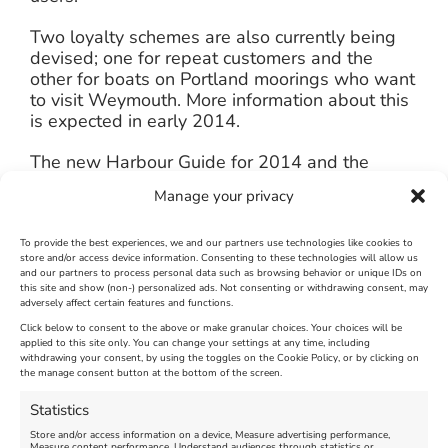
Two loyalty schemes are also currently being
devised; one for repeat customers and the
other for boats on Portland moorings who want
to visit Weymouth. More information about this
is expected in early 2014.
The new Harbour Guide for 2014 and the
annual newsletter have just been released.
Manage your privacy
Both can be picked up from the harbour office
at Custom House Quay or viewed online.
To provide the best experiences, we and our partners use technologies like cookies to
store and/or access device information. Consenting to these technologies will allow us
Charges and other information can be found on
and our partners to process personal data such as browsing behavior or unique IDs on
the harbour website at
this site and show (non-) personalized ads. Not consenting or withdrawing consent, may
adversely affect certain features and functions.
http://harbour.weymouth.gov.uk
Click below to consent to the above or make granular choices. Your choices will be
applied to this site only. You can change your settings at any time, including
January 6th, 2014
|
Weymouth and Portland News
|
0 Comments
withdrawing your consent, by using the toggles on the Cookie Policy, or by clicking on
the manage consent button at the bottom of the screen.
Statistics
Leave A Comment
Store and/or access information on a device, Measure advertising performance,
Measure content performance, Understand audiences through statistics or