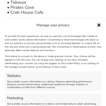
• Tidmoor
• Pirates Cove
• Crab House Cafe
A marshall from The Chesil Bank & Fleet
Manage your privacy
Nature Reserve will be at each location to aid
with the clean up. For more information on
parking etc, please contact The Chesil Beach
To provide the best experiences, we and our partners use technologies like cookies to
store and/or access device information. Consenting to these technologies will allow us
Centre on 01305 206191
and our partners to process personal data such as browsing behavior or unique IDs on
this site and show (non-) personalized ads. Not consenting or withdrawing consent, may
adversely affect certain features and functions.
Photo credit: Noel Witten
Click below to consent to the above or make granular choices. Your choices will be
applied to this site only. You can change your settings at any time, including
March 20th, 2014
|
Weymouth and Portland News
|
0 Comments
withdrawing your consent, by using the toggles on the Cookie Policy, or by clicking on
the manage consent button at the bottom of the screen.
Statistics
Leave A Comment
Store and/or access information on a device, Measure advertising performance,
Measure content performance, Understand audiences through statistics or
combinations of data from different sources.
Comment
Marketing
Store and/or access information on a device, Use limited data to select advertising,