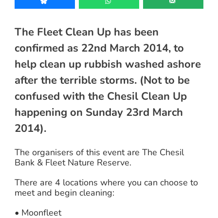
The Fleet Clean Up has been
confirmed as 22nd March 2014, to
help clean up rubbish washed ashore
after the terrible storms. (Not to be
confused with the Chesil Clean Up
happening on Sunday 23rd March
2014).
The organisers of this event are The Chesil
Bank & Fleet Nature Reserve.
There are 4 locations where you can choose to
meet and begin cleaning:
• Moonfleet