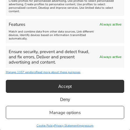
Create profiles for personalised advertising, Use profiles to select personalised
advertising, Create profiles to personalise content, Use profiles to select
personalised content, Develop and improve services, Use limited data to select
content.
Features
Always active
Match and combine data from other data sources, Link different
devices, Identify devices based on information transmitted
automatically.
Ensure security, prevent and detect fraud,
and fix errors, Deliver and present
Always active
advertising and content.
Manage 1107 vendors
Read more about these purposes
Accept
Deny
Privacy Statement
|
Cookie Policy
|| Copyright 2013-2024 Love
Manage options
Weymouth | All Rights Reserved |Managed By
Getaway Digital
Facebook
Instagram
X
Pinterest
YouTube
Email
Cookie Policy
Privacy Statement
Impressum