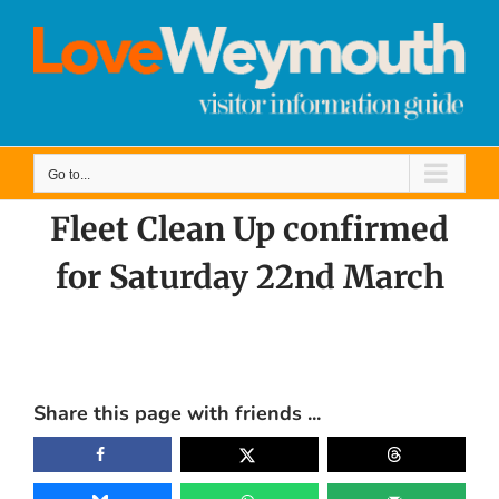
Skip
to
content
Go to...
Fleet Clean Up confirmed
for Saturday 22nd March
View
Larger
Share this page with friends ...
Image