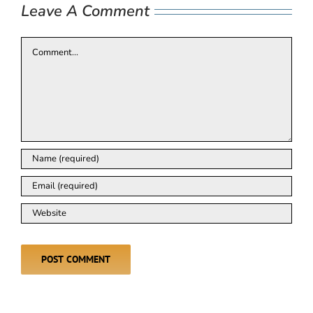
Leave A Comment
Comment