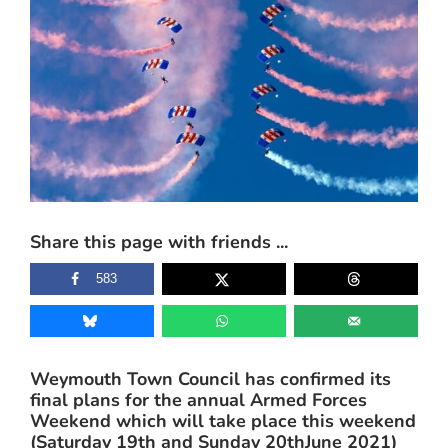
Share this page with friends ...
583
Weymouth Town Council has confirmed its
final plans for the annual Armed Forces
Weekend which will take place this weekend
(Saturday 19th and Sunday 20thJune 2021)