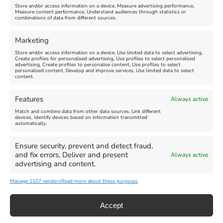
Store and/or access information on a device, Measure advertising performance,
Measure content performance, Understand audiences through statistics or
Find us on Facebook
combinations of data from different sources.
Marketing
Store and/or access information on a device, Use limited data to select advertising,
Create profiles for personalised advertising, Use profiles to select personalised
advertising, Create profiles to personalise content, Use profiles to select
personalised content, Develop and improve services, Use limited data to select
Click 'I agree' to enable Facebook
content.
Cookie Policy
Features
Always active
I agree
Match and combine data from other data sources, Link different
devices, Identify devices based on information transmitted
automatically.
Ensure security, prevent and detect fraud,
and fix errors, Deliver and present
Always active
advertising and content.
All Events
Family Fun
Food & Drink
Manage 1107 vendors
Read more about these purposes
Music
Theatre & Arts
Historical
Activities
Accept