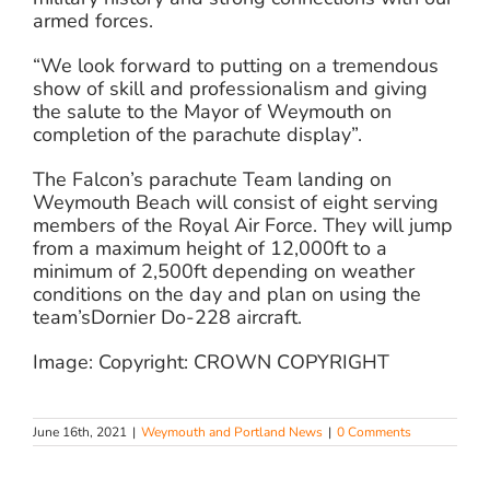
armed forces.
“We look forward to putting on a tremendous
show of skill and professionalism and giving
the salute to the Mayor of Weymouth on
completion of the parachute display”.
The Falcon’s parachute Team landing on
Weymouth Beach will consist of eight serving
members of the Royal Air Force. They will jump
from a maximum height of 12,000ft to a
minimum of 2,500ft depending on weather
conditions on the day and plan on using the
team’sDornier Do-228 aircraft.
Image: Copyright: CROWN COPYRIGHT
June 16th, 2021
|
Weymouth and Portland News
|
0 Comments