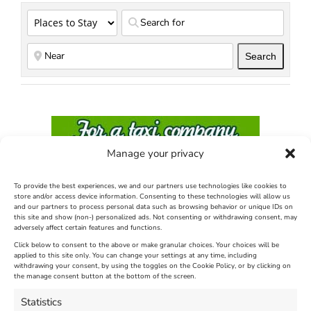
Search
Search
Manage your privacy
To provide the best experiences, we and our partners use technologies like cookies to
store and/or access device information. Consenting to these technologies will allow us
and our partners to process personal data such as browsing behavior or unique IDs on
this site and show (non-) personalized ads. Not consenting or withdrawing consent, may
adversely affect certain features and functions.
Click below to consent to the above or make granular choices. Your choices will be
applied to this site only. You can change your settings at any time, including
withdrawing your consent, by using the toggles on the Cookie Policy, or by clicking on
the manage consent button at the bottom of the screen.
Statistics