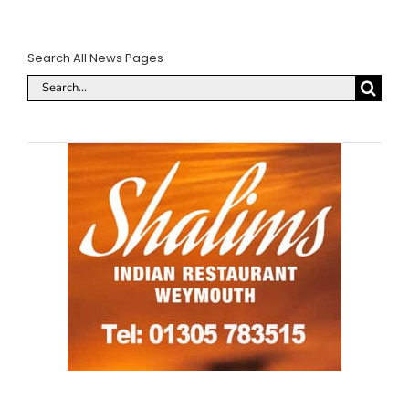
Search All News Pages
Search
for: