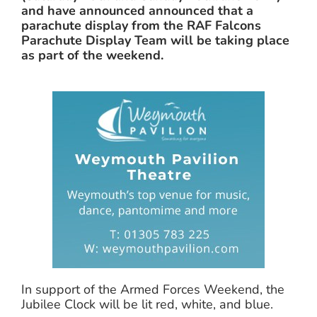
and have announced announced that a
parachute display from the RAF Falcons
Parachute Display Team will be taking place
as part of the weekend.
In support of the Armed Forces Weekend, the
Jubilee Clock will be lit red, white, and blue.