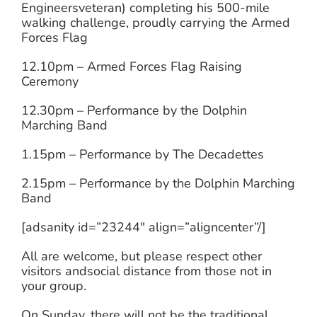
Engineersveteran) completing his 500-mile
walking challenge, proudly carrying the Armed
Forces Flag
12.10pm – Armed Forces Flag Raising
Ceremony
12.30pm – Performance by the Dolphin
Marching Band
1.15pm – Performance by The Decadettes
2.15pm – Performance by the Dolphin Marching
Band
[adsanity id=”23244″ align=”aligncenter”/]
All are welcome, but please respect other
visitors andsocial distance from those not in
your group.
On Sunday, there will not be the traditional