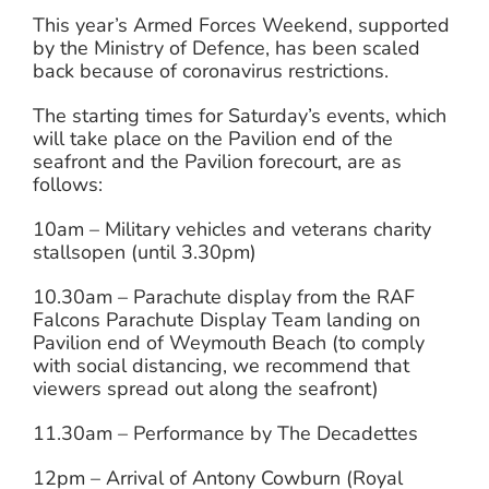
This year’s Armed Forces Weekend, supported
by the Ministry of Defence, has been scaled
back because of coronavirus restrictions.
The starting times for Saturday’s events, which
will take place on the Pavilion end of the
seafront and the Pavilion forecourt, are as
follows:
10am – Military vehicles and veterans charity
stallsopen (until 3.30pm)
10.30am – Parachute display from the RAF
Falcons Parachute Display Team landing on
Pavilion end of Weymouth Beach (to comply
with social distancing, we recommend that
viewers spread out along the seafront)
11.30am – Performance by The Decadettes
12pm – Arrival of Antony Cowburn (Royal