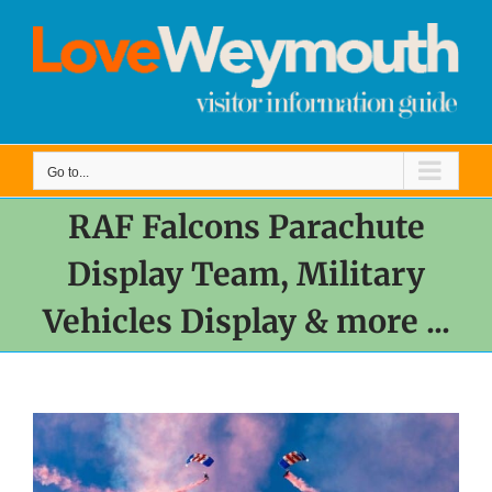
Skip
to
content
Go to...
RAF Falcons Parachute
Display Team, Military
Vehicles Display & more ...
View
Larger
Image