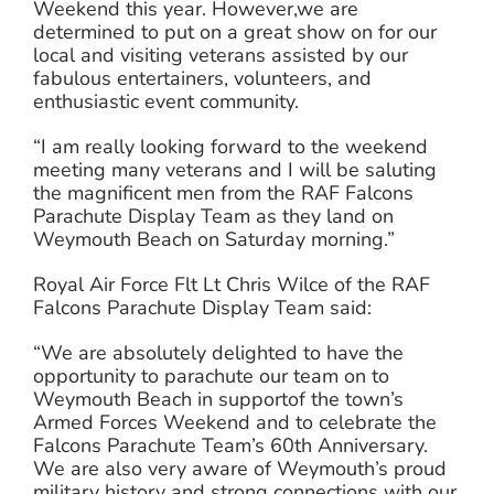
Weekend this year. However,we are
determined to put on a great show on for our
local and visiting veterans assisted by our
fabulous entertainers, volunteers, and
enthusiastic event community.
“I am really looking forward to the weekend
meeting many veterans and I will be saluting
the magnificent men from the RAF Falcons
Parachute Display Team as they land on
Weymouth Beach on Saturday morning.”
Royal Air Force Flt Lt Chris Wilce of the RAF
Falcons Parachute Display Team said:
“We are absolutely delighted to have the
opportunity to parachute our team on to
Weymouth Beach in supportof the town’s
Armed Forces Weekend and to celebrate the
Falcons Parachute Team’s 60th Anniversary.
We are also very aware of Weymouth’s proud
military history and strong connections with our