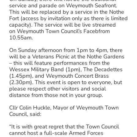
service and parade on Weymouth Seafront.
This will be replaced by a service in the Nothe
Fort (access by invitation only as there is limited
capacity). The service will be live streamed
on Weymouth Town Council’s Facebfrom
10.55am.
On Sunday afternoon from 1pm to 4pm, there
will be a Veterans Picnic at the Nothe Gardens
– this will feature performances from the
Wessex Military Band (1pm), The Decadettes
(1.45pm), and Weymouth Concert Brass
(2.30pm). This event is open to everyone, but
please respect other visitors and social
distance from those not in your group.
Cllr Colin Huckle, Mayor of Weymouth Town
Council, said:
“It is with great regret that the Town Council
cannot host a full-scale Armed Forces