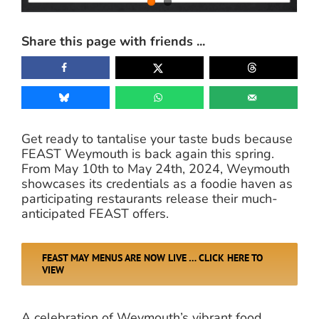
Share this page with friends ...
Get ready to tantalise your taste buds because
FEAST Weymouth is back again this spring.
From May 10th to May 24th, 2024, Weymouth
showcases its credentials as a foodie haven as
participating restaurants release their much-
anticipated FEAST offers.
FEAST MAY MENUS ARE NOW LIVE … CLICK HERE TO
VIEW
A celebration of Weymouth’s vibrant food