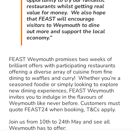
restaurants whilst getting real
value for money. We also hope
that FEAST will encourage
visitors to Weymouth to dine
out more and support the local
economy.”
FEAST Weymouth promises two weeks of
brilliant offers with participating restaurants
offering a diverse array of cuisine from fine
dining to waffles and curry! Whether you’re a
seasoned foodie or simply looking to explore
new dining experiences, FEAST Weymouth
invites you to indulge in the flavours of
Weymouth like never before. Customers must
quote FEAST24 when booking, T&Cs apply.
Join us from 10th to 24th May and see all
Weymouth has to offer: