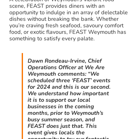
scene, FEAST provides diners with an
opportunity to indulge in an array of delectable
dishes without breaking the bank. Whether
you’re craving fresh seafood, savoury comfort
food, or exotic flavours, FEAST Weymouth has
something to satisfy every palate.
Dawn Rondeau-Irvine, Chief
Operations Officer at We Are
Weymouth comments: “We
scheduled three ‘FEAST’ events
for 2024 and this is our second.
We understand how important
it is to support our local
businesses in the coming
months, prior to Weymouth’s
busy summer season, and
FEAST does just that. This
event gives locals the
opportunity to try our fantastic