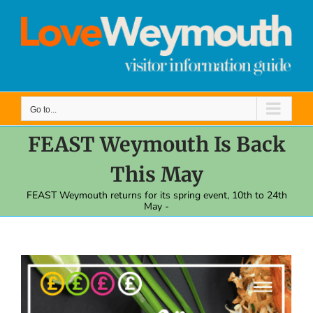
Skip
to
content
Go to...
FEAST Weymouth Is Back
This May
FEAST Weymouth returns for its spring event, 10th to 24th
May -
View
Larger
Image