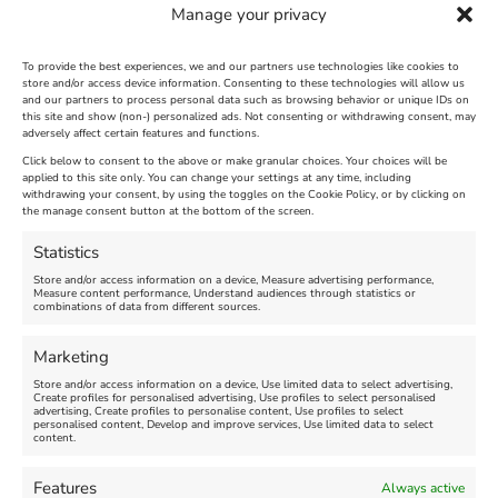
Manage your privacy
FEAST runs three times a year, with timings,
information on participants, and offers shared
on social media. Be sure to follow We Are
To provide the best experiences, we and our partners use technologies like cookies to
store and/or access device information. Consenting to these technologies will allow us
Weymouth UK for updates ;
and our partners to process personal data such as browsing behavior or unique IDs on
www.facebook.com/WeAreWeymouthUK
this site and show (non-) personalized ads. Not consenting or withdrawing consent, may
adversely affect certain features and functions.
Click below to consent to the above or make granular choices. Your choices will be
applied to this site only. You can change your settings at any time, including
April 23rd, 2024
|
Weymouth and Portland News
|
0 Comments
withdrawing your consent, by using the toggles on the Cookie Policy, or by clicking on
the manage consent button at the bottom of the screen.
Statistics
Leave A Comment
Store and/or access information on a device, Measure advertising performance,
Measure content performance, Understand audiences through statistics or
combinations of data from different sources.
Comment
Marketing
Store and/or access information on a device, Use limited data to select advertising,
Create profiles for personalised advertising, Use profiles to select personalised
advertising, Create profiles to personalise content, Use profiles to select
personalised content, Develop and improve services, Use limited data to select
content.
Features
Always active