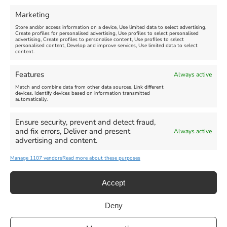
Marketing
Store and/or access information on a device, Use limited data to select advertising,
Create profiles for personalised advertising, Use profiles to select personalised
advertising, Create profiles to personalise content, Use profiles to select
personalised content, Develop and improve services, Use limited data to select
content.
Features
Always active
Match and combine data from other data sources, Link different
devices, Identify devices based on information transmitted
automatically.
Ensure security, prevent and detect fraud,
and fix errors, Deliver and present
Always active
advertising and content.
Manage 1107 vendors
Read more about these purposes
Accept
Deny
Privacy Statement
|
Cookie Policy
|| Copyright 2013-2024 Love