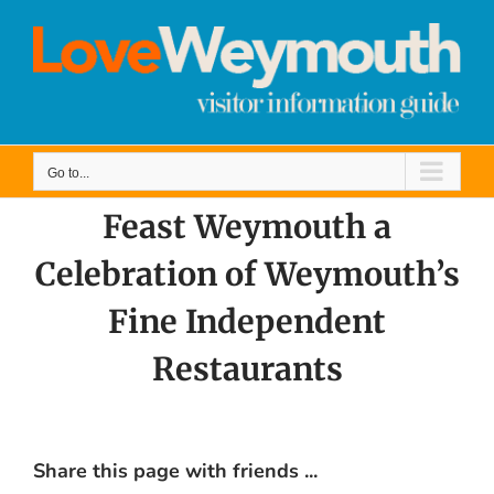
Skip
to
content
Go to...
Feast Weymouth a
Celebration of Weymouth’s
Fine Independent
Restaurants
Share this page with friends ...