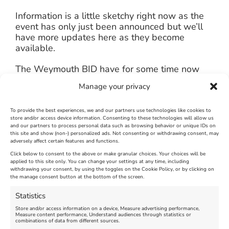
Information is a little sketchy right now as the
event has only just been announced but we’ll
have more updates here as they become
available.
The Weymouth BID have for some time now
been saying that they would be mounting an
Manage your privacy
out of season advertising campaign in
September with their new branding and this
could be the event that will benefit from it
To provide the best experiences, we and our partners use technologies like cookies to
store and/or access device information. Consenting to these technologies will allow us
although this is still to be confirmed.
and our partners to process personal data such as browsing behavior or unique IDs on
this site and show (non-) personalized ads. Not consenting or withdrawing consent, may
adversely affect certain features and functions.
Click below to consent to the above or make granular choices. Your choices will be
applied to this site only. You can change your settings at any time, including
July 16th, 2014
|
Weymouth and Portland News
|
0 Comments
withdrawing your consent, by using the toggles on the Cookie Policy, or by clicking on
the manage consent button at the bottom of the screen.
Statistics
Leave A Comment
Store and/or access information on a device, Measure advertising performance,
Measure content performance, Understand audiences through statistics or
combinations of data from different sources.
Comment