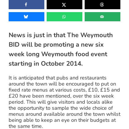
News is just in that The Weymouth
BID will be promoting a new six
week long Weymouth food event
starting in October 2014.
It is anticipated that pubs and restaurants
around the town will be encouraged to put on
fixed rate menus at various costs, £10, £15 and
£20 have been mentioned, over the six week
period. This will give visitors and locals alike
the opportunity to sample the wide choice of
menus around available around the town whilst
being able to keep an eye on their budgets at
the same time.