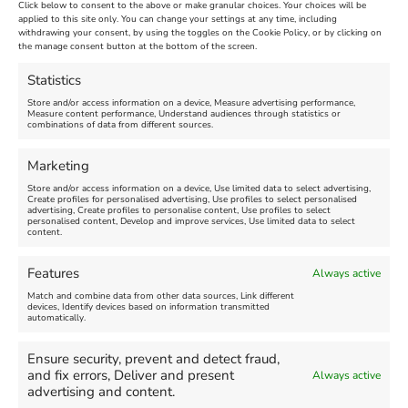
Click below to consent to the above or make granular choices. Your choices will be
applied to this site only. You can change your settings at any time, including
withdrawing your consent, by using the toggles on the Cookie Policy, or by clicking on
the manage consent button at the bottom of the screen.
Statistics
Store and/or access information on a device, Measure advertising performance,
Measure content performance, Understand audiences through statistics or
combinations of data from different sources.
Marketing
Store and/or access information on a device, Use limited data to select advertising,
Search
Create profiles for personalised advertising, Use profiles to select personalised
Search
advertising, Create profiles to personalise content, Use profiles to select
personalised content, Develop and improve services, Use limited data to select
content.
Features
Always active
Match and combine data from other data sources, Link different
devices, Identify devices based on information transmitted
automatically.
Click 'I agree' to enable Facebook
Find us on Facebook
Ensure security, prevent and detect fraud,
Cookie Policy
and fix errors, Deliver and present
Always active
advertising and content.
I agree