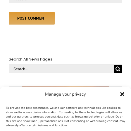
Search All News Pages
Search
for:
Manage your privacy
To provide the best experiences, we and our partners use technologies like cookies to
store and/or access device information. Consenting to these technologies will allow us
and our partners to process personal data such as browsing behavior or unique IDs on
this site and show (non-) personalized ads. Not consenting or withdrawing consent, may
adversely affect certain features and functions.