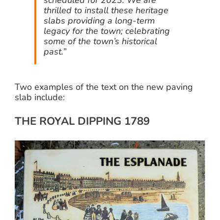
thrilled to install these heritage
slabs providing a long-term
legacy for the town; celebrating
some of the town’s historical
past.”
Two examples of the text on the new paving
slab include:
THE ROYAL DIPPING 1789