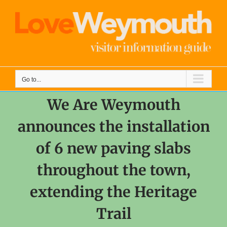
Skip
to
content
Go to...
We Are Weymouth
announces the installation
of 6 new paving slabs
throughout the town,
extending the Heritage
Trail