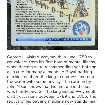
George III visited Weymouth in June 1789 to
convalesce from his first bout of mental illness,
when doctors were recommending sea bathing
as a cure for many ailments. A Royal bathing
machine enabled the king to undress and enter
the water with some privacy. The cartoon by
John Nixon shows that his first dip in the sea
was hardly private. The king visited Weymouth
on 14 occasions between 1789 and 1805. The
replica of his bathing machine now stands near