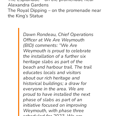
Alexandra Gardens
The Royal Dipping – on the promenade near
the King’s Statue
Dawn Rondeau, Chief Operations
Officer at We Are Weymouth
(BID) comments: “We Are
Weymouth is proud to celebrate
the installation of a further six
heritage slabs as part of the
beach and harbour trail. The trail
educates locals and visitors
about our rich heritage and
historical buildings; a draw for
everyone in the area. We are
proud to have installed the next
phase of slabs as part of an
initiative focused on improving
Weymouth, with phase three
scheduled for 2023. We are