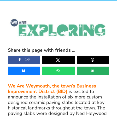
View
Larger
Image
Share this page with friends ...
144
We Are Weymouth, the town’s Business
Improvement District (BID)
is excited to
announce the installation of six more custom
designed ceramic paving slabs located at key
historical landmarks throughout the town. The
paving slabs were designed by Ned Heywood