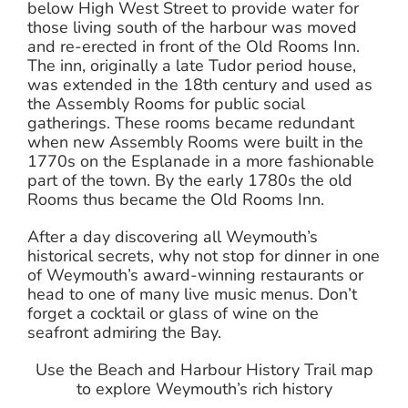
below High West Street to provide water for
those living south of the harbour was moved
and re-erected in front of the Old Rooms Inn.
The inn, originally a late Tudor period house,
was extended in the 18th century and used as
the Assembly Rooms for public social
gatherings. These rooms became redundant
when new Assembly Rooms were built in the
1770s on the Esplanade in a more fashionable
part of the town. By the early 1780s the old
Rooms thus became the Old Rooms Inn.
After a day discovering all Weymouth’s
historical secrets, why not stop for dinner in one
of Weymouth’s award-winning restaurants or
head to one of many live music menus. Don’t
forget a cocktail or glass of wine on the
seafront admiring the Bay.
Use the Beach and Harbour History Trail map
to explore Weymouth’s rich history