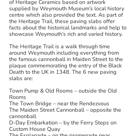
of Heritage Ceramics based on artwork
supplied by Weymouth Museum’s local history
centre which also provided the text. As part of
the Heritage Trail, these paving slabs offer
facts about the historical landmarks and help to
showcase Weymouth’s rich and varied history.
The Heritage Trail is a walk through time
around Weymouth including everything from
the famous cannonball in Maiden Street to the
plaque commemorating the entry of the Black
Death to the UK in 1348. The 6 new paving
slabs are:
Town Pump & Old Rooms – outside the Old
Rooms
The Town Bridge – near the Rendezvous
The Maiden Street Cannonball – opposite the
cannonball
D-Day Embarkation – by the Ferry Steps on
Custom House Quay
The Esplanade – on the promenade near