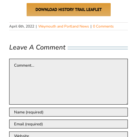
DOWNLOAD HISTORY TRAIL LEAFLET
April 6th, 2022
|
Weymouth and Portland News
|
0 Comments
Leave A Comment
Comment