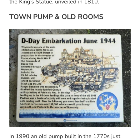
the King’s Statue, unveiled in 1810.
TOWN PUMP & OLD ROOMS
In 1990 an old pump built in the 1770s just