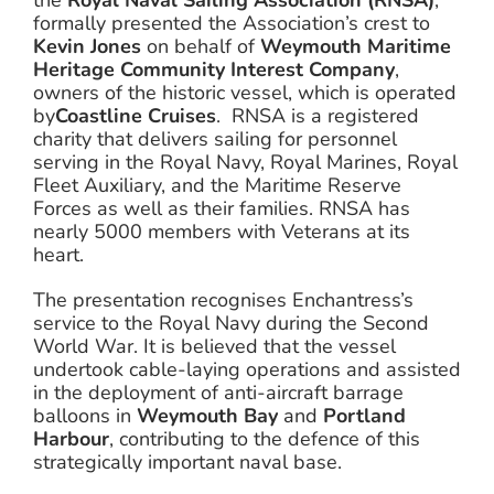
the
Royal Naval Sailing Association (RNSA)
,
formally presented the Association’s crest to
Kevin Jones
on behalf of
Weymouth Maritime
Heritage Community Interest Company
,
owners of the historic vessel, which is operated
by
Coastline Cruises
. RNSA is a registered
charity that delivers sailing for personnel
serving in the Royal Navy, Royal Marines, Royal
Fleet Auxiliary, and the Maritime Reserve
Forces as well as their families. RNSA has
nearly 5000 members with Veterans at its
heart.
The presentation recognises Enchantress’s
service to the Royal Navy during the Second
World War. It is believed that the vessel
undertook cable-laying operations and assisted
in the deployment of anti-aircraft barrage
balloons in
Weymouth Bay
and
Portland
Harbour
, contributing to the defence of this
strategically important naval base.