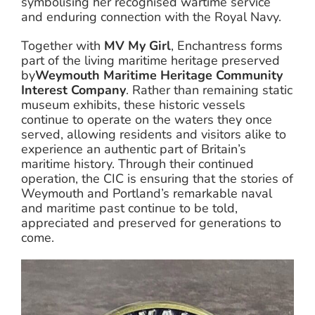
symbolising her recognised wartime service
and enduring connection with the Royal Navy.
Together with
MV My Girl
, Enchantress forms
part of the living maritime heritage preserved
by
Weymouth Maritime Heritage Community
Interest Company
. Rather than remaining static
museum exhibits, these historic vessels
continue to operate on the waters they once
served, allowing residents and visitors alike to
experience an authentic part of Britain’s
maritime history. Through their continued
operation, the CIC is ensuring that the stories of
Weymouth and Portland’s remarkable naval
and maritime past continue to be told,
appreciated and preserved for generations to
come.