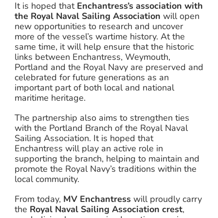
It is hoped that
Enchantress’s association with
the Royal Naval Sailing Association
will open
new opportunities to research and uncover
more of the vessel’s wartime history. At the
same time, it will help ensure that the historic
links between Enchantress, Weymouth,
Portland and the Royal Navy are preserved and
celebrated for future generations as an
important part of both local and national
maritime heritage.
The partnership also aims to strengthen ties
with the Portland Branch of the Royal Naval
Sailing Association. It is hoped that
Enchantress will play an active role in
supporting the branch, helping to maintain and
promote the Royal Navy’s traditions within the
local community.
From today,
MV Enchantress
will proudly carry
the
Royal Naval Sailing Association crest
,