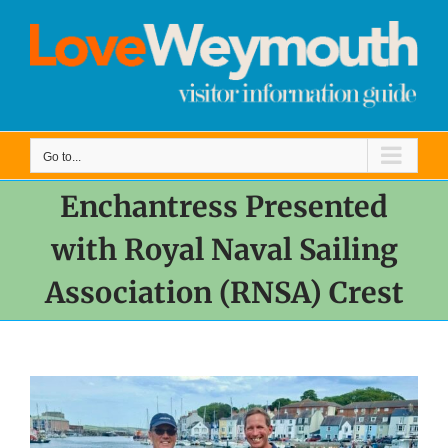
Skip
to
content
Go to...
Enchantress Presented
with Royal Naval Sailing
Association (RNSA) Crest
View
Larger
Image