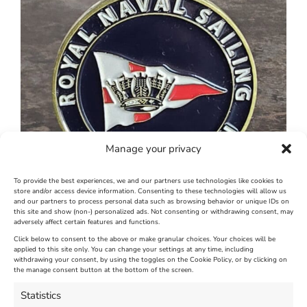
Manage your privacy
To provide the best experiences, we and our partners use technologies like cookies to
store and/or access device information. Consenting to these technologies will allow us
and our partners to process personal data such as browsing behavior or unique IDs on
this site and show (non-) personalized ads. Not consenting or withdrawing consent, may
adversely affect certain features and functions.
Click below to consent to the above or make granular choices. Your choices will be
applied to this site only. You can change your settings at any time, including
June 29th, 2026
|
Weymouth and Portland News
|
0 Comments
withdrawing your consent, by using the toggles on the Cookie Policy, or by clicking on
the manage consent button at the bottom of the screen.
Statistics
Leave A Comment