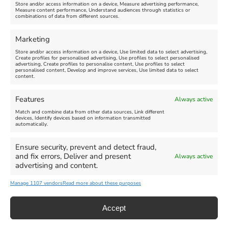
Store and/or access information on a device, Measure advertising performance,
Measure content performance, Understand audiences through statistics or
combinations of data from different sources.
Comment
Marketing
Store and/or access information on a device, Use limited data to select advertising,
Create profiles for personalised advertising, Use profiles to select personalised
advertising, Create profiles to personalise content, Use profiles to select
personalised content, Develop and improve services, Use limited data to select
content.
Features
Always active
Match and combine data from other data sources, Link different
devices, Identify devices based on information transmitted
automatically.
Ensure security, prevent and detect fraud,
and fix errors, Deliver and present
Always active
advertising and content.
Manage 1107 vendors
Read more about these purposes
Accept