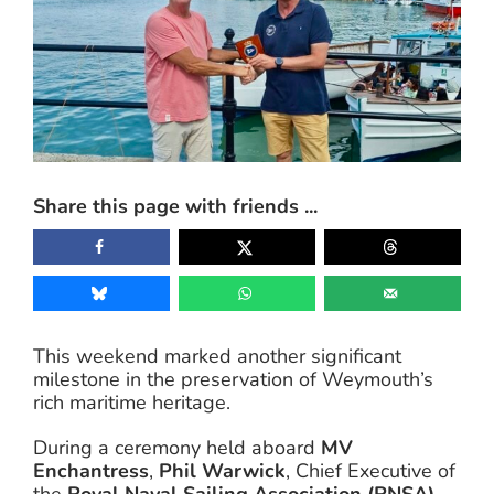
Share this page with friends ...
This weekend marked another significant
milestone in the preservation of Weymouth’s
rich maritime heritage.
During a ceremony held aboard
MV
Enchantress
,
Phil Warwick
, Chief Executive of