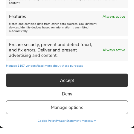
content.
Features
Always active
Match and combine data from other data sources, Link different
devices, Identify devices based on information transmitted
automatically.
Ensure security, prevent and detect fraud,
and fix errors, Deliver and present
Always active
advertising and content.
Manage 1107 vendors
Read more about these purposes
Accept
Deny
Manage options
Privacy Statement
|
Cookie Policy
|| Copyright 2013-2024 Love
Weymouth | All Rights Reserved |Managed By
Getaway Digital
Cookie Policy
Privacy Statement
Impressum
Facebook
Instagram
X
Pinterest
YouTube
Email