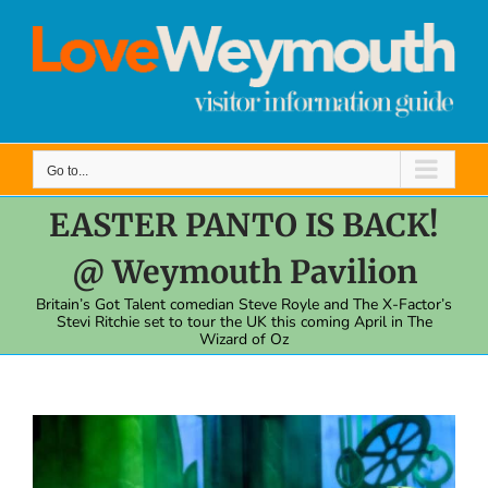
Skip
to
content
Go to...
EASTER PANTO IS BACK!
@ Weymouth Pavilion
Britain’s Got Talent comedian Steve Royle and The X-Factor’s
Stevi Ritchie set to tour the UK this coming April in The
Wizard of Oz
View
Larger
Image