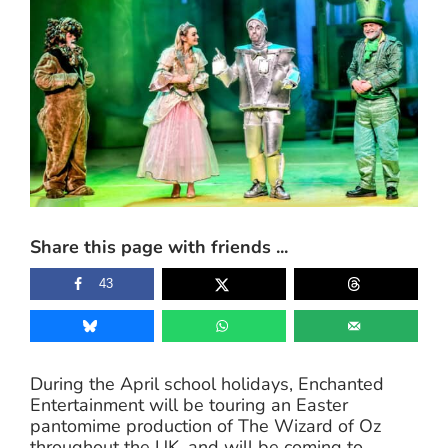
Share this page with friends ...
43
During the April school holidays, Enchanted
Entertainment will be touring an Easter
pantomime production of The Wizard of Oz
throughout the UK, and will be coming to