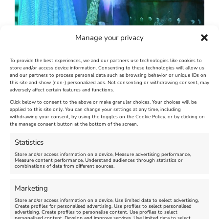
Manage your privacy
To provide the best experiences, we and our partners use technologies like cookies to
store and/or access device information. Consenting to these technologies will allow us
and our partners to process personal data such as browsing behavior or unique IDs on
this site and show (non-) personalized ads. Not consenting or withdrawing consent, may
adversely affect certain features and functions.
Click below to consent to the above or make granular choices. Your choices will be
applied to this site only. You can change your settings at any time, including
withdrawing your consent, by using the toggles on the Cookie Policy, or by clicking on
the manage consent button at the bottom of the screen.
February 28th, 2025
|
Weymouth and Portland News
|
0 Comments
Statistics
Store and/or access information on a device, Measure advertising performance,
Measure content performance, Understand audiences through statistics or
Leave A Comment
combinations of data from different sources.
Comment
Marketing
Store and/or access information on a device, Use limited data to select advertising,
Create profiles for personalised advertising, Use profiles to select personalised
advertising, Create profiles to personalise content, Use profiles to select
personalised content, Develop and improve services, Use limited data to select