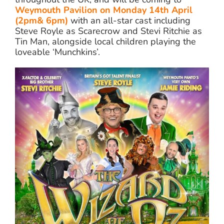
Weymouth Pavilion on Monday 14th April
(2pm& 6pm)
with an all-star cast including
Steve Royle as Scarecrow and Stevi Ritchie as
Tin Man, alongside local children playing the
loveable ‘Munchkins’.