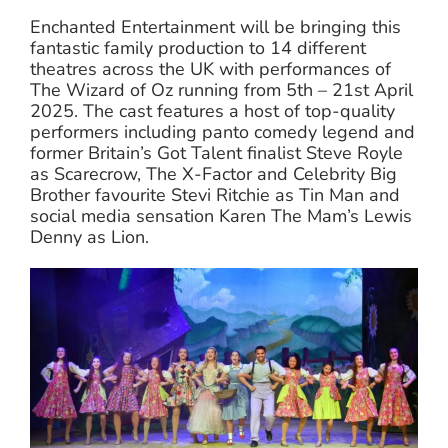
Enchanted Entertainment will be bringing this
fantastic family production to 14 different
theatres across the UK with performances of
The Wizard of Oz running from 5th – 21st April
2025. The cast features a host of top-quality
performers including panto comedy legend and
former Britain’s Got Talent finalist Steve Royle
as Scarecrow, The X-Factor and Celebrity Big
Brother favourite Stevi Ritchie as Tin Man and
social media sensation Karen The Mam’s Lewis
Denny as Lion.