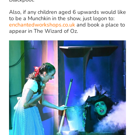
Also, if any children aged 6 upwards would like
to be a Munchkin in the show, just logon to:
enchantedworkshops.co.uk
and book a place to
appear in The Wizard of Oz.