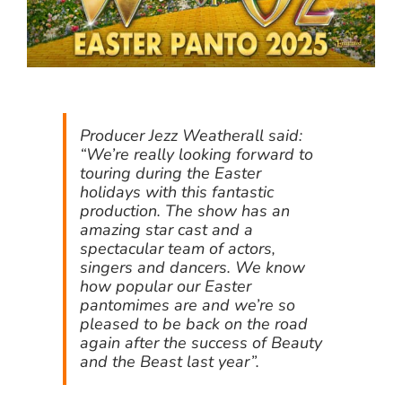
Producer Jezz Weatherall said:
“We’re really looking forward to
touring during the Easter
holidays with this fantastic
production. The show has an
amazing star cast and a
spectacular team of actors,
singers and dancers. We know
how popular our Easter
pantomimes are and we’re so
pleased to be back on the road
again after the success of Beauty
and the Beast last year”.