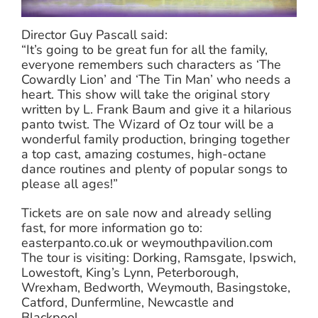
Director Guy Pascall said:
“It’s going to be great fun for all the family,
everyone remembers such characters as ‘The
Cowardly Lion’ and ‘The Tin Man’ who needs a
heart. This show will take the original story
written by L. Frank Baum and give it a hilarious
panto twist. The Wizard of Oz tour will be a
wonderful family production, bringing together
a top cast, amazing costumes, high-octane
dance routines and plenty of popular songs to
please all ages!”
Tickets are on sale now and already selling
fast, for more information go to:
easterpanto.co.uk or weymouthpavilion.com
The tour is visiting: Dorking, Ramsgate, Ipswich,
Lowestoft, King’s Lynn, Peterborough,
Wrexham, Bedworth, Weymouth, Basingstoke,
Catford, Dunfermline, Newcastle and
Blackpool.