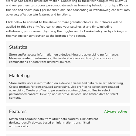
store and/or access device information. Consenting to these technologies will allow us
For tickets and information, head to –
and our partners to process personal data such as browsing behavior or unique IDs on
nothefort.org.uk/whats-on/news-archive/fort-
this site and show (non-) personalized ads. Not consenting or withdrawing consent, may
adversely affect certain features and functions.
fest
Click below to consent to the above or make granular choices. Your choices will be
applied to this site only. You can change your settings at any time, including
August 17th, 2023
|
Weymouth and Portland News
|
0 Comments
withdrawing your consent, by using the toggles on the Cookie Policy, or by clicking on
the manage consent button at the bottom of the screen.
Statistics
Leave A Comment
Store and/or access information on a device, Measure advertising performance,
Measure content performance, Understand audiences through statistics or
combinations of data from different sources.
Comment
Marketing
Store and/or access information on a device, Use limited data to select advertising,
Create profiles for personalised advertising, Use profiles to select personalised
advertising, Create profiles to personalise content, Use profiles to select
personalised content, Develop and improve services, Use limited data to select
content.
Features
Always active
Match and combine data from other data sources, Link different
devices, Identify devices based on information transmitted
automatically.