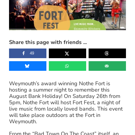
Image
Share this page with friends ...
49
Weymouth’s award winning Nothe Fort is
hosting a summer night to remember this
August Bank Holiday! On Saturday 26th from
5pm, Nothe Fort will host Fort Fest, a night of
live music from locally loved bands. This event
will take place outdoors at the Fort in
Weymouth.
From the “Bad Town On The Coast” itself, an