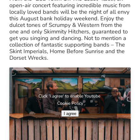
open-air concert featuring incredible music from
locally loved bands will be the night of all envy
this August bank holiday weekend. Enjoy the
dulcet tones of Scrumpy & Western from the
one and only Skimmity Hitchers, guaranteed to
get you singing and dancing. Not to mention a
collection of fantastic supporting bands – The
Skint Imperials, Home Before Sunrise and the
Dorset Wrecks.
Click 'I agree' to enable Youtube
Cookie Policy
I agree