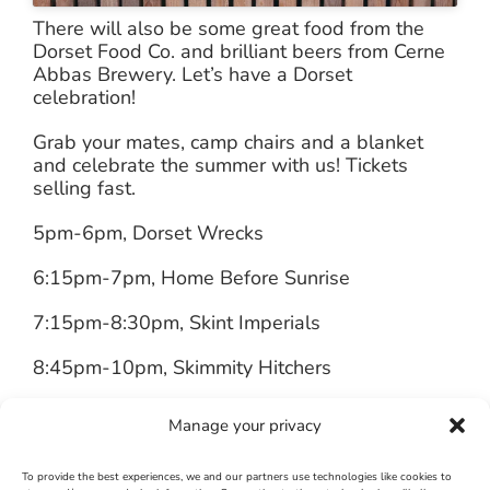
There will also be some great food from the
Dorset Food Co. and brilliant beers from Cerne
Abbas Brewery. Let’s have a Dorset
celebration!
Grab your mates, camp chairs and a blanket
and celebrate the summer with us! Tickets
selling fast.
5pm-6pm, Dorset Wrecks
6:15pm-7pm, Home Before Sunrise
7:15pm-8:30pm, Skint Imperials
8:45pm-10pm, Skimmity Hitchers
Adult Tickets (18 years +), £12
Manage your privacy
Youth Tickets (14-17 years), £6
To provide the best experiences, we and our partners use technologies like cookies to