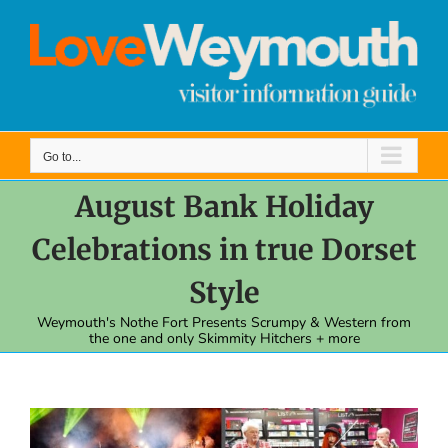
Skip
to
content
Go to...
August Bank Holiday
Celebrations in true Dorset
Style
Weymouth's Nothe Fort Presents Scrumpy & Western from
the one and only Skimmity Hitchers + more
View
Larger