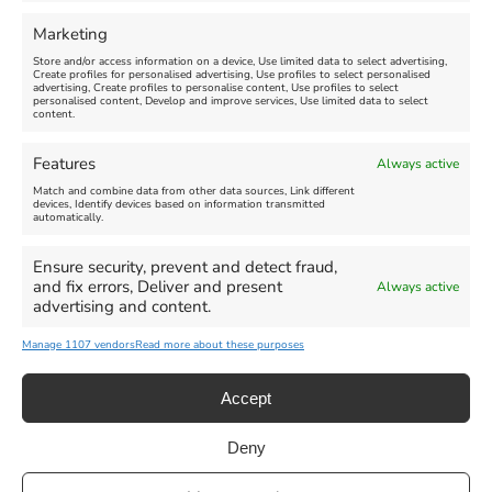
Marketing
Store and/or access information on a device, Use limited data to select advertising,
Create profiles for personalised advertising, Use profiles to select personalised
advertising, Create profiles to personalise content, Use profiles to select
personalised content, Develop and improve services, Use limited data to select
content.
Features
Always active
Match and combine data from other data sources, Link different
devices, Identify devices based on information transmitted
automatically.
Ensure security, prevent and detect fraud,
and fix errors, Deliver and present
Always active
advertising and content.
Manage 1107 vendors
Read more about these purposes
Accept
Deny
Privacy Statement
|
Cookie Policy
|| Copyright 2013-2024 Love