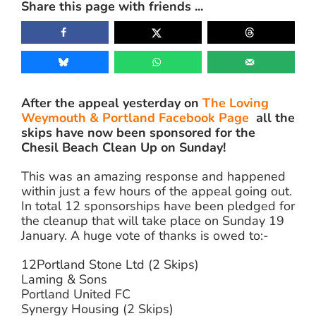
Share this page with friends ...
Image
After the appeal yesterday on
The Loving
Weymouth & Portland Facebook Page
all the
skips have now been sponsored for the
Chesil Beach Clean Up on Sunday!
This was an amazing response and happened
within just a few hours of the appeal going out.
In total 12 sponsorships have been pledged for
the cleanup that will take place on Sunday 19
January. A huge vote of thanks is owed to:-
12Portland Stone Ltd (2 Skips)
Laming & Sons
Portland United FC
Synergy Housing (2 Skips)