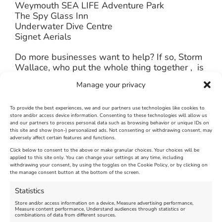
Weymouth SEA LIFE Adventure Park
The Spy Glass Inn
Underwater Dive Centre
Signet Aerials
Do more businesses want to help? If so, Storm
Wallace, who put the whole thing together , is
hoping some will come forward to organise
Manage your privacy
and pay for refreshments (hot and cold drinks
and snacks) for all the volunteers. If you wish to
help, Storm can be contacted on 07790151501
To provide the best experiences, we and our partners use technologies like cookies to
store and/or access device information. Consenting to these technologies will allow us
, add a comment below or message
The
and our partners to process personal data such as browsing behavior or unique IDs on
Loving Weymouth & Portland Facebook
this site and show (non-) personalized ads. Not consenting or withdrawing consent, may
Page
and your offer of help will be passed on.
adversely affect certain features and functions.
Click below to consent to the above or make granular choices. Your choices will be
applied to this site only. You can change your settings at any time, including
January 14th, 2014
|
Weymouth and Portland News
|
0 Comments
withdrawing your consent, by using the toggles on the Cookie Policy, or by clicking on
the manage consent button at the bottom of the screen.
Statistics
Leave A Comment
Store and/or access information on a device, Measure advertising performance,
Measure content performance, Understand audiences through statistics or
combinations of data from different sources.
Comment