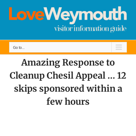
Skip
to
content
Go to...
Amazing Response to
Cleanup Chesil Appeal … 12
skips sponsored within a
few hours
View
Larger