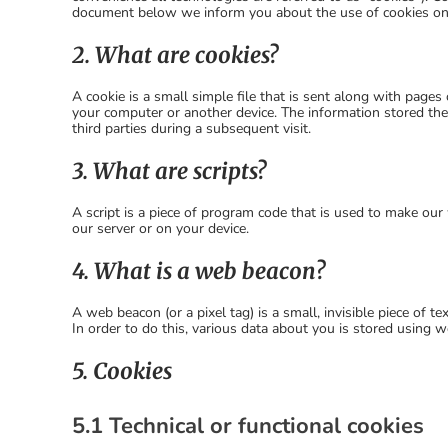
document below we inform you about the use of cookies on
2. What are cookies?
A cookie is a small simple file that is sent along with page
your computer or another device. The information stored ther
third parties during a subsequent visit.
3. What are scripts?
A script is a piece of program code that is used to make our 
our server or on your device.
4. What is a web beacon?
A web beacon (or a pixel tag) is a small, invisible piece of t
In order to do this, various data about you is stored using 
5. Cookies
5.1 Technical or functional cookies