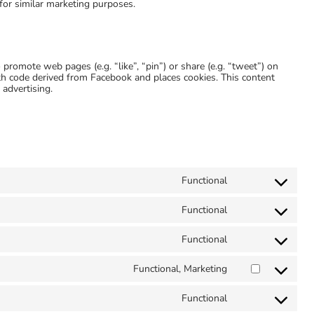
 for similar marketing purposes.
romote web pages (e.g. “like”, “pin”) or share (e.g. “tweet”) on
th code derived from Facebook and places cookies. This content
 advertising.
Functional
Consent
to
service
Functional
Consent
geodirectory
to
service
Functional
Consent
iab-
to
transparency-
service
Functional, Marketing
and-
Consent
complianz
consent-
to
framework
service
Functional
Consent
google-