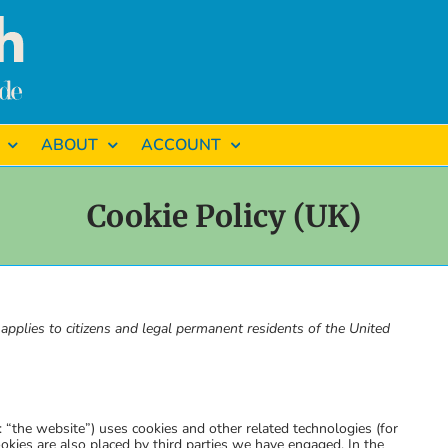
ABOUT
ACCOUNT
Cookie Policy (UK)
pplies to citizens and legal permanent residents of the United
: “the website”) uses cookies and other related technologies (for
ookies are also placed by third parties we have engaged. In the