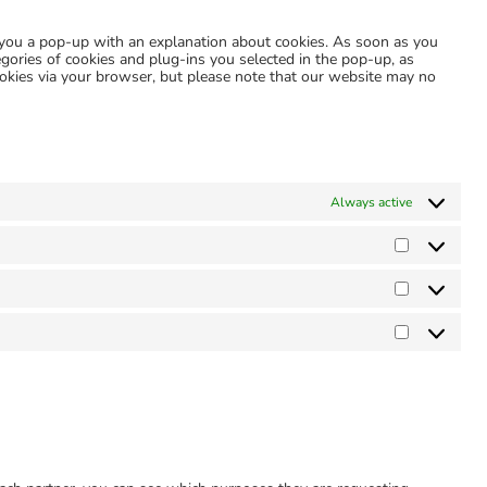
miscellaneous
w you a pop-up with an explanation about cookies. As soon as you
egories of cookies and plug-ins you selected in the pop-up, as
cookies via your browser, but please note that our website may no
Always active
Preference
Statistics
Marketing