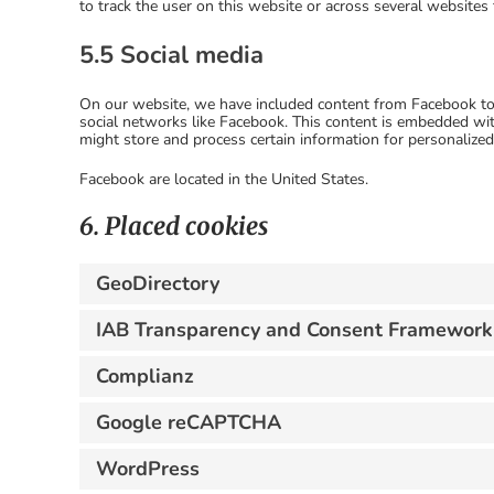
to track the user on this website or across several websites
5.5 Social media
On our website, we have included content from Facebook to p
social networks like Facebook. This content is embedded wi
might store and process certain information for personalized
Facebook are located in the United States.
6. Placed cookies
GeoDirectory
IAB Transparency and Consent Framework
Complianz
Google reCAPTCHA
WordPress