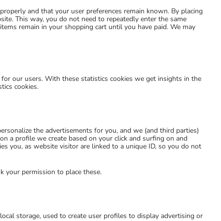
 properly and that your user preferences remain known. By placing
ebsite. This way, you do not need to repeatedly enter the same
 items remain in your shopping cart until you have paid. We may
for our users. With these statistics cookies we get insights in the
tics cookies.
ersonalize the advertisements for you, and we (and third parties)
on a profile we create based on your click and surfing on and
es you, as website visitor are linked to a unique ID, so you do not
k your permission to place these.
ocal storage, used to create user profiles to display advertising or