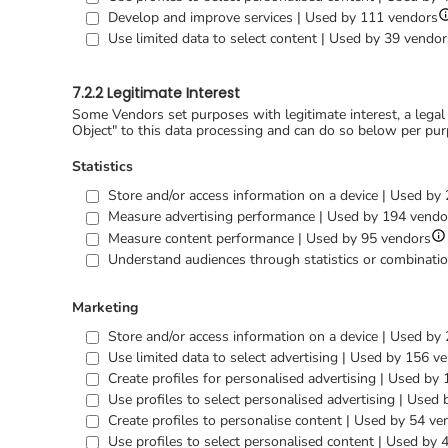
S
Develop and improve services | Used by 111 vendors
d
Use limited data to select content | Used by 39 vendor
f
D
a
7.2.2 Legitimate Interest
i
s
Some Vendors set purposes with legitimate interest, a legal
Object" to this data processing and can do so below per pur
Statistics
Store and/or access information on a device | Used by
Measure advertising performance | Used by 194 vendo
S
Measure content performance | Used by 95 vendors
det
Understand audiences through statistics or combinatio
for
Me
co
Marketing
pe
Store and/or access information on a device | Used by
Use limited data to select advertising | Used by 156 v
Create profiles for personalised advertising | Used by
Use profiles to select personalised advertising | Used
Create profiles to personalise content | Used by 54 ve
Use profiles to select personalised content | Used by 