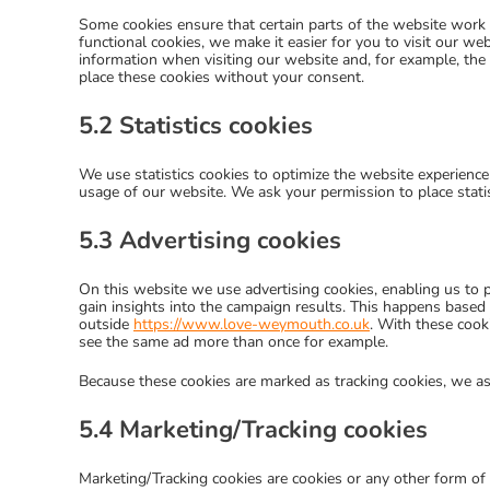
Some cookies ensure that certain parts of the website work
functional cookies, we make it easier for you to visit our w
information when visiting our website and, for example, the
place these cookies without your consent.
5.2 Statistics cookies
We use statistics cookies to optimize the website experience 
usage of our website. We ask your permission to place statis
5.3 Advertising cookies
On this website we use advertising cookies, enabling us to p
gain insights into the campaign results. This happens based 
outside
https://www.love-weymouth.co.uk
. With these cooki
see the same ad more than once for example.
Because these cookies are marked as tracking cookies, we as
5.4 Marketing/Tracking cookies
Marketing/Tracking cookies are cookies or any other form of l