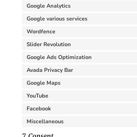
Google Analytics
Google various services
Wordfence
Slider Revolution
Google Ads Optimization
Avada Privacy Bar
Google Maps
YouTube
Facebook
Miscellaneous
7. Consent