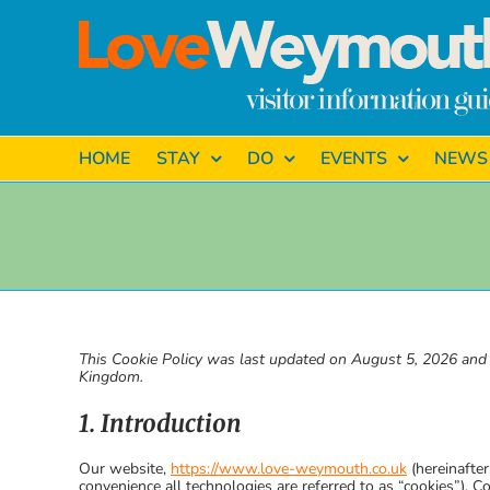
Skip
to
content
HOME
STAY
DO
EVENTS
NEWS
This Cookie Policy was last updated on August 5, 2026 and a
Kingdom.
1. Introduction
Our website,
https://www.love-weymouth.co.uk
(hereinafter
convenience all technologies are referred to as “cookies”). C