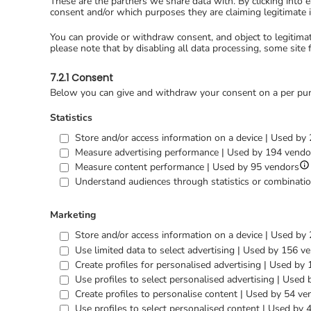
These are the partners we share data with. By clicking into 
consent and/or which purposes they are claiming legitimate i
You can provide or withdraw consent, and object to legitima
please note that by disabling all data processing, some site 
7.2.1 Consent
Below you can give and withdraw your consent on a per pur
Statistics
Store and/or access information on a device | Used by
Measure advertising performance | Used by 194 vendo
S
Measure content performance | Used by 95 vendors
det
Understand audiences through statistics or combinatio
for
Me
co
Marketing
pe
Store and/or access information on a device | Used by
Use limited data to select advertising | Used by 156 v
Create profiles for personalised advertising | Used by
Use profiles to select personalised advertising | Used
Create profiles to personalise content | Used by 54 ve
Use profiles to select personalised content | Used by 