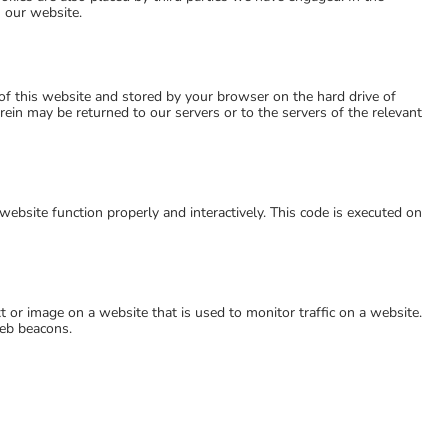
 our website.
s of this website and stored by your browser on the hard drive of
ein may be returned to our servers or to the servers of the relevant
website function properly and interactively. This code is executed on
ext or image on a website that is used to monitor traffic on a website.
web beacons.