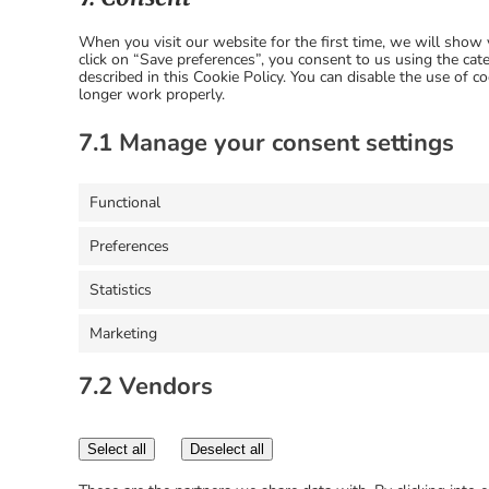
When you visit our website for the first time, we will sho
click on “Save preferences”, you consent to us using the cat
described in this Cookie Policy. You can disable the use of 
longer work properly.
7.1 Manage your consent settings
Functional
Preferences
Statistics
Marketing
7.2 Vendors
Select all
Deselect all