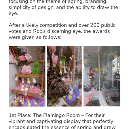
focusing on the theme of spring, branding,
simplicity of design, and the ability to draw the
eye.
After a lively competition and over 200 public
votes and Rob’s discerning eye, the awards
were given as follows:
1st Place: The Flamingo Room – For their
vibrant and captivating display that perfectly
encapsulated the essence of spring and drew