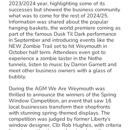
2023/2024 year, highlighting some of its
successes but showed the business community
what was to come for the rest of 2024/25.
Information was shared about the popular
hanging baskets, the world premiere coming as
part of the famous Dusk Til Dark performance
in September and introducing events like the
NEW Zombie Trail set to hit Weymouth in
October half term. Attendees even got to
experience a zombie taster in the Nothe
tunnels, listen to music by Darron Garnett and
meet other business owners with a glass of
bubbly.
During the AGM We Are Weymouth was
thrilled to announce the winners of the Spring
Window Competition, an event that saw 16
local businesses transform their shopfronts
with stunning spring-themed displays. The
competition was judged by former Liberty’s
window designer, Cllr Rob Hughes, with criteria