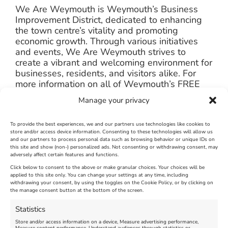
We Are Weymouth is Weymouth’s Business
Improvement District, dedicated to enhancing
the town centre’s vitality and promoting
economic growth. Through various initiatives
and events, We Are Weymouth strives to
create a vibrant and welcoming environment for
businesses, residents, and visitors alike. For
more information on all of Weymouth’s FREE
TO ATTEND events, please follow our social
Manage your privacy
media channels.
https://www.facebook.com/WeAreWeymouthUK
To provide the best experiences, we and our partners use technologies like cookies to
store and/or access device information. Consenting to these technologies will allow us
and our partners to process personal data such as browsing behavior or unique IDs on
https://www.instagram.com/weareweymouthuk
this site and show (non-) personalized ads. Not consenting or withdrawing consent, may
adversely affect certain features and functions.
Click below to consent to the above or make granular choices. Your choices will be
applied to this site only. You can change your settings at any time, including
June 17th, 2024
|
Weymouth and Portland News
|
0 Comments
withdrawing your consent, by using the toggles on the Cookie Policy, or by clicking on
the manage consent button at the bottom of the screen.
Statistics
Leave A Comment
Store and/or access information on a device, Measure advertising performance,