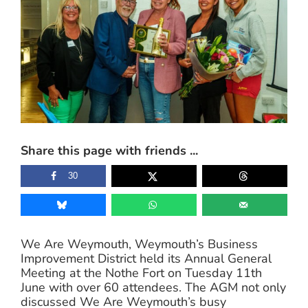
Image
Share this page with friends ...
30
We Are Weymouth, Weymouth’s Business
Improvement District held its Annual General
Meeting at the Nothe Fort on Tuesday 11th
June with over 60 attendees. The AGM not only
discussed We Are Weymouth’s busy