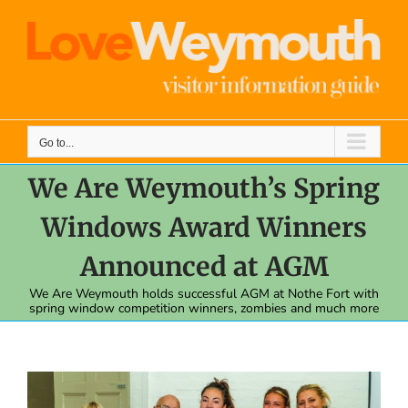
Skip
to
content
Go to...
We Are Weymouth’s Spring
Windows Award Winners
Announced at AGM
We Are Weymouth holds successful AGM at Nothe Fort with
spring window competition winners, zombies and much more
View
Larger