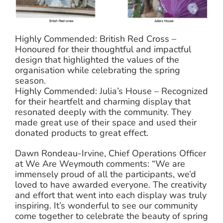
Highly Commended: British Red Cross –
Honoured for their thoughtful and impactful
design that highlighted the values of the
organisation while celebrating the spring
season.
Highly Commended: Julia’s House – Recognized
for their heartfelt and charming display that
resonated deeply with the community. They
made great use of their space and used their
donated products to great effect.
Dawn Rondeau-Irvine, Chief Operations Officer
at We Are Weymouth comments: “We are
immensely proud of all the participants, we’d
loved to have awarded everyone. The creativity
and effort that went into each display was truly
inspiring. It’s wonderful to see our community
come together to celebrate the beauty of spring