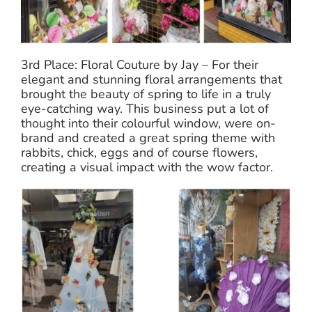
3rd Place: Floral Couture by Jay – For their
elegant and stunning floral arrangements that
brought the beauty of spring to life in a truly
eye-catching way. This business put a lot of
thought into their colourful window, were on-
brand and created a great spring theme with
rabbits, chick, eggs and of course flowers,
creating a visual impact with the wow factor.