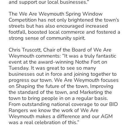
and support our local businesses.”
The We Are Weymouth Spring Window
Competition has not only brightened the town’s
streets but has also encouraged increased
footfall, boosted local commerce and fostered a
strong sense of community spirit.
Chris Truscott, Chair of the Board of We Are
Weymouth comments: “It was a truly fantastic
event at the award-winning Nothe Fort on
Tuesday. It was great to see so many
businesses out in force and joining together to
progress our town. We Are Weymouth focuses
on Shaping the future of the town, Improving
the standard of the town, and Marketing the
town to bring people in on a regular basis.
From outstanding national coverage to our BID
Rangers we know the work of We Are
Weymouth makes a difference and our AGM
was a real celebration of this.”