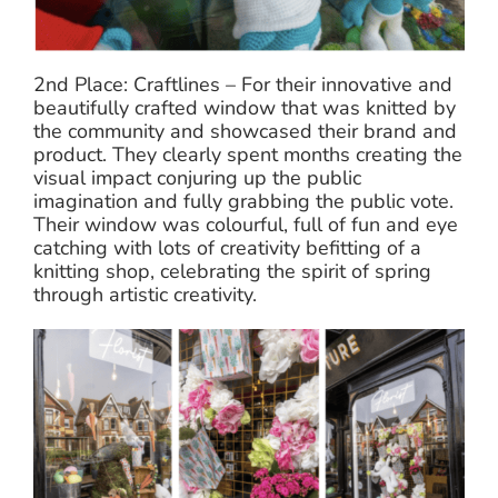
2nd Place: Craftlines – For their innovative and
beautifully crafted window that was knitted by
the community and showcased their brand and
product. They clearly spent months creating the
visual impact conjuring up the public
imagination and fully grabbing the public vote.
Their window was colourful, full of fun and eye
catching with lots of creativity befitting of a
knitting shop, celebrating the spirit of spring
through artistic creativity.