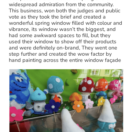
widespread admiration from the community.
This business, won both the judges and public
vote as they took the brief and created a
wonderful spring window filled with colour and
vibrance, its window wasn’t the biggest, and
had some awkward spaces to fill, but they
used their window to show off their products
and were definitely on-brand, They went one
step further and created the wow factor by
hand painting across the entire window façade