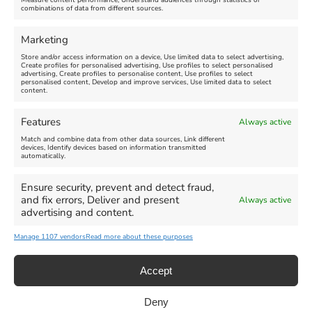
Measure content performance, Understand audiences through statistics or
combinations of data from different sources.
Comment
Marketing
Store and/or access information on a device, Use limited data to select advertising,
Create profiles for personalised advertising, Use profiles to select personalised
advertising, Create profiles to personalise content, Use profiles to select
personalised content, Develop and improve services, Use limited data to select
content.
Features
Always active
Match and combine data from other data sources, Link different
devices, Identify devices based on information transmitted
automatically.
Ensure security, prevent and detect fraud,
and fix errors, Deliver and present
Always active
advertising and content.
Manage 1107 vendors
Read more about these purposes
Accept
Deny