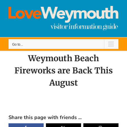
Skip
to
content
Go to...
Weymouth Beach
Fireworks are Back This
August
View
Larger
Share this page with friends ...
Image