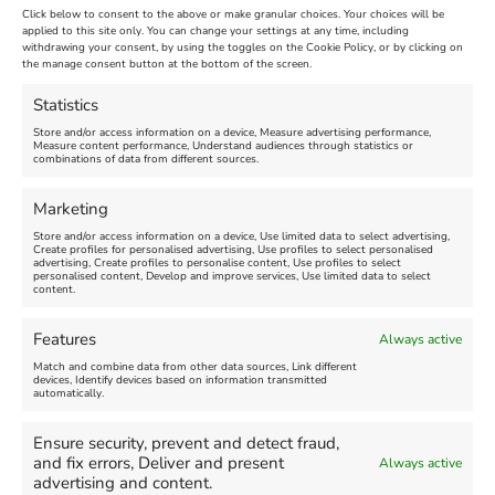
Click below to consent to the above or make granular choices. Your choices will be
applied to this site only. You can change your settings at any time, including
July 30th, 2013
|
Weymouth and Portland News
|
0 Comments
withdrawing your consent, by using the toggles on the Cookie Policy, or by clicking on
the manage consent button at the bottom of the screen.
Statistics
Leave A Comment
Store and/or access information on a device, Measure advertising performance,
Measure content performance, Understand audiences through statistics or
combinations of data from different sources.
Comment
Marketing
Store and/or access information on a device, Use limited data to select advertising,
Create profiles for personalised advertising, Use profiles to select personalised
advertising, Create profiles to personalise content, Use profiles to select
personalised content, Develop and improve services, Use limited data to select
content.
Features
Always active
Match and combine data from other data sources, Link different
devices, Identify devices based on information transmitted
automatically.
Ensure security, prevent and detect fraud,
and fix errors, Deliver and present
Always active
advertising and content.