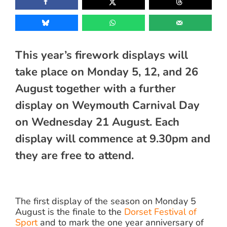
This year’s firework displays will
take place on Monday 5, 12, and 26
August together with a further
display on Weymouth Carnival Day
on Wednesday 21 August. Each
display will commence at 9.30pm and
they are free to attend.
The first display of the season on Monday 5
August is the finale to the
Dorset Festival of
Sport
and to mark the one year anniversary of