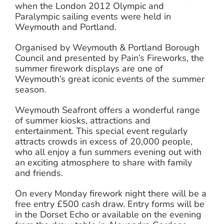
when the London 2012 Olympic and
Paralympic sailing events were held in
Weymouth and Portland.
Organised by Weymouth & Portland Borough
Council and presented by Pain’s Fireworks, the
summer firework displays are one of
Weymouth’s great iconic events of the summer
season.
Weymouth Seafront offers a wonderful range
of summer kiosks, attractions and
entertainment. This special event regularly
attracts crowds in excess of 20,000 people,
who all enjoy a fun summers evening out with
an exciting atmosphere to share with family
and friends.
On every Monday firework night there will be a
free entry £500 cash draw. Entry forms will be
in the Dorset Echo or available on the evening