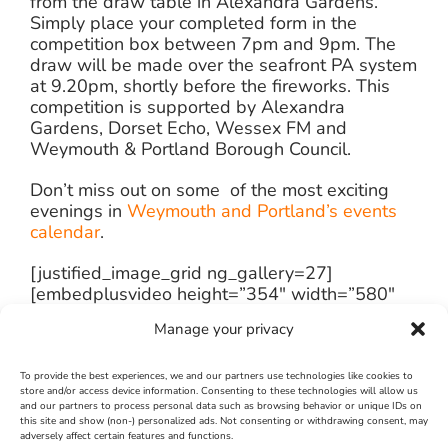
from the draw table in Alexandra Gardens.
Simply place your completed form in the
competition box between 7pm and 9pm. The
draw will be made over the seafront PA system
at 9.20pm, shortly before the fireworks. This
competition is supported by Alexandra
Gardens, Dorset Echo, Wessex FM and
Weymouth & Portland Borough Council.
Don’t miss out on some of the most exciting
evenings in
Weymouth and Portland’s events
calendar
.
[justified_image_grid ng_gallery=27]
[embedplusvideo height=”354″ width=”580″
editlink=”http://bit.ly/12VQMcK”
Manage your privacy
standard=”http://www.youtube.com/v/A9H3sh7x9O
fs=1&hd=1″
vars=”ytid=A9H3sh7x9Oo&width=580&height=35
To provide the best experiences, we and our partners use technologies like cookies to
store and/or access device information. Consenting to these technologies will allow us
id=”ep5091″ /][/fusion_builder_column]
and our partners to process personal data such as browsing behavior or unique IDs on
[/fusion_builder_row]
this site and show (non-) personalized ads. Not consenting or withdrawing consent, may
adversely affect certain features and functions.
[/fusion_builder_container]