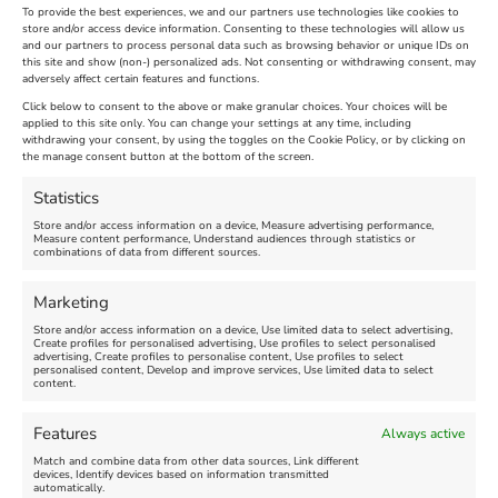
To provide the best experiences, we and our partners use technologies like cookies to
store and/or access device information. Consenting to these technologies will allow us
and our partners to process personal data such as browsing behavior or unique IDs on
this site and show (non-) personalized ads. Not consenting or withdrawing consent, may
adversely affect certain features and functions.
Click below to consent to the above or make granular choices. Your choices will be
applied to this site only. You can change your settings at any time, including
withdrawing your consent, by using the toggles on the Cookie Policy, or by clicking on
the manage consent button at the bottom of the screen.
Statistics
Store and/or access information on a device, Measure advertising performance,
Measure content performance, Understand audiences through statistics or
combinations of data from different sources.
Marketing
Search
Search
Store and/or access information on a device, Use limited data to select advertising,
Create profiles for personalised advertising, Use profiles to select personalised
advertising, Create profiles to personalise content, Use profiles to select
personalised content, Develop and improve services, Use limited data to select
Advanced Filters
content.
Features
Always active
Match and combine data from other data sources, Link different
devices, Identify devices based on information transmitted
automatically.