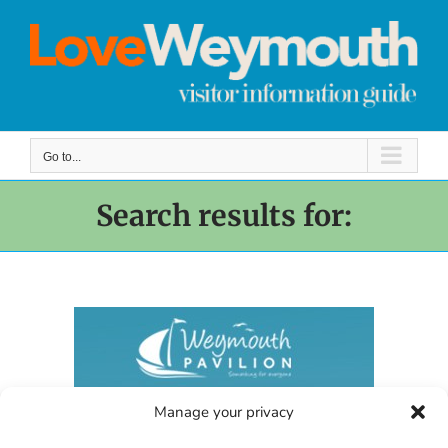
Skip
to
content
Go to...
Search results for:
Manage your privacy