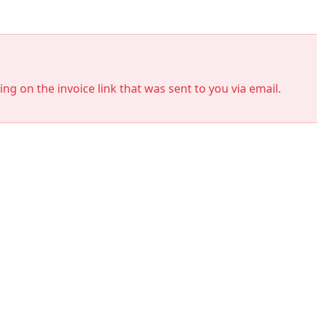
king on the invoice link that was sent to you via email.