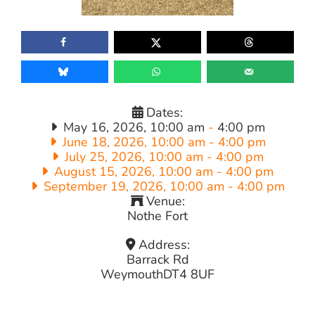
Dates:
May 16, 2026, 10:00 am
-
4:00 pm
June 18, 2026, 10:00 am
-
4:00 pm
July 25, 2026, 10:00 am
-
4:00 pm
August 15, 2026, 10:00 am
-
4:00 pm
September 19, 2026, 10:00 am
-
4:00 pm
Venue:
Nothe Fort
Address:
Barrack Rd
Weymouth
DT4 8UF