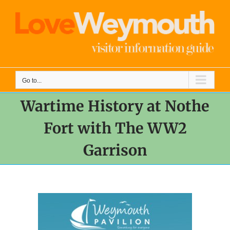
Skip
to
content
Go to...
Wartime History at Nothe
Fort with The WW2
Garrison