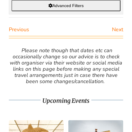
Advanced Filters
Previous
Next
Please note though that dates etc can
occasionally change so our advice is to check
with organiser via their website or social media
links on this page before making any special
travel arrangements just in case there have
been some changes/cancellation.
Upcoming Events