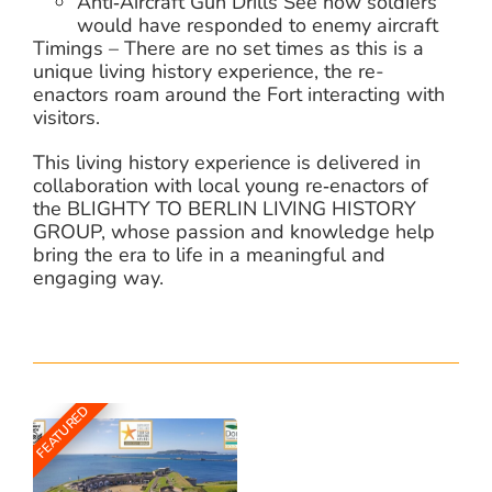
Anti‑Aircraft Gun Drills See how soldiers
would have responded to enemy aircraft
Timings – There are no set times as this is a
unique living history experience, the re-
enactors roam around the Fort interacting with
visitors.
This living history experience is delivered in
collaboration with local young re‑enactors of
the BLIGHTY TO BERLIN LIVING HISTORY
GROUP, whose passion and knowledge help
bring the era to life in a meaningful and
engaging way.
FEATURED