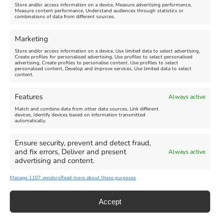
Store and/or access information on a device, Measure advertising performance,
Measure content performance, Understand audiences through statistics or
combinations of data from different sources.
FEATURED
FEATURED
Marketing
Store and/or access information on a device, Use limited data to select advertising,
Create profiles for personalised advertising, Use profiles to select personalised
advertising, Create profiles to personalise content, Use profiles to select
personalised content, Develop and improve services, Use limited data to select
content.
Weymouth Seafront
Weymouth Lifeboat Week
Features
Always active
Summer Funfair
2026
Match and combine data from other data sources, Link different
devices, Identify devices based on information transmitted
automatically.
Venue:
Venue:
Jubilee Clock
Weymouth Harbour Area and
more
Ensure security, prevent and detect fraud,
August 1, 2026
-
August 30,
and fix errors, Deliver and present
Always active
2026
August 6, 2026
-
August 13,
advertising and content.
2026
Manage 1107 vendors
Read more about these purposes
Accept