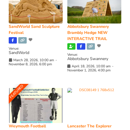
SandWorld Sand Sculpture
Abbotsbury Swannery
Festival
Brambly Hedge NEW
INTERACTIVE TRAIL
Venue:
SandWorld
Venue:
Abbotsbury Swannery
March 28, 2026, 10:00 am
-
November 8, 2026, 6:00 pm
April 18, 2026, 10:00 am
-
November 1, 2026, 4:00 pm
FEATURED
Weymouth Football
Lancaster The Explorer