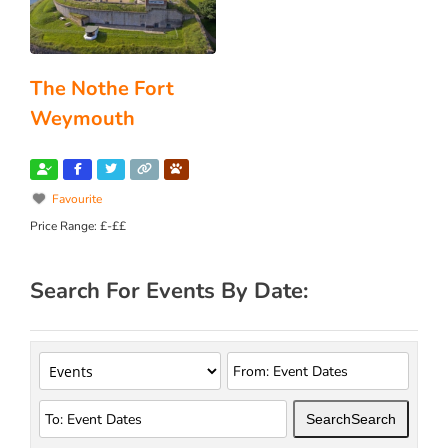
The Nothe Fort
Weymouth
Favourite
Price Range:
£-££
Search For Events By Date:
Search
Search