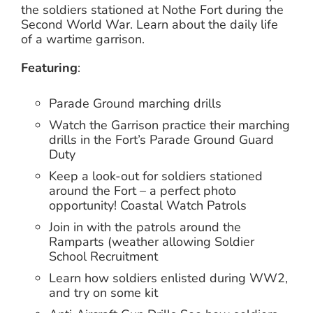
the soldiers stationed at Nothe Fort during the
Second World War. Learn about the daily life
of a wartime garrison.
Featuring
:
Parade Ground marching drills
Watch the Garrison practice their marching
drills in the Fort’s Parade Ground Guard
Duty
Keep a look-out for soldiers stationed
around the Fort – a perfect photo
opportunity! Coastal Watch Patrols
Join in with the patrols around the
Ramparts (weather allowing Soldier
School Recruitment
Learn how soldiers enlisted during WW2,
and try on some kit