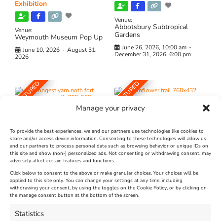
Exhibition
Venue:
Abbotsbury Subtropical
Venue:
Gardens
Weymouth Museum Pop Up
June 26, 2026, 10:00 am
-
June 10, 2026
-
August 31,
December 31, 2026, 6:00 pm
2026
FEATURED
FEATURED
Manage your privacy
To provide the best experiences, we and our partners use technologies like cookies to
store and/or access device information. Consenting to these technologies will allow us
and our partners to process personal data such as browsing behavior or unique IDs on
The Longest Yarn – Dates
Dorset Sunflower Trail
this site and show (non-) personalized ads. Not consenting or withdrawing consent, may
adversely affect certain features and functions.
Extended !!!
New
Click below to consent to the above or make granular choices. Your choices will be
Venue:
applied to this site only. You can change your settings at any time, including
Maiden Castle Farm
withdrawing your consent, by using the toggles on the Cookie Policy, or by clicking on
Venue:
Nothe Fort
the manage consent button at the bottom of the screen.
July 28, 2026, 11:00 am
-
August 16, 2026, 4:00 pm
July 1, 2026, 10:00 am
-
Statistics
August 24, 2026, 4:00 pm