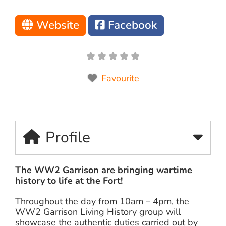
Website
Facebook
Favourite
Profile
The WW2 Garrison are bringing wartime
history to life at the Fort!
Throughout the day from 10am – 4pm, the
WW2 Garrison Living History group will
showcase the authentic duties carried out by