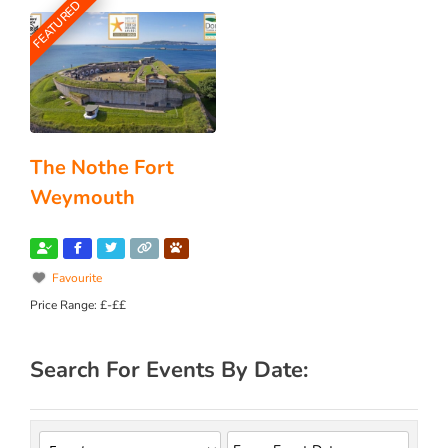
FEATURED
The Nothe Fort
Weymouth
Favourite
Price Range:
£-££
Search For Events By Date: