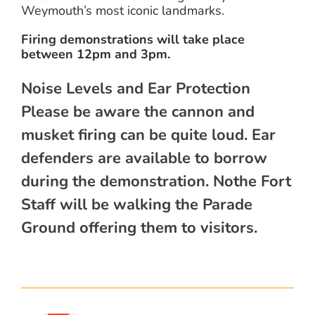
Weymouth’s most iconic landmarks.
Firing demonstrations will take place
between 12pm and 3pm.
Noise Levels and Ear Protection
Please be aware the cannon and
musket firing can be quite loud. Ear
defenders are available to borrow
during the demonstration. Nothe Fort
Staff will be walking the Parade
Ground offering them to visitors.