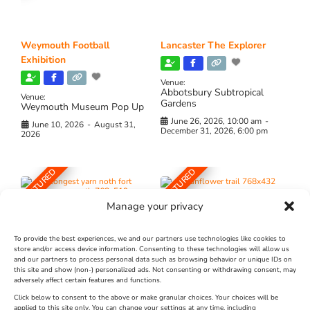
Weymouth Football
Lancaster The Explorer
Exhibition
Venue:
Abbotsbury Subtropical
Venue:
Gardens
Weymouth Museum Pop Up
June 26, 2026, 10:00 am
-
June 10, 2026
-
August 31,
December 31, 2026, 6:00 pm
2026
FEATURED
FEATURED
Manage your privacy
To provide the best experiences, we and our partners use technologies like cookies to
store and/or access device information. Consenting to these technologies will allow us
and our partners to process personal data such as browsing behavior or unique IDs on
The Longest Yarn – Dates
Dorset Sunflower Trail
this site and show (non-) personalized ads. Not consenting or withdrawing consent, may
adversely affect certain features and functions.
Extended !!!
New
Click below to consent to the above or make granular choices. Your choices will be
Venue:
applied to this site only. You can change your settings at any time, including