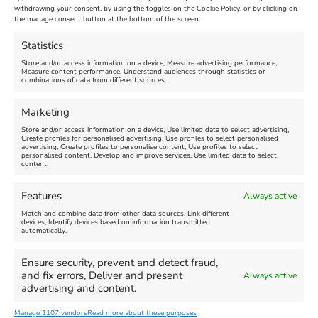
Maiden Castle Farm
withdrawing your consent, by using the toggles on the Cookie Policy, or by clicking on
Venue:
Nothe Fort
the manage consent button at the bottom of the screen.
July 28, 2026, 11:00 am
-
August 16, 2026, 4:00 pm
July 1, 2026, 10:00 am
-
Statistics
August 24, 2026, 4:00 pm
Store and/or access information on a device, Measure advertising performance,
Measure content performance, Understand audiences through statistics or
combinations of data from different sources.
FEATURED
FEATURED
Marketing
Store and/or access information on a device, Use limited data to select advertising,
Create profiles for personalised advertising, Use profiles to select personalised
advertising, Create profiles to personalise content, Use profiles to select
personalised content, Develop and improve services, Use limited data to select
content.
Weymouth Seafront
Weymouth Lifeboat Week
Features
Always active
Summer Funfair
2026
Match and combine data from other data sources, Link different
devices, Identify devices based on information transmitted
automatically.
Venue:
Venue:
Jubilee Clock
Weymouth Harbour Area and
more
Ensure security, prevent and detect fraud,
August 1, 2026
-
August 30,
and fix errors, Deliver and present
Always active
2026
August 6, 2026
-
August 13,
advertising and content.
2026
Manage 1107 vendors
Read more about these purposes