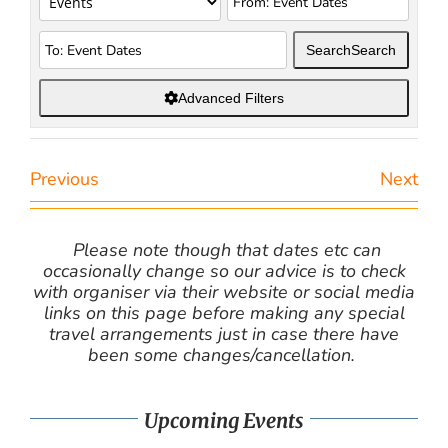
Search
Search
Advanced Filters
Previous
Next
Please note though that dates etc can
occasionally change so our advice is to check
with organiser via their website or social media
links on this page before making any special
travel arrangements just in case there have
been some changes/cancellation.
Upcoming Events