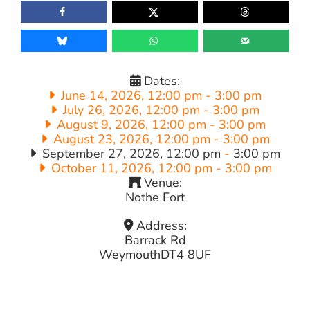
Dates:
June 14, 2026, 12:00 pm
-
3:00 pm
July 26, 2026, 12:00 pm
-
3:00 pm
August 9, 2026, 12:00 pm
-
3:00 pm
August 23, 2026, 12:00 pm
-
3:00 pm
September 27, 2026, 12:00 pm
-
3:00 pm
October 11, 2026, 12:00 pm
-
3:00 pm
Venue:
Nothe Fort
Address:
Barrack Rd
Weymouth
DT4 8UF