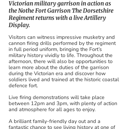
Victorian military garrison in action as
the Nothe Fort Garrison The Dorsetshire
Regiment returns with a live Artillery
Display.
Visitors can witness impressive musketry and
cannon firing drills performed by the regiment
in full period uniform, bringing the Fort’s
military history vividly to life. Throughout the
afternoon, there will also be opportunities to
learn more about the duties of the garrison
during the Victorian era and discover how
soldiers lived and trained at the historic coastal
defence fort.
Live firing demonstrations will take place
between 12pm and 3pm, with plenty of action
and atmosphere for all ages to enjoy.
A brilliant family-friendly day out and a
fantastic chance to see living history at one of