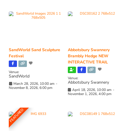
SandWorld Sand Sculpture
Abbotsbury Swannery
Festival
Brambly Hedge NEW
INTERACTIVE TRAIL
Venue:
SandWorld
Venue:
Abbotsbury Swannery
March 28, 2026, 10:00 am
-
November 8, 2026, 6:00 pm
April 18, 2026, 10:00 am
-
November 1, 2026, 4:00 pm
FEATURED