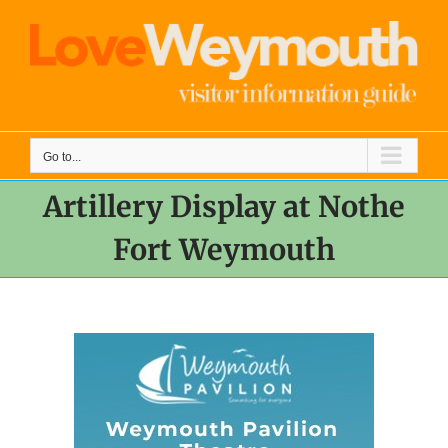
Skip
to
content
Go to...
Artillery Display at Nothe
Fort Weymouth