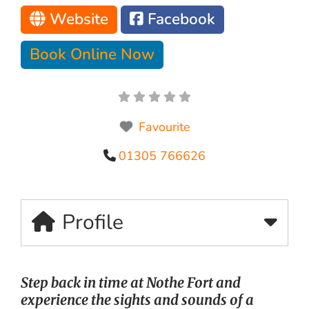
Website
Facebook
Book Online Now
Favourite
01305 766626
Profile
Step back in time at Nothe Fort and
experience the sights and sounds of a