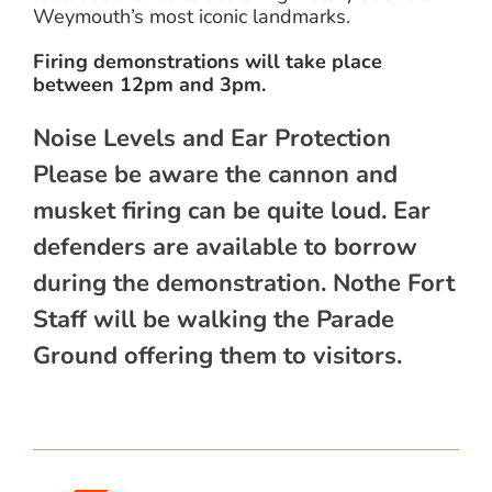
Weymouth’s most iconic landmarks.
Firing demonstrations will take place
between 12pm and 3pm.
Noise Levels and Ear Protection
Please be aware the cannon and
musket firing can be quite loud. Ear
defenders are available to borrow
during the demonstration. Nothe Fort
Staff will be walking the Parade
Ground offering them to visitors.