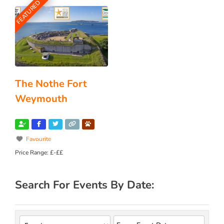
FEATURED
The Nothe Fort
Weymouth
Favourite
Price Range:
£-££
Search For Events By Date: