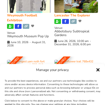
Weymouth Football
Lancaster The Explorer
Exhibition
Venue:
Abbotsbury Subtropical
Venue:
Gardens
Weymouth Museum Pop Up
June 26, 2026, 10:00 am
-
June 10, 2026
-
August 31,
December 31, 2026, 6:00 pm
2026
FEATURED
FEATURED
Manage your privacy
To provide the best experiences, we and our partners use technologies like cookies to
store and/or access device information. Consenting to these technologies will allow us
and our partners to process personal data such as browsing behavior or unique IDs on
The Longest Yarn – Dates
Dorset Sunflower Trail
this site and show (non-) personalized ads. Not consenting or withdrawing consent, may
adversely affect certain features and functions.
Extended !!!
New
Click below to consent to the above or make granular choices. Your choices will be
Venue:
applied to this site only. You can change your settings at any time, including