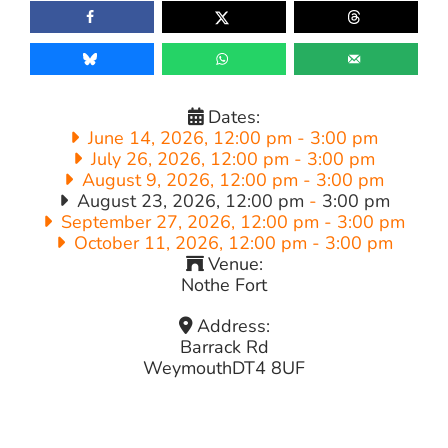
Dates:
June 14, 2026, 12:00 pm
-
3:00 pm
July 26, 2026, 12:00 pm
-
3:00 pm
August 9, 2026, 12:00 pm
-
3:00 pm
August 23, 2026, 12:00 pm
-
3:00 pm
September 27, 2026, 12:00 pm
-
3:00 pm
October 11, 2026, 12:00 pm
-
3:00 pm
Venue:
Nothe Fort
Address:
Barrack Rd
Weymouth
DT4 8UF