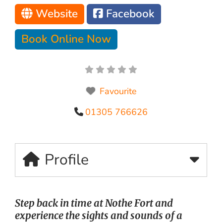
Website
Facebook
Book Online Now
Favourite
01305 766626
Profile
Step back in time at Nothe Fort and
experience the sights and sounds of a