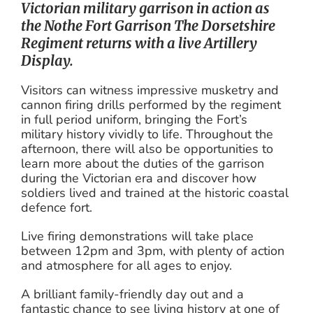
Victorian military garrison in action as
the Nothe Fort Garrison The Dorsetshire
Regiment returns with a live Artillery
Display.
Visitors can witness impressive musketry and
cannon firing drills performed by the regiment
in full period uniform, bringing the Fort’s
military history vividly to life. Throughout the
afternoon, there will also be opportunities to
learn more about the duties of the garrison
during the Victorian era and discover how
soldiers lived and trained at the historic coastal
defence fort.
Live firing demonstrations will take place
between 12pm and 3pm, with plenty of action
and atmosphere for all ages to enjoy.
A brilliant family-friendly day out and a
fantastic chance to see living history at one of