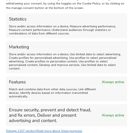
Maiden Castle Farm
withdrawing your consent, by using the toggles on the Cookie Policy, or by clicking on
Venue:
Nothe Fort
the manage consent button at the bottom of the screen.
July 28, 2026, 11:00 am
-
August 16, 2026, 4:00 pm
July 1, 2026, 10:00 am
-
Statistics
August 24, 2026, 4:00 pm
Store and/or access information on a device, Measure advertising performance,
Measure content performance, Understand audiences through statistics or
combinations of data from different sources.
FEATURED
FEATURED
Marketing
Store and/or access information on a device, Use limited data to select advertising,
Create profiles for personalised advertising, Use profiles to select personalised
advertising, Create profiles to personalise content, Use profiles to select
personalised content, Develop and improve services, Use limited data to select
content.
Weymouth Seafront
Weymouth Lifeboat Week
Features
Always active
Summer Funfair
2026
Match and combine data from other data sources, Link different
devices, Identify devices based on information transmitted
automatically.
Venue:
Venue:
Jubilee Clock
Weymouth Harbour Area and
more
Ensure security, prevent and detect fraud,
August 1, 2026
-
August 30,
and fix errors, Deliver and present
Always active
2026
August 6, 2026
-
August 13,
advertising and content.
2026
Manage 1107 vendors
Read more about these purposes