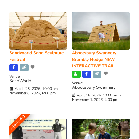
SandWorld Sand Sculpture
Abbotsbury Swannery
Festival
Brambly Hedge NEW
INTERACTIVE TRAIL
Venue:
SandWorld
Venue:
Abbotsbury Swannery
March 28, 2026, 10:00 am
-
November 8, 2026, 6:00 pm
April 18, 2026, 10:00 am
-
November 1, 2026, 4:00 pm
FEATURED