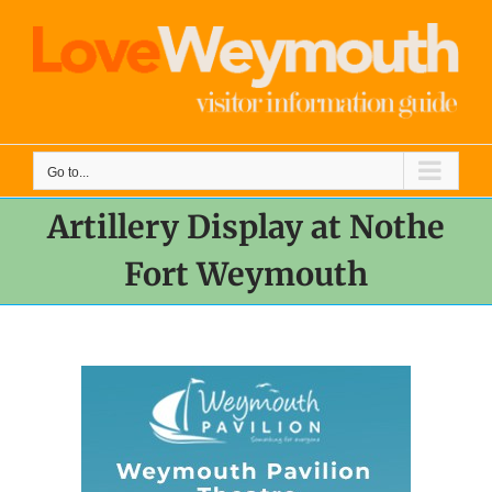
Skip
to
content
Go to...
Artillery Display at Nothe
Fort Weymouth