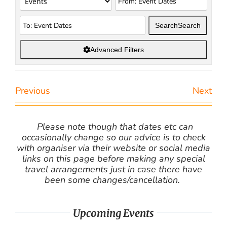
Search
Search
Advanced Filters
Previous
Next
Please note though that dates etc can
occasionally change so our advice is to check
with organiser via their website or social media
links on this page before making any special
travel arrangements just in case there have
been some changes/cancellation.
Upcoming Events