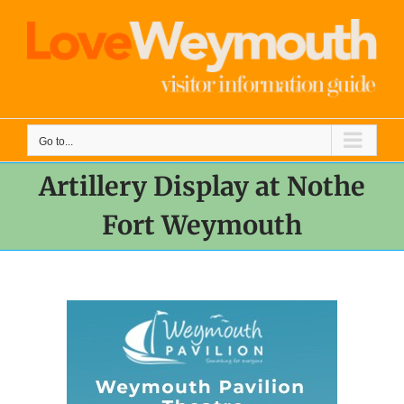
Skip
to
content
Go to...
Artillery Display at Nothe
Fort Weymouth