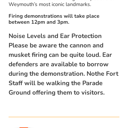
Weymouth’s most iconic landmarks.
Firing demonstrations will take place
between 12pm and 3pm.
Noise Levels and Ear Protection
Please be aware the cannon and
musket firing can be quite loud. Ear
defenders are available to borrow
during the demonstration. Nothe Fort
Staff will be walking the Parade
Ground offering them to visitors.