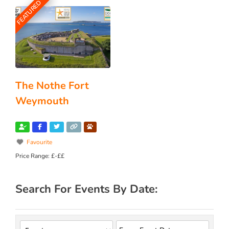
FEATURED
The Nothe Fort
Weymouth
Favourite
Price Range:
£-££
Search For Events By Date: