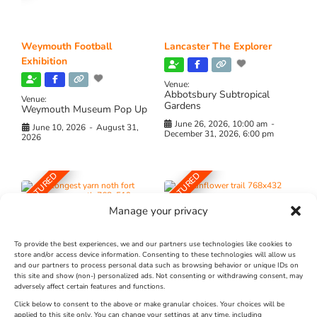
Weymouth Football
Lancaster The Explorer
Exhibition
Venue:
Abbotsbury Subtropical
Venue:
Gardens
Weymouth Museum Pop Up
June 26, 2026, 10:00 am
-
June 10, 2026
-
August 31,
December 31, 2026, 6:00 pm
2026
FEATURED
FEATURED
Manage your privacy
To provide the best experiences, we and our partners use technologies like cookies to
store and/or access device information. Consenting to these technologies will allow us
and our partners to process personal data such as browsing behavior or unique IDs on
The Longest Yarn – Dates
Dorset Sunflower Trail
this site and show (non-) personalized ads. Not consenting or withdrawing consent, may
adversely affect certain features and functions.
Extended !!!
New
Click below to consent to the above or make granular choices. Your choices will be
Venue:
applied to this site only. You can change your settings at any time, including