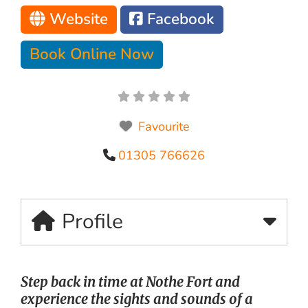
Website
Facebook
Book Online Now
Favourite
01305 766626
Profile
Step back in time at Nothe Fort and
experience the sights and sounds of a