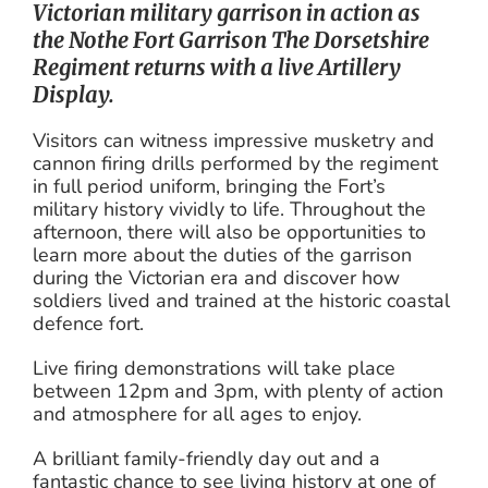
Victorian military garrison in action as
the Nothe Fort Garrison The Dorsetshire
Regiment returns with a live Artillery
Display.
Visitors can witness impressive musketry and
cannon firing drills performed by the regiment
in full period uniform, bringing the Fort’s
military history vividly to life. Throughout the
afternoon, there will also be opportunities to
learn more about the duties of the garrison
during the Victorian era and discover how
soldiers lived and trained at the historic coastal
defence fort.
Live firing demonstrations will take place
between 12pm and 3pm, with plenty of action
and atmosphere for all ages to enjoy.
A brilliant family-friendly day out and a
fantastic chance to see living history at one of