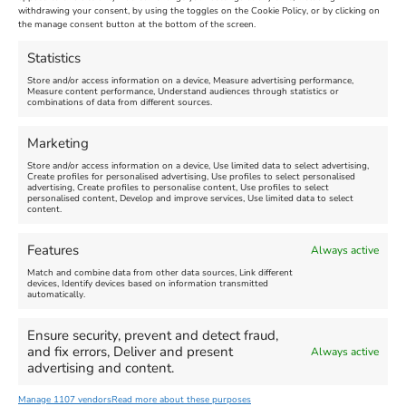
Maiden Castle Farm
withdrawing your consent, by using the toggles on the Cookie Policy, or by clicking on
Venue:
Nothe Fort
the manage consent button at the bottom of the screen.
July 28, 2026, 11:00 am
-
August 16, 2026, 4:00 pm
July 1, 2026, 10:00 am
-
Statistics
August 24, 2026, 4:00 pm
Store and/or access information on a device, Measure advertising performance,
Measure content performance, Understand audiences through statistics or
combinations of data from different sources.
FEATURED
FEATURED
Marketing
Store and/or access information on a device, Use limited data to select advertising,
Create profiles for personalised advertising, Use profiles to select personalised
advertising, Create profiles to personalise content, Use profiles to select
personalised content, Develop and improve services, Use limited data to select
content.
Weymouth Seafront
Weymouth Lifeboat Week
Features
Always active
Summer Funfair
2026
Match and combine data from other data sources, Link different
devices, Identify devices based on information transmitted
automatically.
Venue:
Venue:
Jubilee Clock
Weymouth Harbour Area and
more
Ensure security, prevent and detect fraud,
August 1, 2026
-
August 30,
and fix errors, Deliver and present
Always active
2026
August 6, 2026
-
August 13,
advertising and content.
2026
Manage 1107 vendors
Read more about these purposes