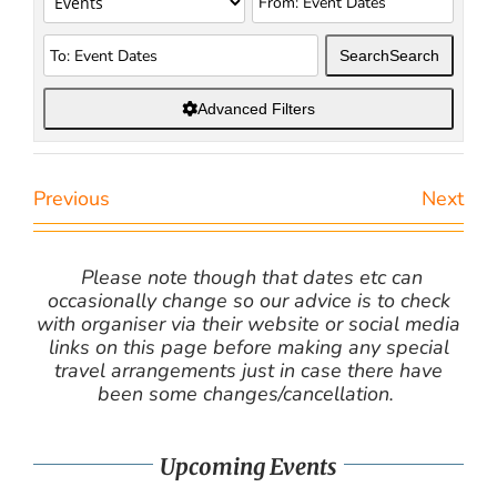
Search
Search
Advanced Filters
Previous
Next
Please note though that dates etc can
occasionally change so our advice is to check
with organiser via their website or social media
links on this page before making any special
travel arrangements just in case there have
been some changes/cancellation.
Upcoming Events