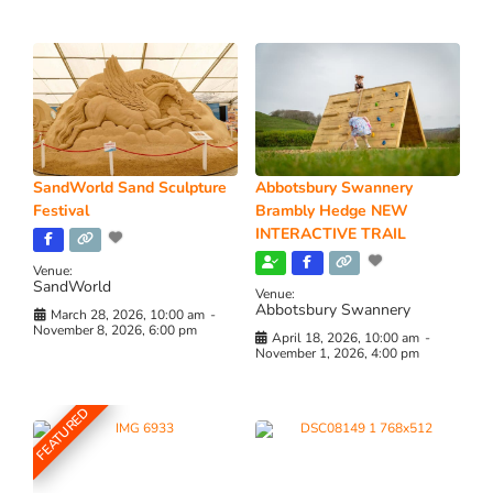
SandWorld Sand Sculpture
Abbotsbury Swannery
Festival
Brambly Hedge NEW
INTERACTIVE TRAIL
Venue:
SandWorld
Venue:
Abbotsbury Swannery
March 28, 2026, 10:00 am
-
November 8, 2026, 6:00 pm
April 18, 2026, 10:00 am
-
November 1, 2026, 4:00 pm
FEATURED