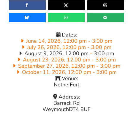
Dates:
June 14, 2026, 12:00 pm
-
3:00 pm
July 26, 2026, 12:00 pm
-
3:00 pm
August 9, 2026, 12:00 pm
-
3:00 pm
August 23, 2026, 12:00 pm
-
3:00 pm
September 27, 2026, 12:00 pm
-
3:00 pm
October 11, 2026, 12:00 pm
-
3:00 pm
Venue:
Nothe Fort
Address:
Barrack Rd
Weymouth
DT4 8UF