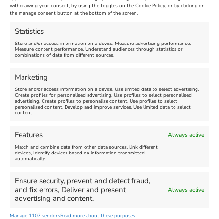
Maiden Castle Farm
withdrawing your consent, by using the toggles on the Cookie Policy, or by clicking on
Venue:
Nothe Fort
the manage consent button at the bottom of the screen.
July 28, 2026, 11:00 am
-
August 16, 2026, 4:00 pm
July 1, 2026, 10:00 am
-
Statistics
August 24, 2026, 4:00 pm
Store and/or access information on a device, Measure advertising performance,
Measure content performance, Understand audiences through statistics or
combinations of data from different sources.
FEATURED
FEATURED
Marketing
Store and/or access information on a device, Use limited data to select advertising,
Create profiles for personalised advertising, Use profiles to select personalised
advertising, Create profiles to personalise content, Use profiles to select
personalised content, Develop and improve services, Use limited data to select
content.
Weymouth Seafront
Weymouth Lifeboat Week
Features
Always active
Summer Funfair
2026
Match and combine data from other data sources, Link different
devices, Identify devices based on information transmitted
automatically.
Venue:
Venue:
Jubilee Clock
Weymouth Harbour Area and
more
Ensure security, prevent and detect fraud,
August 1, 2026
-
August 30,
and fix errors, Deliver and present
Always active
2026
August 6, 2026
-
August 13,
advertising and content.
2026
Manage 1107 vendors
Read more about these purposes