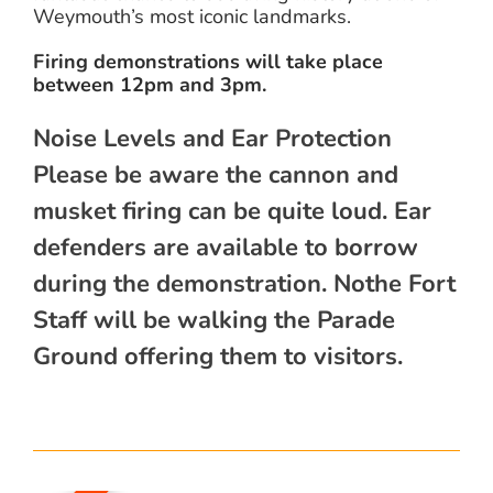
Weymouth’s most iconic landmarks.
Firing demonstrations will take place
between 12pm and 3pm.
Noise Levels and Ear Protection
Please be aware the cannon and
musket firing can be quite loud. Ear
defenders are available to borrow
during the demonstration. Nothe Fort
Staff will be walking the Parade
Ground offering them to visitors.