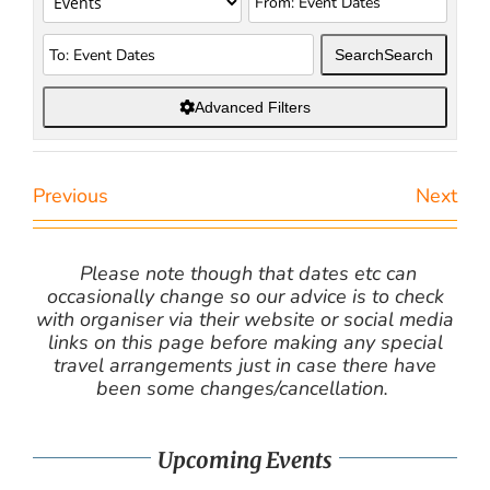
Search
Search
Advanced Filters
Previous
Next
Please note though that dates etc can
occasionally change so our advice is to check
with organiser via their website or social media
links on this page before making any special
travel arrangements just in case there have
been some changes/cancellation.
Upcoming Events