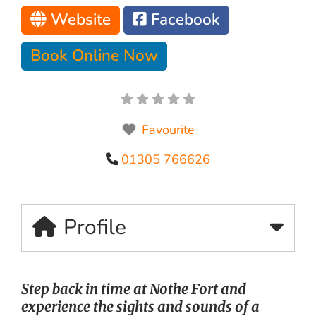
Website
Facebook
Book Online Now
Favourite
01305 766626
Profile
Step back in time at Nothe Fort and
experience the sights and sounds of a