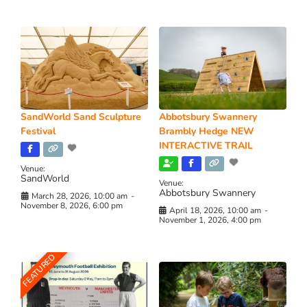
SandWorld Sand Sculpture
Abbotsbury Swannery
Festival
Brambly Hedge NEW
INTERACTIVE TRAIL
Venue:
SandWorld
Venue:
Abbotsbury Swannery
March 28, 2026, 10:00 am
-
November 8, 2026, 6:00 pm
April 18, 2026, 10:00 am
-
November 1, 2026, 4:00 pm
FEATURED