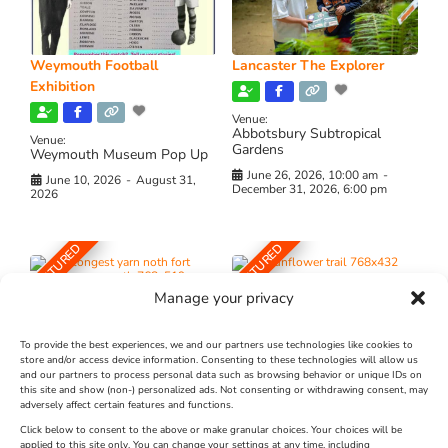
Weymouth Football
Lancaster The Explorer
Exhibition
Venue:
Abbotsbury Subtropical
Venue:
Gardens
Weymouth Museum Pop Up
June 26, 2026, 10:00 am
-
June 10, 2026
-
August 31,
December 31, 2026, 6:00 pm
2026
FEATURED
FEATURED
Manage your privacy
To provide the best experiences, we and our partners use technologies like cookies to
store and/or access device information. Consenting to these technologies will allow us
and our partners to process personal data such as browsing behavior or unique IDs on
The Longest Yarn – Dates
Dorset Sunflower Trail
this site and show (non-) personalized ads. Not consenting or withdrawing consent, may
adversely affect certain features and functions.
Extended !!!
New
Click below to consent to the above or make granular choices. Your choices will be
Venue:
applied to this site only. You can change your settings at any time, including