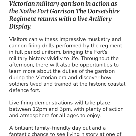
Victorian military garrison in action as
the Nothe Fort Garrison The Dorsetshire
Regiment returns with a live Artillery
Display.
Visitors can witness impressive musketry and
cannon firing drills performed by the regiment
in full period uniform, bringing the Fort’s
military history vividly to life. Throughout the
afternoon, there will also be opportunities to
learn more about the duties of the garrison
during the Victorian era and discover how
soldiers lived and trained at the historic coastal
defence fort.
Live firing demonstrations will take place
between 12pm and 3pm, with plenty of action
and atmosphere for all ages to enjoy.
A brilliant family-friendly day out and a
fantastic chance to see living history at one of