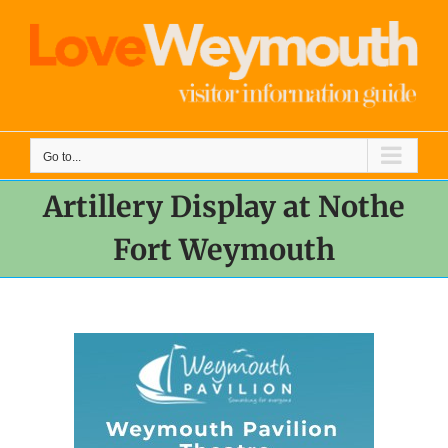
Skip
to
content
Go to...
Artillery Display at Nothe
Fort Weymouth