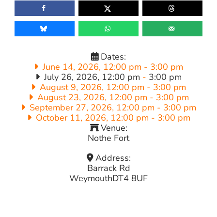
Dates:
June 14, 2026, 12:00 pm
-
3:00 pm
July 26, 2026, 12:00 pm
-
3:00 pm
August 9, 2026, 12:00 pm
-
3:00 pm
August 23, 2026, 12:00 pm
-
3:00 pm
September 27, 2026, 12:00 pm
-
3:00 pm
October 11, 2026, 12:00 pm
-
3:00 pm
Venue:
Nothe Fort
Address:
Barrack Rd
Weymouth
DT4 8UF