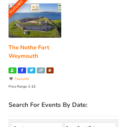
FEATURED
The Nothe Fort
Weymouth
Favourite
Price Range:
£-££
Search For Events By Date: