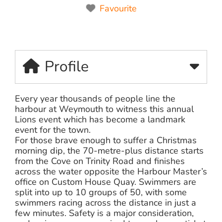
Favourite
Profile
Every year thousands of people line the
harbour at Weymouth to witness this annual
Lions event which has become a landmark
event for the town.
For those brave enough to suffer a Christmas
morning dip, the 70-metre-plus distance starts
from the Cove on Trinity Road and finishes
across the water opposite the Harbour Master’s
office on Custom House Quay. Swimmers are
split into up to 10 groups of 50, with some
swimmers racing across the distance in just a
few minutes. Safety is a major consideration,