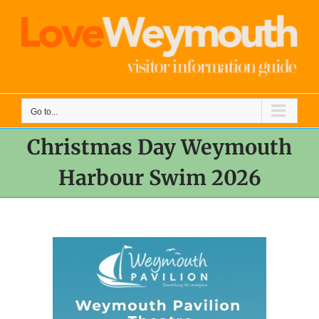
Skip
to
content
Go to...
Christmas Day Weymouth
Harbour Swim 2026