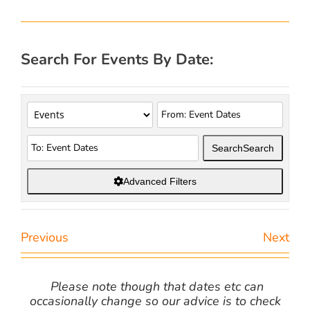
Search For Events By Date:
Search
Search
Advanced Filters
Previous
Next
Please note though that dates etc can
occasionally change so our advice is to check