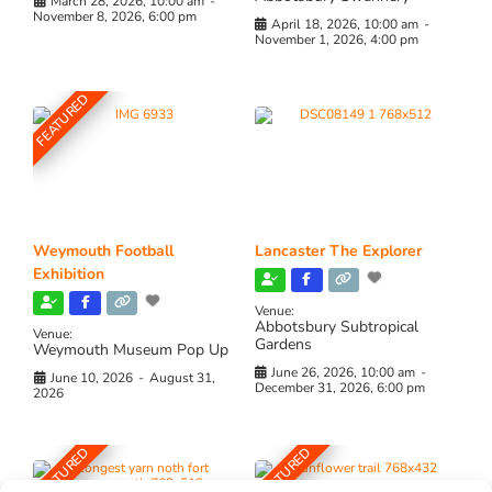
March 28, 2026, 10:00 am
-
November 8, 2026, 6:00 pm
April 18, 2026, 10:00 am
-
November 1, 2026, 4:00 pm
FEATURED
Weymouth Football
Lancaster The Explorer
Exhibition
Venue:
Abbotsbury Subtropical
Venue:
Gardens
Weymouth Museum Pop Up
June 26, 2026, 10:00 am
-
June 10, 2026
-
August 31,
December 31, 2026, 6:00 pm
2026
FEATURED
FEATURED