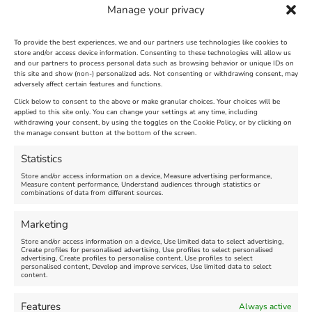
Manage your privacy
To provide the best experiences, we and our partners use technologies like cookies to
store and/or access device information. Consenting to these technologies will allow us
and our partners to process personal data such as browsing behavior or unique IDs on
The Longest Yarn – Dates
Dorset Sunflower Trail
this site and show (non-) personalized ads. Not consenting or withdrawing consent, may
Extended !!!
adversely affect certain features and functions.
New
Click below to consent to the above or make granular choices. Your choices will be
Venue:
applied to this site only. You can change your settings at any time, including
Maiden Castle Farm
withdrawing your consent, by using the toggles on the Cookie Policy, or by clicking on
Venue:
Nothe Fort
the manage consent button at the bottom of the screen.
July 28, 2026, 11:00 am
-
August 16, 2026, 4:00 pm
July 1, 2026, 10:00 am
-
Statistics
August 24, 2026, 4:00 pm
Store and/or access information on a device, Measure advertising performance,
Measure content performance, Understand audiences through statistics or
combinations of data from different sources.
FEATURED
FEATURED
Marketing
Store and/or access information on a device, Use limited data to select advertising,
Create profiles for personalised advertising, Use profiles to select personalised
advertising, Create profiles to personalise content, Use profiles to select
personalised content, Develop and improve services, Use limited data to select
content.
Weymouth Seafront
Weymouth Lifeboat Week
Features
Always active
Summer Funfair
2026