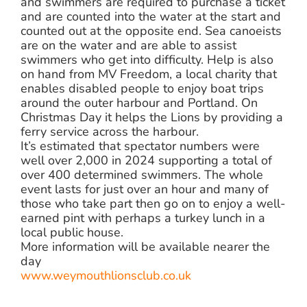
and swimmers are required to purchase a ticket
and are counted into the water at the start and
counted out at the opposite end. Sea canoeists
are on the water and are able to assist
swimmers who get into difficulty. Help is also
on hand from MV Freedom, a local charity that
enables disabled people to enjoy boat trips
around the outer harbour and Portland. On
Christmas Day it helps the Lions by providing a
ferry service across the harbour.
It’s estimated that spectator numbers were
well over 2,000 in 2024 supporting a total of
over 400 determined swimmers. The whole
event lasts for just over an hour and many of
those who take part then go on to enjoy a well-
earned pint with perhaps a turkey lunch in a
local public house.
More information will be available nearer the
day
www.weymouthlionsclub.co.uk