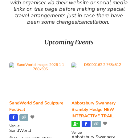
with organiser via their website or social media
links on this page before making any special
travel arrangements just in case there have
been some changes/cancellation.
Upcoming Events
SandWorld Sand Sculpture
Abbotsbury Swannery
Festival
Brambly Hedge NEW
INTERACTIVE TRAIL
Venue:
SandWorld
Venue:
Abbotsbury Swannery