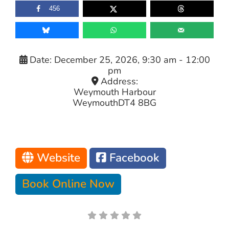
456
Date:
December 25, 2026, 9:30 am
-
12:00
pm
Address:
Weymouth Harbour
Weymouth
DT4 8BG
Website
Facebook
Book Online Now