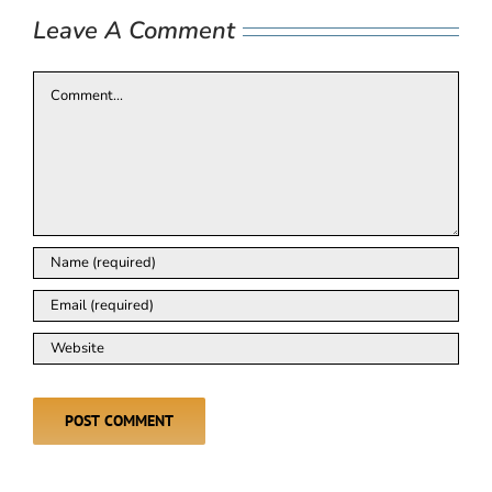
Leave A Comment
Comment