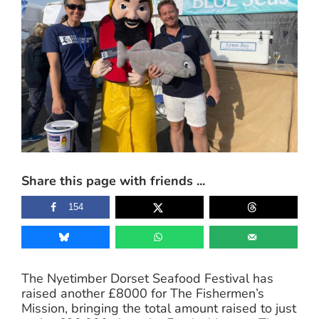
Share this page with friends ...
154
The Nyetimber Dorset Seafood Festival has
raised another £8000 for The Fishermen’s
Mission, bringing the total amount raised to just