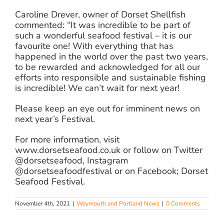
Caroline Drever, owner of Dorset Shellfish
commented: “It was incredible to be part of
such a wonderful seafood festival – it is our
favourite one! With everything that has
happened in the world over the past two years,
to be rewarded and acknowledged for all our
efforts into responsible and sustainable fishing
is incredible! We can’t wait for next year!
Please keep an eye out for imminent news on
next year’s Festival.
For more information, visit
www.dorsetseafood.co.uk or follow on Twitter
@dorsetseafood, Instagram
@dorsetseafoodfestival or on Facebook; Dorset
Seafood Festival.
November 4th, 2021
|
Weymouth and Portland News
|
0 Comments