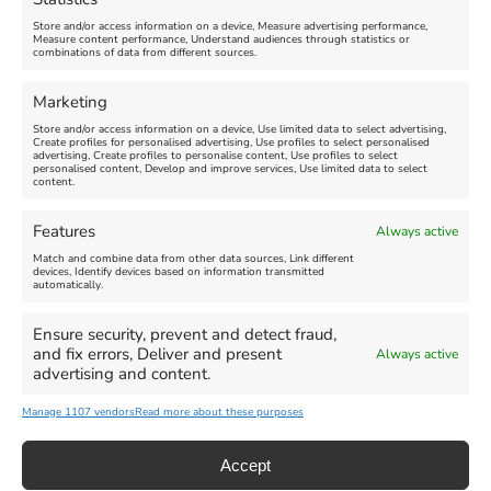
Store and/or access information on a device, Measure advertising performance,
Measure content performance, Understand audiences through statistics or
Find us on Facebook
combinations of data from different sources.
Marketing
Store and/or access information on a device, Use limited data to select advertising,
Create profiles for personalised advertising, Use profiles to select personalised
advertising, Create profiles to personalise content, Use profiles to select
personalised content, Develop and improve services, Use limited data to select
Click 'I agree' to enable Facebook
content.
Cookie Policy
Features
Always active
I agree
Match and combine data from other data sources, Link different
devices, Identify devices based on information transmitted
automatically.
Ensure security, prevent and detect fraud,
and fix errors, Deliver and present
Always active
advertising and content.
All Events
Family Fun
Food & Drink
Manage 1107 vendors
Read more about these purposes
Music
Theatre & Arts
Historical
Activities
Accept