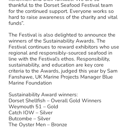
thankful to the Dorset Seafood Festival team
for the continued support. Everyone works so
hard to raise awareness of the charity and vital
funds”.
The Festival is also delighted to announce the
winners of the Sustainability Awards. The
Festival continues to reward exhibitors who use
regional and responsibly-sourced seafood in
line with the Festival’s ethos. Responsibility,
sustainability, and education are key core
criteria to the Awards, judged this year by Sam
Fanshawe, UK Marine Projects Manager Blue
Marine Foundation
Sustainability Award winners:
Dorset Shellfish – Overall Gold Winners
Weymouth 51 – Gold
Catch IOW – Silver
Butcombe – Silver
The Oyster Men – Bronze