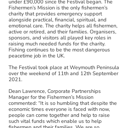
under £90,000 since the Festival began. The
Fishermen’s Mission is the only fishermen’s
charity that provides emergency support
alongside practical, financial, spiritual, and
emotional care. The charity helps all fishermen,
active or retired, and their families. Organisers,
sponsors, and visitors all played key roles in
raising much needed funds for the charity.
Fishing continues to be the most dangerous
peacetime job in the UK.
The Festival took place at Weymouth Peninsula
over the weekend of 11th and 12th September
2021.
Dean Lawrence, Corporate Partnerships
Manager for the Fishermen’s Mission
commented: “It is so humbling that despite the
economic times everyone is faced with now,
people can come together and help to raise
such vital funds which enable us to help
fishermen and their families. We are so