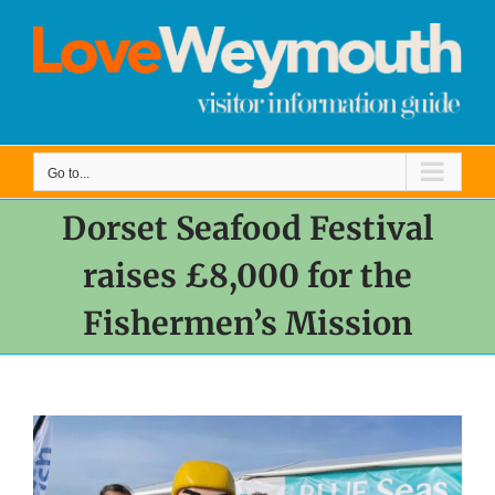
Skip
to
content
Go to...
Dorset Seafood Festival
raises £8,000 for the
Fishermen’s Mission
View
Larger
Image