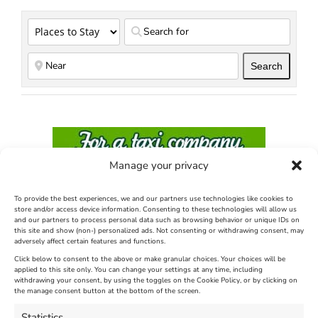
Search
Search
Manage your privacy
To provide the best experiences, we and our partners use technologies like cookies to
store and/or access device information. Consenting to these technologies will allow us
and our partners to process personal data such as browsing behavior or unique IDs on
this site and show (non-) personalized ads. Not consenting or withdrawing consent, may
adversely affect certain features and functions.
Click below to consent to the above or make granular choices. Your choices will be
applied to this site only. You can change your settings at any time, including
withdrawing your consent, by using the toggles on the Cookie Policy, or by clicking on
the manage consent button at the bottom of the screen.
Statistics