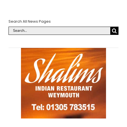
Search All News Pages
Search
for: