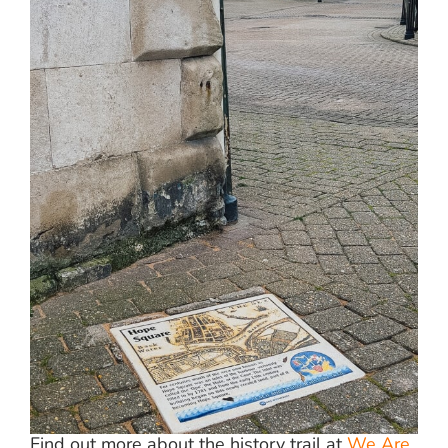
Find out more about the history trail at
We Are