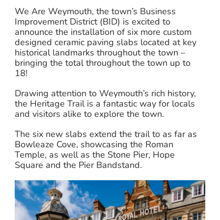
We Are Weymouth, the town’s Business
Improvement District (BID) is excited to
announce the installation of six more custom
designed ceramic paving slabs located at key
historical landmarks throughout the town –
bringing the total throughout the town up to
18!
Drawing attention to Weymouth’s rich history,
the Heritage Trail is a fantastic way for locals
and visitors alike to explore the town.
The six new slabs extend the trail to as far as
Bowleaze Cove, showcasing the Roman
Temple, as well as the Stone Pier, Hope
Square and the Pier Bandstand.