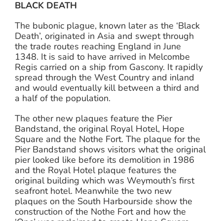
BLACK DEATH
The bubonic plague, known later as the ‘Black
Death’, originated in Asia and swept through
the trade routes reaching England in June
1348. It is said to have arrived in Melcombe
Regis carried on a ship from Gascony. It rapidly
spread through the West Country and inland
and would eventually kill between a third and
a half of the population.
The other new plaques feature the Pier
Bandstand, the original Royal Hotel, Hope
Square and the Nothe Fort. The plaque for the
Pier Bandstand shows visitors what the original
pier looked like before its demolition in 1986
and the Royal Hotel plaque features the
original building which was Weymouth’s first
seafront hotel. Meanwhile the two new
plaques on the South Harbourside show the
construction of the Nothe Fort and how the