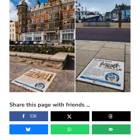
Larger
Image
Share this page with friends ...
536