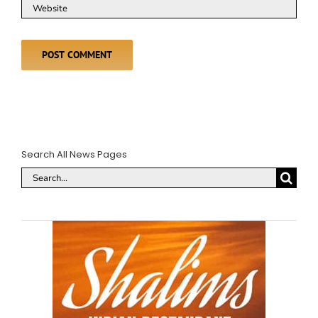
Search All News Pages
Search
for: