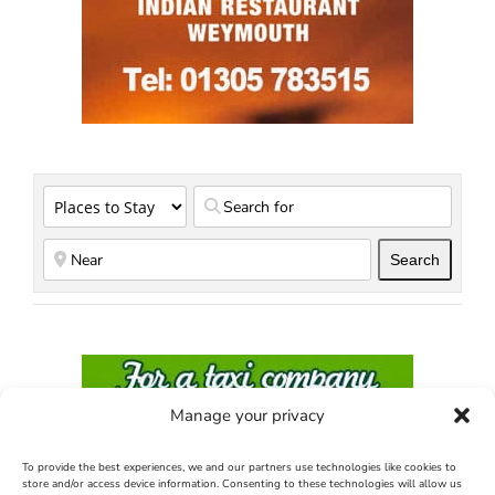
Search
Search
Manage your privacy
To provide the best experiences, we and our partners use technologies like cookies to
store and/or access device information. Consenting to these technologies will allow us