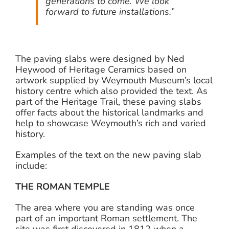
generations to come. We look
forward to future installations.”
The paving slabs were designed by Ned
Heywood of Heritage Ceramics based on
artwork supplied by Weymouth Museum’s local
history centre which also provided the text. As
part of the Heritage Trail, these paving slabs
offer facts about the historical landmarks and
help to showcase Weymouth’s rich and varied
history.
Examples of the text on the new paving slab
include:
THE ROMAN TEMPLE
The area where you are standing was once
part of an important Roman settlement. The