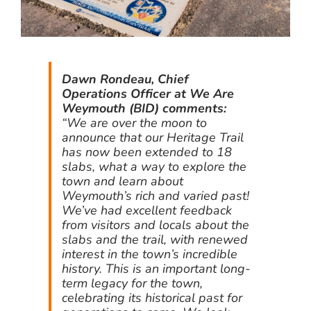
Dawn Rondeau, Chief
Operations Officer at We Are
Weymouth (BID) comments:
“We are over the moon to
announce that our Heritage Trail
has now been extended to 18
slabs, what a way to explore the
town and learn about
Weymouth’s rich and varied past!
We’ve had excellent feedback
from visitors and locals about the
slabs and the trail, with renewed
interest in the town’s incredible
history. This is an important long-
term legacy for the town,
celebrating its historical past for