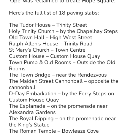
‘Ope’ was reclaimed to create Hope Square.
Here’s the full list of 18 paving slabs:
The Tudor House – Trinity Street
Holy Trinity Church – by the Chapelhay Steps
Old Town Hall – High West Street
Ralph Allen’s House – Trinity Road
St Mary’s Church – Town Centre
Custom House – Custom House Quay
Town Pump & Old Rooms – Outside the Old
Rooms
The Town Bridge – near the Rendezvous
The Maiden Street Cannonball – opposite the
cannonball
D-Day Embarkation – by the Ferry Steps on
Custom House Quay
The Esplanade – on the promenade near
Alexandra Gardens
The Royal Dipping – on the promenade near
the King’s Statue
The Roman Temple – Bowleaze Cove