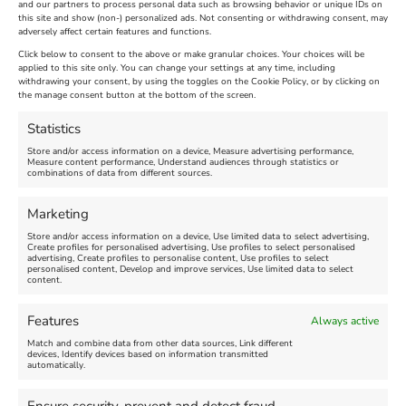
and our partners to process personal data such as browsing behavior or unique IDs on
this site and show (non-) personalized ads. Not consenting or withdrawing consent, may
adversely affect certain features and functions.
Click below to consent to the above or make granular choices. Your choices will be
applied to this site only. You can change your settings at any time, including
withdrawing your consent, by using the toggles on the Cookie Policy, or by clicking on
the manage consent button at the bottom of the screen.
Statistics
Store and/or access information on a device, Measure advertising performance,
Measure content performance, Understand audiences through statistics or
Find us on Facebook
combinations of data from different sources.
Marketing
Store and/or access information on a device, Use limited data to select advertising,
Create profiles for personalised advertising, Use profiles to select personalised
advertising, Create profiles to personalise content, Use profiles to select
personalised content, Develop and improve services, Use limited data to select
Click 'I agree' to enable Facebook
content.
Cookie Policy
Features
Always active
I agree
Match and combine data from other data sources, Link different
devices, Identify devices based on information transmitted
automatically.