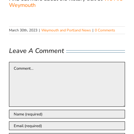
Weymouth
March 30th, 2023
|
Weymouth and Portland News
|
0 Comments
Leave A Comment
Comment