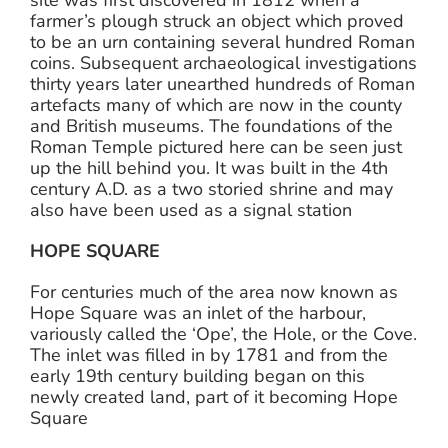
site was first discovered in 1812 when a
farmer’s plough struck an object which proved
to be an urn containing several hundred Roman
coins. Subsequent archaeological investigations
thirty years later unearthed hundreds of Roman
artefacts many of which are now in the county
and British museums. The foundations of the
Roman Temple pictured here can be seen just
up the hill behind you. It was built in the 4th
century A.D. as a two storied shrine and may
also have been used as a signal station
HOPE SQUARE
For centuries much of the area now known as
Hope Square was an inlet of the harbour,
variously called the ‘Ope’, the Hole, or the Cove.
The inlet was filled in by 1781 and from the
early 19th century building began on this
newly created land, part of it becoming Hope
Square