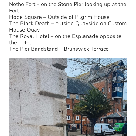
Nothe Fort – on the Stone Pier looking up at the
Fort
Hope Square – Outside of Pilgrim House
The Black Death – outside Quayside on Custom
House Quay
The Royal Hotel – on the Esplanade opposite
the hotel
The Pier Bandstand – Brunswick Terrace