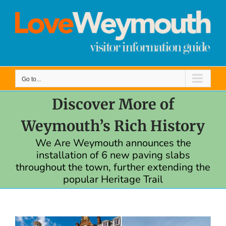
Skip
to
content
Go to...
Discover More of
Weymouth’s Rich History
We Are Weymouth announces the
installation of 6 new paving slabs
throughout the town, further extending the
popular Heritage Trail
View