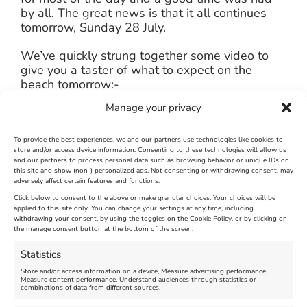
by all. The great news is that it all continues
tomorrow, Sunday 28 July.
We’ve quickly strung together some video to
give you a taster of what to expect on the
beach tomorrow:-
Manage your privacy
[embedplusvideo height=”354″ width=”580″
editlink=”http://bit.ly/13ldHYw”
standard=”http://www.youtube.com/v/w5v6kXXyRE
To provide the best experiences, we and our partners use technologies like cookies to
store and/or access device information. Consenting to these technologies will allow us
fs=1&hd=1″
and our partners to process personal data such as browsing behavior or unique IDs on
vars=”ytid=w5v6kXXyREs&width=580&height=35
this site and show (non-) personalized ads. Not consenting or withdrawing consent, may
adversely affect certain features and functions.
id=”ep6047″ /]
Click below to consent to the above or make granular choices. Your choices will be
applied to this site only. You can change your settings at any time, including
July 27th, 2013
|
Weymouth and Portland News
|
0 Comments
withdrawing your consent, by using the toggles on the Cookie Policy, or by clicking on
the manage consent button at the bottom of the screen.
Statistics
Leave A Comment
Store and/or access information on a device, Measure advertising performance,
Measure content performance, Understand audiences through statistics or
combinations of data from different sources.
Comment