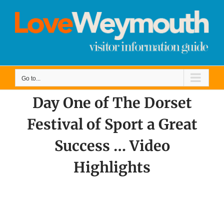
Skip
to
content
Go to...
Day One of The Dorset
Festival of Sport a Great
Success … Video
Highlights
View
Larger