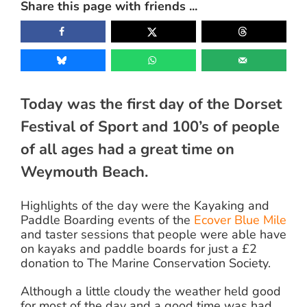
Share this page with friends ...
Image
Today was the first day of the Dorset
Festival of Sport and 100’s of people
of all ages had a great time on
Weymouth Beach.
Highlights of the day were the Kayaking and
Paddle Boarding events of the
Ecover Blue Mile
and taster sessions that people were able have
on kayaks and paddle boards for just a £2
donation to The Marine Conservation Society.
Although a little cloudy the weather held good
for most of the day and a good time was had