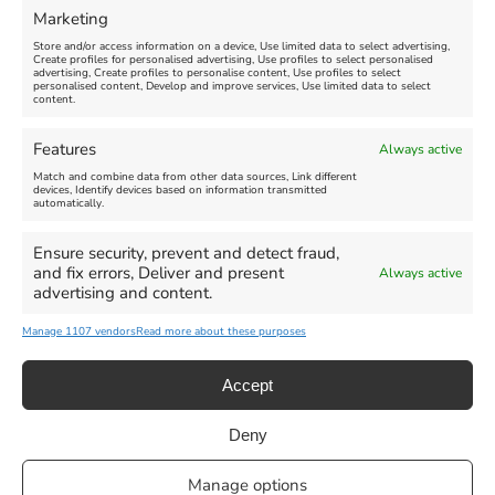
Marketing
Store and/or access information on a device, Use limited data to select advertising,
Create profiles for personalised advertising, Use profiles to select personalised
advertising, Create profiles to personalise content, Use profiles to select
personalised content, Develop and improve services, Use limited data to select
content.
Features
Always active
Match and combine data from other data sources, Link different
devices, Identify devices based on information transmitted
automatically.
Ensure security, prevent and detect fraud,
and fix errors, Deliver and present
Always active
advertising and content.
Manage 1107 vendors
Read more about these purposes
Accept
Deny
Privacy Statement
|
Cookie Policy
|| Copyright 2013-2024 Love
Manage options
Weymouth | All Rights Reserved |Managed By
Getaway Digital