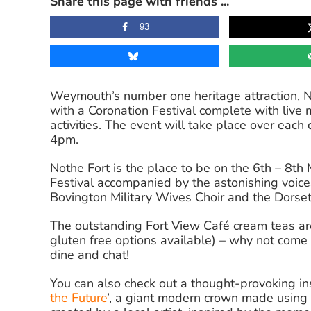
Share this page with friends ...
93
Weymouth’s number one heritage attraction, Noth
with a Coronation Festival complete with live 
activities. The event will take place over ea
4pm.
Nothe Fort is the place to be on the 6th – 8th 
Festival accompanied by the astonishing voice
Bovington Military Wives Choir and the Dorse
The outstanding Fort View Café cream teas are
gluten free options available) – why not come 
dine and chat!
You can also check out a thought-provoking inst
the Future
’, a giant modern crown made using 