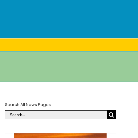
Search All News Pages
Search
for: