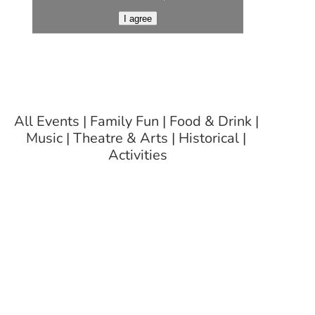
I agree
All Events
Family Fun
Food & Drink
Music
Theatre & Arts
Historical
Activities