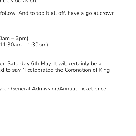
entous occasion.
o follow! And to top it all off, have a go at crown
30am – 3pm)
 (11:30am – 1:30pm)
n Saturday 6th May. It will certainly be a
to say, ‘I celebrated the Coronation of King
 your General Admission/Annual Ticket price.