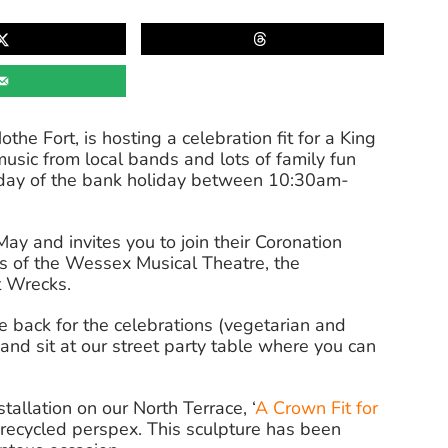
e Fort, is hosting a celebration fit for a King
music from local bands and lots of family fun
ch day of the bank holiday between 10:30am-
May and invites you to join their Coronation
s of the Wessex Musical Theatre, the
t Wrecks.
 back for the celebrations (vegetarian and
and sit at our street party table where you can
allation on our North Terrace, ‘
A Crown Fit for
recycled perspex. This sculpture has been