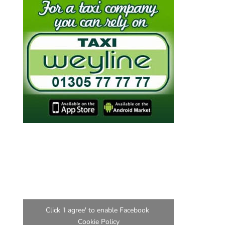
Find us on Facebook
Click 'I agree' to enable Facebook
Cookie Policy