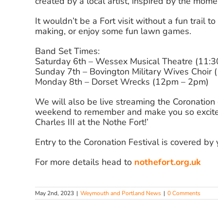
created by a local artist, inspired by the mom
It wouldn’t be a Fort visit without a fun trail t
making, or enjoy some fun lawn games.
Band Set Times:
Saturday 6th – Wessex Musical Theatre (11:
Sunday 7th – Bovington Military Wives Choir
Monday 8th – Dorset Wrecks (12pm – 2pm)
We will also be live streaming the Coronation o
weekend to remember and make you so excited 
Charles III at the Nothe Fort!’
Entry to the Coronation Festival is covered by
For more details head to
nothefort.org.uk
May 2nd, 2023
|
Weymouth and Portland News
|
0 Comments