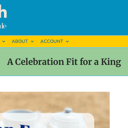
ABOUT
ACCOUNT
A Celebration Fit for a King