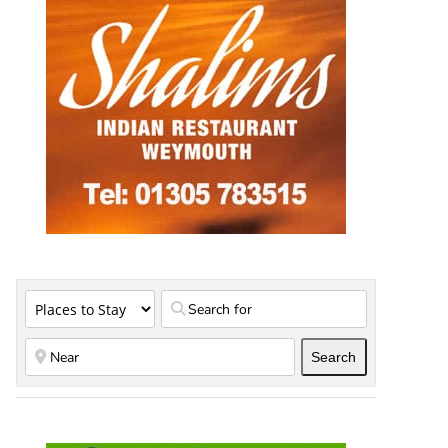
Search
Search